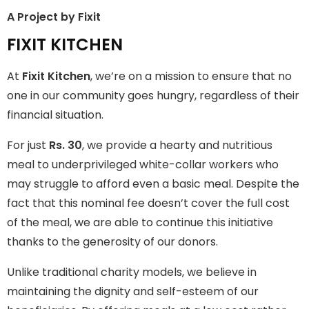
A Project by Fixit
FIXIT KITCHEN
FIXIT KITCHEN
Fixit Kitchen, will be served to general public for Rs.30/- at
At
Fixit Kitchen
, we’re on a mission to ensure that no
Disco Bakery Chowk Pakistan’s First Ever Restaurant for
Middle Class People Help us in this noble cause
one in our community goes hungry, regardless of their
financial situation.
Join The Campaign
For just
Rs. 30
, we provide a hearty and nutritious
meal to underprivileged white-collar workers who
may struggle to afford even a basic meal. Despite the
fact that this nominal fee doesn’t cover the full cost
of the meal, we are able to continue this initiative
thanks to the generosity of our donors.
Unlike traditional charity models, we believe in
maintaining the dignity and self-esteem of our