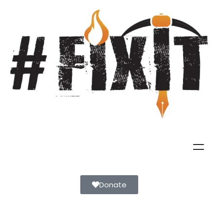
Donate