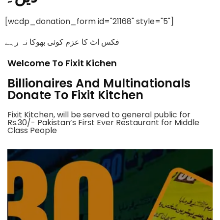
[wcdp_donation_form id="21168" style="5"]
فکس اٹ کا عزم کوئی بھوکا نہ رہے
Welcome To Fixit Kichen
Billionaires And Multinationals
Donate To Fixit Kitchen
Fixit Kitchen, will be served to general public for
Rs.30/- Pakistan’s First Ever Restaurant for Middle
Class People