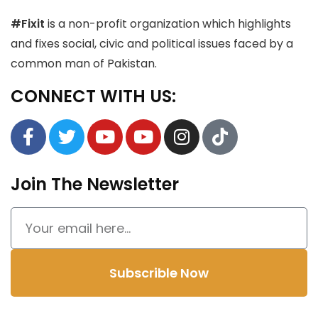
#Fixit
is a non-profit organization which highlights
and fixes social, civic and political issues faced by a
common man of Pakistan.
CONNECT WITH US:
Join The Newsletter
Subscrible Now