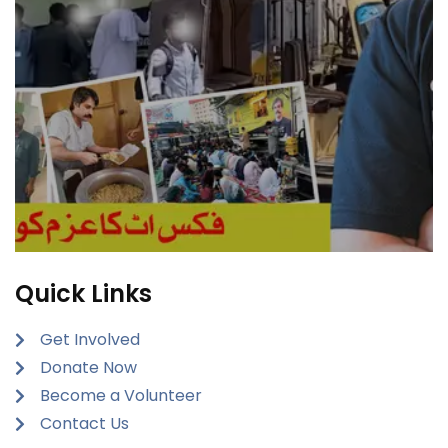
Quick Links
Get Involved
Donate Now
Become a Volunteer
Contact Us