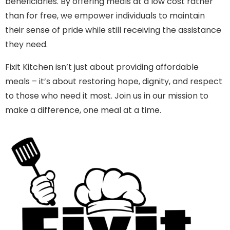
beneficiaries. By offering meals at a low cost rather
than for free, we empower individuals to maintain
their sense of pride while still receiving the assistance
they need.
Fixit Kitchen isn’t just about providing affordable
meals – it’s about restoring hope, dignity, and respect
to those who need it most. Join us in our mission to
make a difference, one meal at a time.