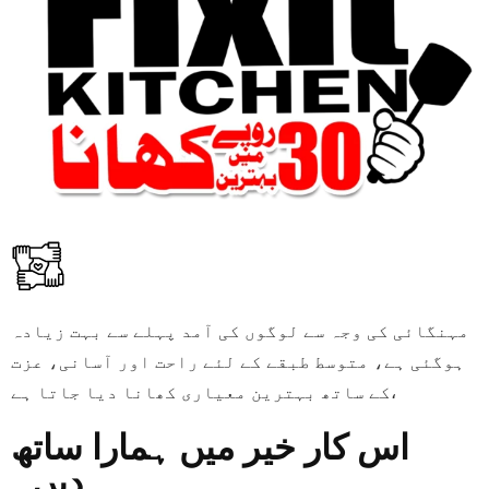
مہنگائی کی وجہ سے لوگوں کی آمد پہلے سے بہت زیادہ
ہوگئی ہے، متوسط طبقے کے لئے راحت اور آسانی، عزت
کے ساتھ بہترین معیاری کھانا دیا جاتا ہے،
اس کار خیر میں ہمارا ساتھ
دیں۔