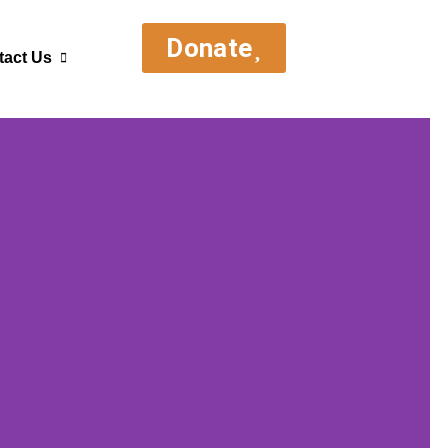
Donate
tact Us