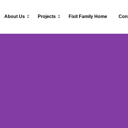
About Us
Projects
Fixit Family Home
Con