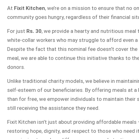
FIXIT K
At
Fixit Kitchen
, we’re on a mission to ensure that no on
community goes hungry, regardless of their financial sit
Fixit Kitchen, will be served to general
For just
Rs. 30
, we provide a hearty and nutritious meal 
Chowk Pakistan’s First Ever Restaurant
white-collar workers who may struggle to afford even a 
in this nobl
Despite the fact that this nominal fee doesn’t cover the 
meal, we are able to continue this initiative thanks to th
donors.
JOIN THE CAM
Unlike traditional charity models, we believe in maintain
self-esteem of our beneficiaries. By offering meals at a
than for free, we empower individuals to maintain their 
still receiving the assistance they need.
Fixit Kitchen isn’t just about providing affordable meals 
restoring hope, dignity, and respect to those who need i