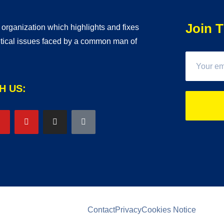
Join T
t organization which highlights and fixes
litical issues faced by a common man of
H US:
Contact
Privacy
Cookies Notice