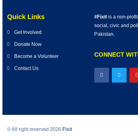
Quick Links
#Fixit
is a non-profi
social, civic and po
Get Involved
Pakistan.
Donate Now
CONNECT WIT
Become a Volunteer
Contact Us
© All right reserved
2026
Fixit