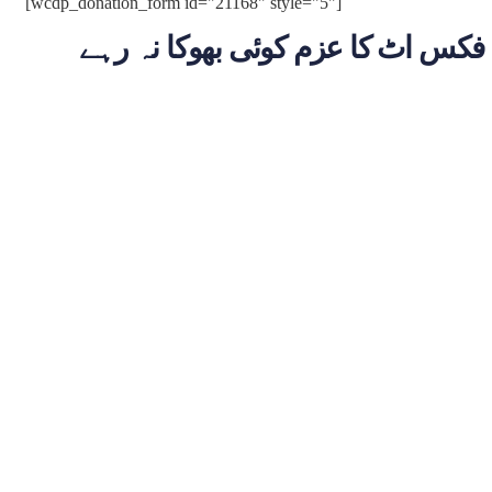
[wcdp_donation_form id="21168" style="5"]
فکس اٹ کا عزم کوئی بھوکا نہ رہے
Billion
Dona