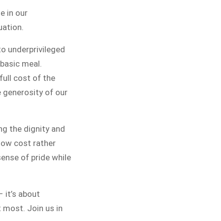
ITCHEN
e in our
uation.
 public for Rs.30/- at Disco Bakery
to underprivileged
 for Middle Class People Help us
basic meal.
e cause
full cost of the
e generosity of our
PAIGN
ing the dignity and
 low cost rather
sense of pride while
– it’s about
t most. Join us in