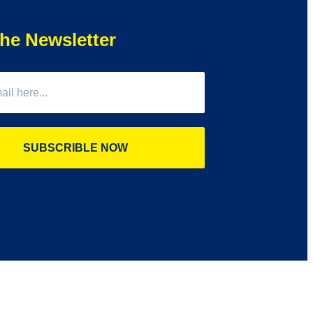
he Newsletter
SUBSCRIBLE NOW