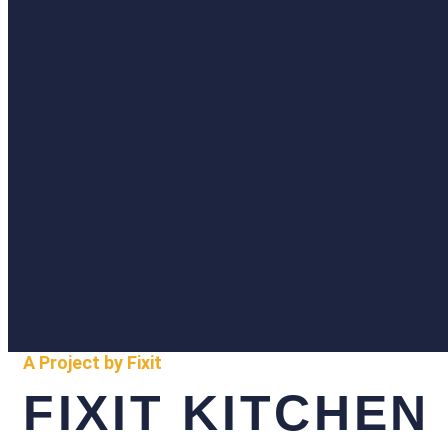
A Project by Fixit
FIXIT KITCHEN