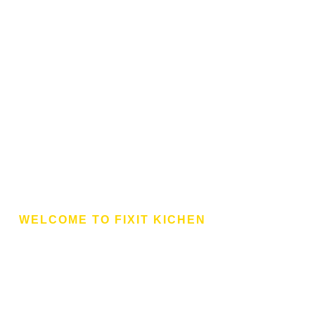
WELCOME TO FIXIT KICHEN
aires And Multinationa
te To Fixit Kitchen