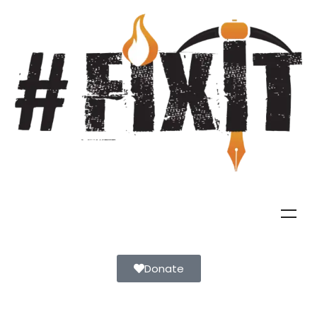
Donate