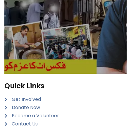
Quick Links
Get Involved
Donate Now
Become a Volunteer
Contact Us