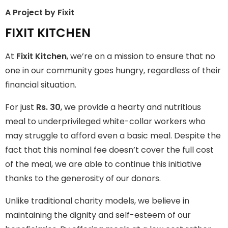
A Project by Fixit
FIXIT KITCHEN
FIXIT KITCHEN
Fixit Kitchen, will be served to general public for Rs.30/- at
At
Fixit Kitchen
, we’re on a mission to ensure that no
Disco Bakery Chowk Pakistan’s First Ever Restaurant for
Middle Class People Help us in this noble cause
one in our community goes hungry, regardless of their
financial situation.
Join The Campaign
For just
Rs. 30
, we provide a hearty and nutritious
meal to underprivileged white-collar workers who
may struggle to afford even a basic meal. Despite the
fact that this nominal fee doesn’t cover the full cost
of the meal, we are able to continue this initiative
thanks to the generosity of our donors.
Unlike traditional charity models, we believe in
maintaining the dignity and self-esteem of our