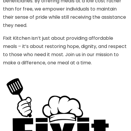
beneficiaries. By offering meals at a low cost rather
than for free, we empower individuals to maintain
their sense of pride while still receiving the assistance
they need.
Fixit Kitchen isn’t just about providing affordable
meals – it’s about restoring hope, dignity, and respect
to those who need it most. Join us in our mission to
make a difference, one meal at a time.