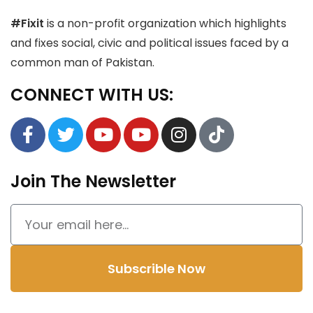
#Fixit
is a non-profit organization which highlights
and fixes social, civic and political issues faced by a
common man of Pakistan.
CONNECT WITH US:
Join The Newsletter
Subscrible Now