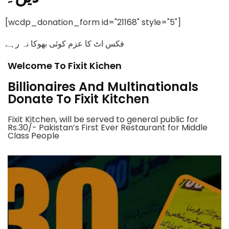
[wcdp_donation_form id="21168" style="5"]
فکس اٹ کا عزم کوئی بھوکا نہ رہے
Welcome To Fixit Kichen
Billionaires And Multinationals
Donate To Fixit Kitchen
Fixit Kitchen, will be served to general public for
Rs.30/- Pakistan’s First Ever Restaurant for Middle
Class People