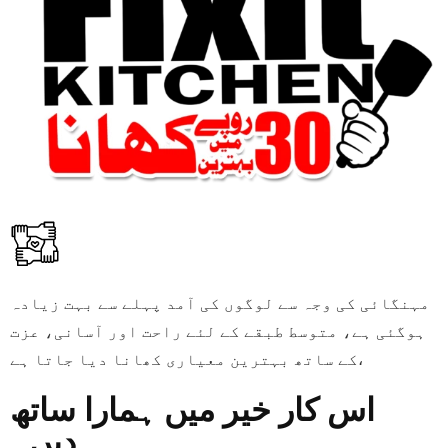
مہنگائی کی وجہ سے لوگوں کی آمد پہلے سے بہت زیادہ
ہوگئی ہے، متوسط طبقے کے لئے راحت اور آسانی، عزت
کے ساتھ بہترین معیاری کھانا دیا جاتا ہے،
اس کار خیر میں ہمارا ساتھ
دیں۔