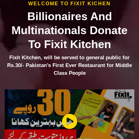
WELCOME TO FIXIT KICHEN
Billionaires And
Multinationals Donate
To Fixit Kitchen
Fixit Kitchen, will be served to general public for
Rs.30/- Pakistan’s First Ever Restaurant for Middle
Class People