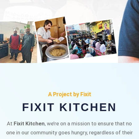
FIXIT KITCHEN
Fixit Kitchen, will be served to general public for
A Project by Fixit
Rs.30/- at Disco Bakery Chowk Pakistan’s First
FIXIT KITCHEN
Ever Restaurant for Middle Class People Help
us in this noble cause
At
Fixit Kitchen
, we’re on a mission to ensure that no
one in our community goes hungry, regardless of their