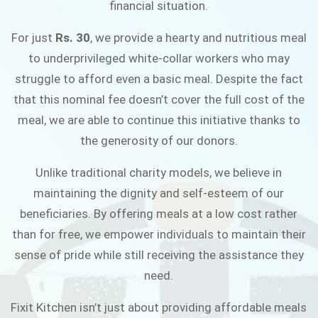
financial situation.
JOIN THE CAMPAIGN
For just
Rs. 30
, we provide a hearty and nutritious meal
to underprivileged white-collar workers who may
struggle to afford even a basic meal. Despite the fact
that this nominal fee doesn’t cover the full cost of the
meal, we are able to continue this initiative thanks to
the generosity of our donors.
Unlike traditional charity models, we believe in
maintaining the dignity and self-esteem of our
beneficiaries. By offering meals at a low cost rather
than for free, we empower individuals to maintain their
sense of pride while still receiving the assistance they
need.
Fixit Kitchen isn’t just about providing affordable meals