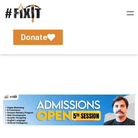
Donate