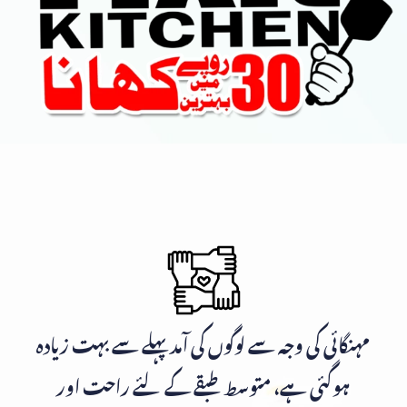
مہنگائی کی وجہ سے لوگوں کی آمد پہلے سے بہت زیادہ
ہوگئی ہے، متوسط طبقے کے لئے راحت اور