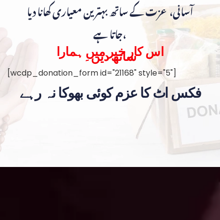
آسانی، عزت کے ساتھ بہترین معیاری کھانا دیا
جاتا ہے،
اس کار خیر میں ہمارا
ساتھ دیں۔
[wcdp_donation_form id="21168" style="5"]
فکس اٹ کا عزم کوئی بھوکا نہ رہے