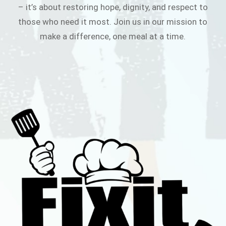
– it’s about restoring hope, dignity, and respect to
those who need it most. Join us in our mission to
make a difference, one meal at a time.