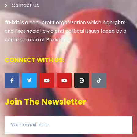
Contact Us
#Fixit
is a non-profit organization which highlights
and fixes social, civic and political issues faced by a
common man of Pakistan.
CONNECT WITH US:
Join The Newsletter