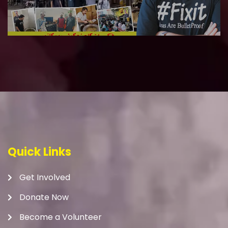
Quick Links
Get Involved
Donate Now
Become a Volunteer