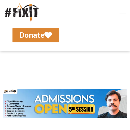
Donate