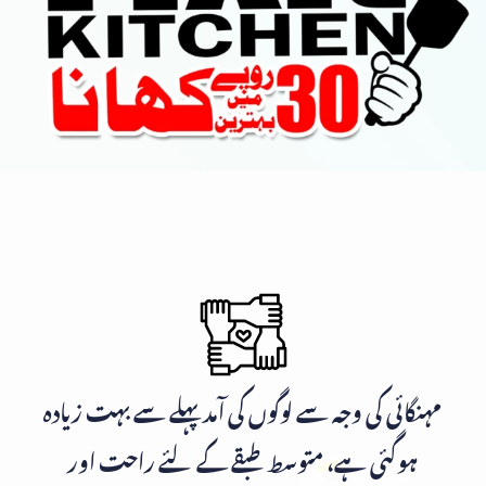
مہنگائی کی وجہ سے لوگوں کی آمد پہلے سے بہت زیادہ
ہوگئی ہے، متوسط طبقے کے لئے راحت اور