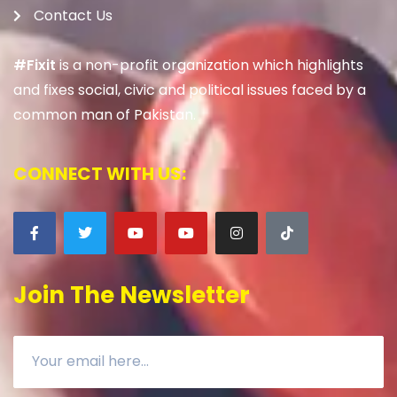
Contact Us
#Fixit
is a non-profit organization which highlights
and fixes social, civic and political issues faced by a
common man of Pakistan.
CONNECT WITH US:
Join The Newsletter