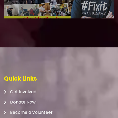
Quick Links
Get Involved
Donate Now
Become a Volunteer