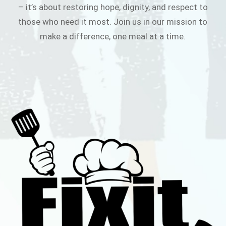
– it’s about restoring hope, dignity, and respect to
those who need it most. Join us in our mission to
make a difference, one meal at a time.