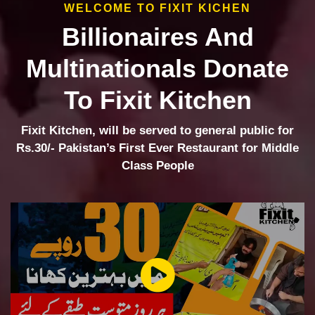
WELCOME TO FIXIT KICHEN
Billionaires And
Multinationals Donate
To Fixit Kitchen
Fixit Kitchen, will be served to general public for
Rs.30/- Pakistan’s First Ever Restaurant for Middle
Class People