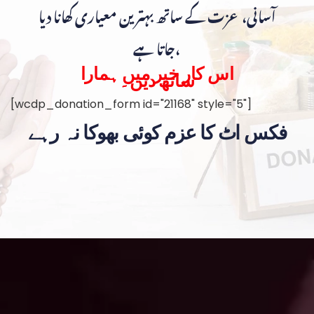
آسانی، عزت کے ساتھ بہترین معیاری کھانا دیا
جاتا ہے،
اس کار خیر میں ہمارا
ساتھ دیں۔
[wcdp_donation_form id="21168" style="5"]
فکس اٹ کا عزم کوئی بھوکا نہ رہے