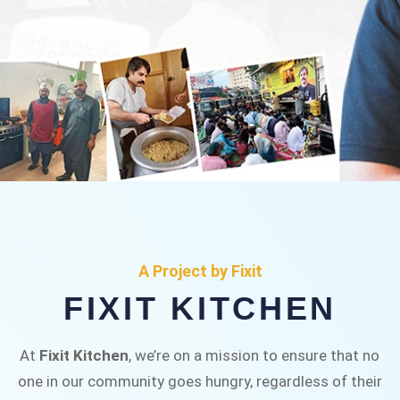
FIXIT KITCHEN
Fixit Kitchen, will be served to general public for
A Project by Fixit
Rs.30/- at Disco Bakery Chowk Pakistan’s First
FIXIT KITCHEN
Ever Restaurant for Middle Class People Help
us in this noble cause
At
Fixit Kitchen
, we’re on a mission to ensure that no
one in our community goes hungry, regardless of their