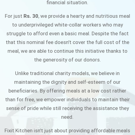
financial situation.
JOIN THE CAMPAIGN
For just
Rs. 30
, we provide a hearty and nutritious meal
to underprivileged white-collar workers who may
struggle to afford even a basic meal. Despite the fact
that this nominal fee doesn’t cover the full cost of the
meal, we are able to continue this initiative thanks to
the generosity of our donors.
Unlike traditional charity models, we believe in
maintaining the dignity and self-esteem of our
beneficiaries. By offering meals at a low cost rather
than for free, we empower individuals to maintain their
sense of pride while still receiving the assistance they
need.
Fixit Kitchen isn’t just about providing affordable meals