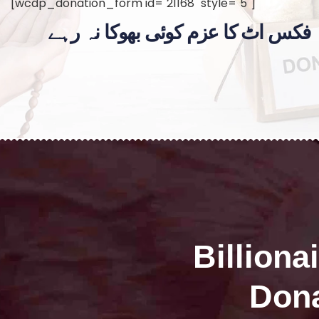
[wcdp_donation_form id="21168" style="5"]
فکس اٹ کا عزم کوئی بھوکا نہ رہے
Billiona
Dona