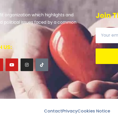
Join T
it organization which highlights and
 and political issues faced by a common
 US:
Contact
Privacy
Cookies Notice