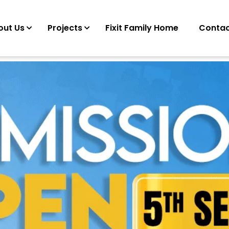
out Us
Projects
Fixit Family Home
Contac