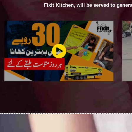
Fixit Kitchen, will be served to gener