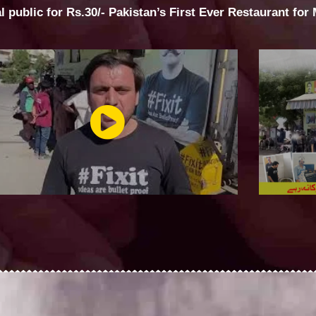
al public for Rs.30/- Pakistan’s First Ever Restaurant for