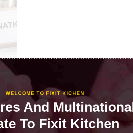
WELCOME TO FIXIT KICHEN
ires And Multinationa
te To Fixit Kitchen