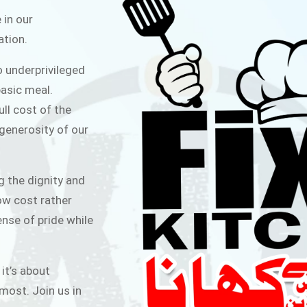
ITCHEN
 in our
ation.
public for Rs.30/- at Disco Bakery
o underprivileged
 for Middle Class People Help us
asic meal.
 cause
ull cost of the
 generosity of our
AIGN
g the dignity and
low cost rather
ense of pride while
 it’s about
most. Join us in