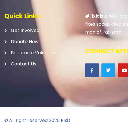
Quick Links
#Fixit
is a non-prof
fixes social, civic
Get Involved
man of Pakistan.
Donate Now
CONNECT WITH
Become a Volunteer
Contact Us
© All right reserved
2026
Fixit