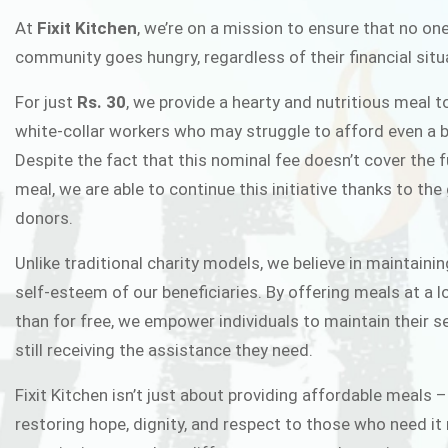
FIXIT K
At
Fixit Kitchen
, we’re on a mission to ensure that no one
community goes hungry, regardless of their financial situ
Fixit Kitchen, will be served to general 
For just
Rs. 30
, we provide a hearty and nutritious meal t
Chowk Pakistan’s First Ever Restaurant
white-collar workers who may struggle to afford even a b
in this noble
Despite the fact that this nominal fee doesn’t cover the f
meal, we are able to continue this initiative thanks to the
donors.
JOIN THE CAMP
Unlike traditional charity models, we believe in maintainin
self-esteem of our beneficiaries. By offering meals at a 
than for free, we empower individuals to maintain their s
still receiving the assistance they need.
Fixit Kitchen isn’t just about providing affordable meals –
restoring hope, dignity, and respect to those who need it 