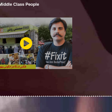
 Middle Class People