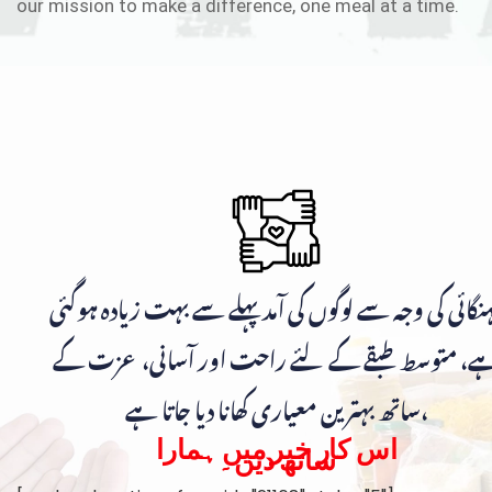
our mission to make a difference, one meal at a time.
مہنگائی کی وجہ سے لوگوں کی آمد پہلے سے بہت زیادہ ہوگ
ہے، متوسط طبقے کے لئے راحت اور آسانی، عزت ک
ساتھ بہترین معیاری کھانا دیا جاتا ہے،
اس کار خیر میں ہمارا
ساتھ دیں۔