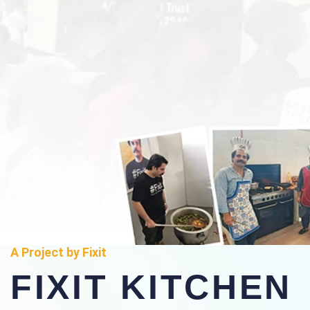
A Project by Fixit
FIXIT KITCHEN