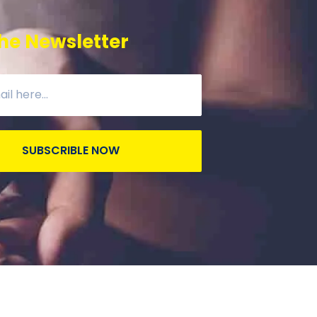
he Newsletter
SUBSCRIBLE NOW