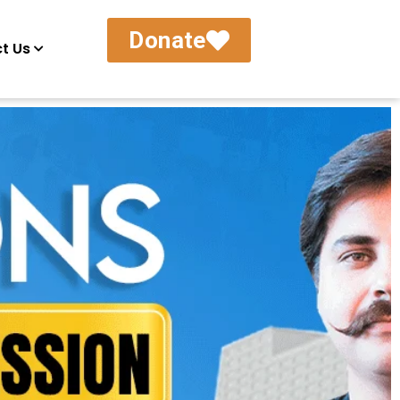
Donate
t Us