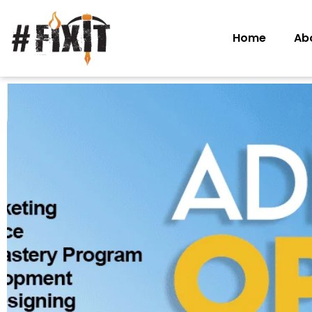
Home
Ab