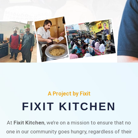
FIXIT KITCHEN
Fixit Kitchen, will be served to general public for
A Project by Fixit
Rs.30/- at Disco Bakery Chowk Pakistan’s First
FIXIT KITCHEN
Ever Restaurant for Middle Class People Help
us in this noble cause
At
Fixit Kitchen
, we’re on a mission to ensure that no
one in our community goes hungry, regardless of their