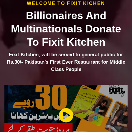
WELCOME TO FIXIT KICHEN
Billionaires And
Multinationals Donate
To Fixit Kitchen
Fixit Kitchen, will be served to general public for
Rs.30/- Pakistan’s First Ever Restaurant for Middle
Class People