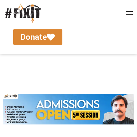
Donate