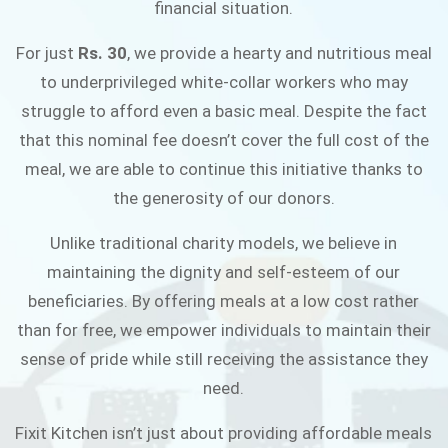
financial situation.
JOIN THE CAMPAIGN
For just
Rs. 30
, we provide a hearty and nutritious meal
to underprivileged white-collar workers who may
struggle to afford even a basic meal. Despite the fact
that this nominal fee doesn’t cover the full cost of the
meal, we are able to continue this initiative thanks to
the generosity of our donors.
Unlike traditional charity models, we believe in
maintaining the dignity and self-esteem of our
beneficiaries. By offering meals at a low cost rather
than for free, we empower individuals to maintain their
sense of pride while still receiving the assistance they
need.
Fixit Kitchen isn’t just about providing affordable meals