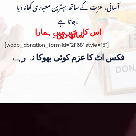
آسانی، عزت کے ساتھ بہترین معیاری کھانا دیا
جاتا ہے،
اس کار خیر میں ہمارا
ساتھ دیں۔
[wcdp_donation_form id="21168" style="5"]
فکس اٹ کا عزم کوئی بھوکا نہ رہے