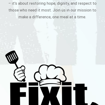
– it’s about restoring hope, dignity, and respect to
those who need it most. Join us in our mission to
make a difference, one meal at a time.