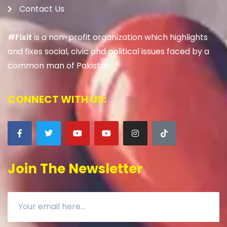
Contact Us
#Fixit
is a non-profit organization which highlights
and fixes social, civic and political issues faced by a
common man of Pakistan.
CONNECT WITH US:
Join The Newsletter