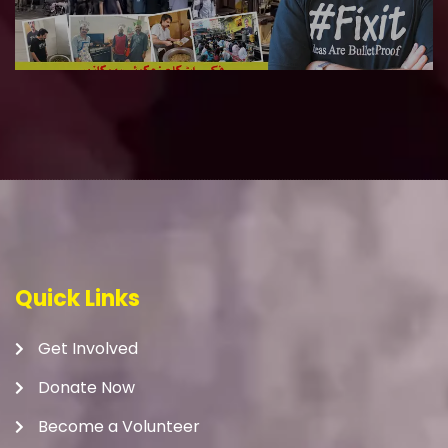
Quick Links
Get Involved
Donate Now
Become a Volunteer