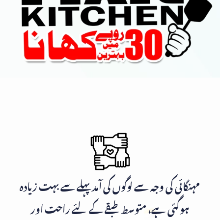
مہنگائی کی وجہ سے لوگوں کی آمد پہلے سے بہت زیادہ
ہوگئی ہے، متوسط طبقے کے لئے راحت اور