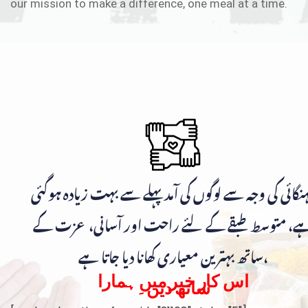
our mission to make a difference, one meal at a time.
مہنگائی کی وجہ سے لوگوں کی آمد پہلے سے بہت زیادہ ہوگ
ہے، متوسط طبقے کے لئے راحت اور آسانی، عزت ک
ساتھ بہترین معیاری کھانا دیا جاتا ہے،
اس کار خیر میں ہمارا
ساتھ دیں۔