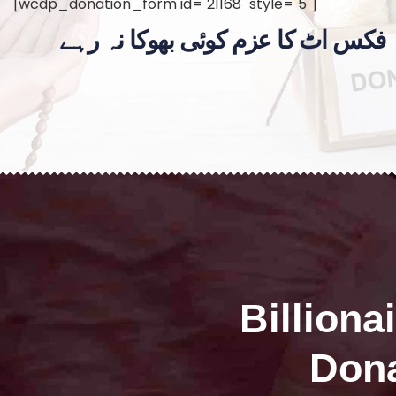
[wcdp_donation_form id="21168" style="5"]
فکس اٹ کا عزم کوئی بھوکا نہ رہے
Billiona
Dona