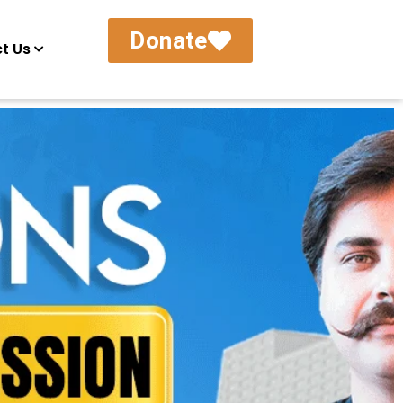
Donate
t Us