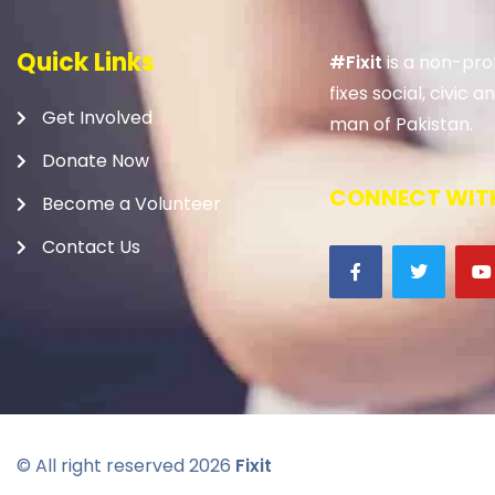
Quick Links
#Fixit
is a non-prof
fixes social, civic
Get Involved
man of Pakistan.
Donate Now
CONNECT WITH
Become a Volunteer
Contact Us
© All right reserved
2026
Fixit