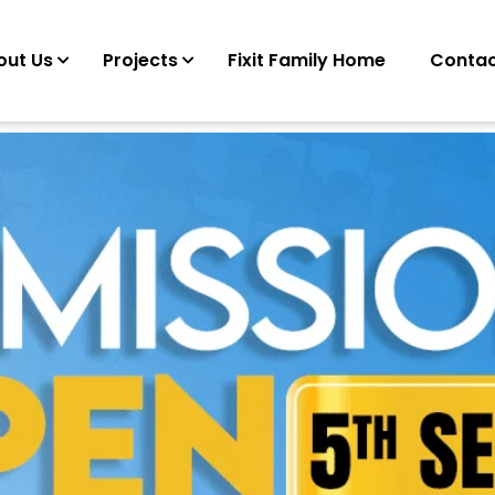
out Us
Projects
Fixit Family Home
Contac