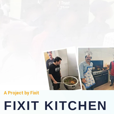
A Project by Fixit
FIXIT KITCHEN