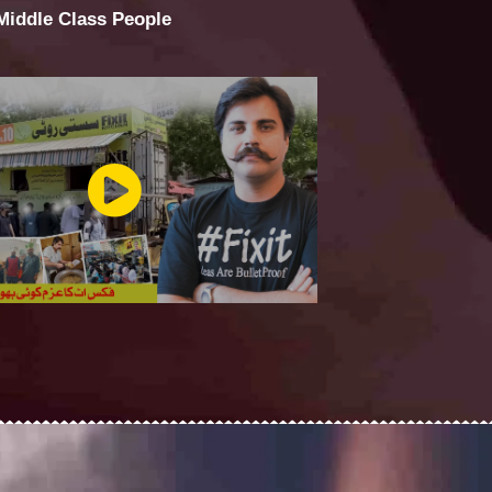
 Middle Class People