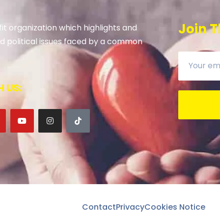
Join T
it organization which highlights and
 and political issues faced by a common
 US:
Contact
Privacy
Cookies Notice