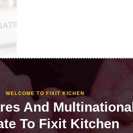
WELCOME TO FIXIT KICHEN
ires And Multinationa
te To Fixit Kitchen