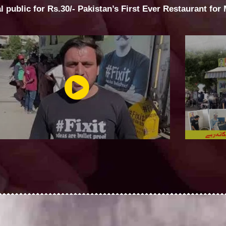
al public for Rs.30/- Pakistan’s First Ever Restaurant for