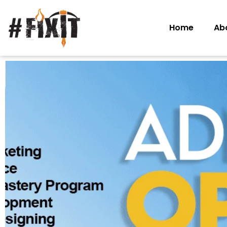
Home
Ab