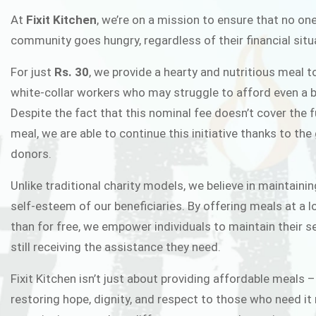
FIXIT K
At
Fixit Kitchen
, we’re on a mission to ensure that no one
community goes hungry, regardless of their financial situ
Fixit Kitchen, will be served to general 
For just
Rs. 30
, we provide a hearty and nutritious meal t
Chowk Pakistan’s First Ever Restaurant
white-collar workers who may struggle to afford even a b
in this noble
Despite the fact that this nominal fee doesn’t cover the f
meal, we are able to continue this initiative thanks to the
donors.
JOIN THE CAMP
Unlike traditional charity models, we believe in maintainin
self-esteem of our beneficiaries. By offering meals at a 
than for free, we empower individuals to maintain their s
still receiving the assistance they need.
Fixit Kitchen isn’t just about providing affordable meals –
restoring hope, dignity, and respect to those who need it 