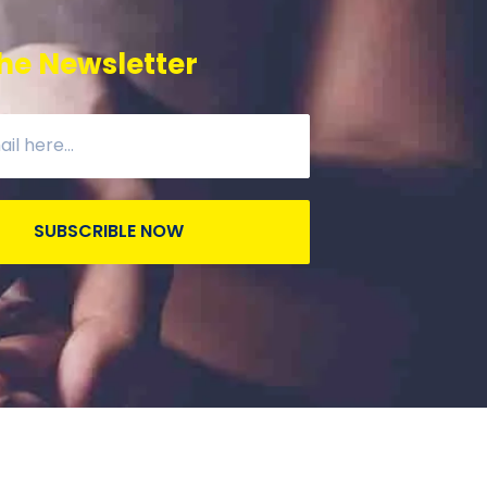
he Newsletter
SUBSCRIBLE NOW