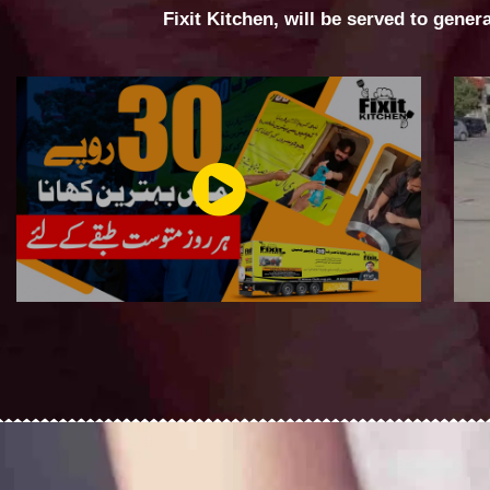
Fixit Kitchen, will be served to gener