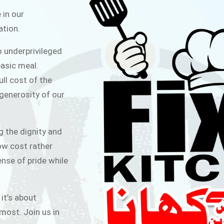
ITCHEN
 in our
ation.
public for Rs.30/- at Disco Bakery
o underprivileged
 for Middle Class People Help us
asic meal.
 cause
ull cost of the
 generosity of our
AIGN
g the dignity and
low cost rather
ense of pride while
 it’s about
most. Join us in