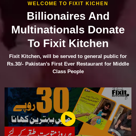
WELCOME TO FIXIT KICHEN
Billionaires And
Multinationals Donate
To Fixit Kitchen
Fixit Kitchen, will be served to general public for
Rs.30/- Pakistan’s First Ever Restaurant for Middle
Class People