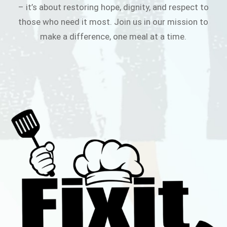
– it’s about restoring hope, dignity, and respect to
those who need it most. Join us in our mission to
make a difference, one meal at a time.