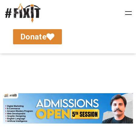
Donate