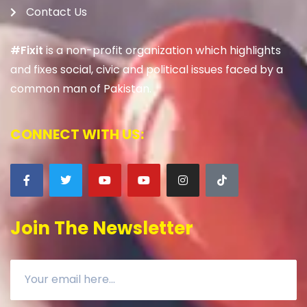
Contact Us
#Fixit
is a non-profit organization which highlights
and fixes social, civic and political issues faced by a
common man of Pakistan.
CONNECT WITH US:
Join The Newsletter