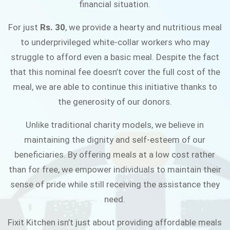
financial situation.
JOIN THE CAMPAIGN
For just
Rs. 30
, we provide a hearty and nutritious meal
to underprivileged white-collar workers who may
struggle to afford even a basic meal. Despite the fact
that this nominal fee doesn’t cover the full cost of the
meal, we are able to continue this initiative thanks to
the generosity of our donors.
Unlike traditional charity models, we believe in
maintaining the dignity and self-esteem of our
beneficiaries. By offering meals at a low cost rather
than for free, we empower individuals to maintain their
sense of pride while still receiving the assistance they
need.
Fixit Kitchen isn’t just about providing affordable meals