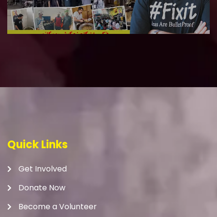
Quick Links
Get Involved
Donate Now
Become a Volunteer