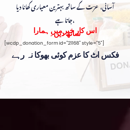
آسانی، عزت کے ساتھ بہترین معیاری کھانا دیا
جاتا ہے،
اس کار خیر میں ہمارا
ساتھ دیں۔
[wcdp_donation_form id="21168" style="5"]
فکس اٹ کا عزم کوئی بھوکا نہ رہے