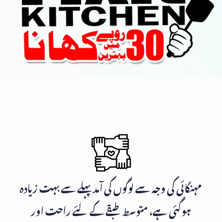
مہنگائی کی وجہ سے لوگوں کی آمد پہلے سے بہت زیادہ
ہوگئی ہے، متوسط طبقے کے لئے راحت اور