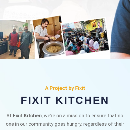
FIXIT KITCHEN
Fixit Kitchen, will be served to general public for
A Project by Fixit
Rs.30/- at Disco Bakery Chowk Pakistan’s First
FIXIT KITCHEN
Ever Restaurant for Middle Class People Help
us in this noble cause
At
Fixit Kitchen
, we’re on a mission to ensure that no
one in our community goes hungry, regardless of their