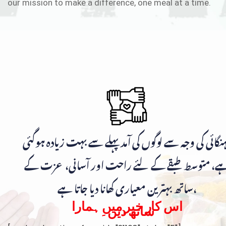
our mission to make a difference, one meal at a time.
مہنگائی کی وجہ سے لوگوں کی آمد پہلے سے بہت زیادہ ہوگ
ہے، متوسط طبقے کے لئے راحت اور آسانی، عزت ک
ساتھ بہترین معیاری کھانا دیا جاتا ہے،
اس کار خیر میں ہمارا
ساتھ دیں۔