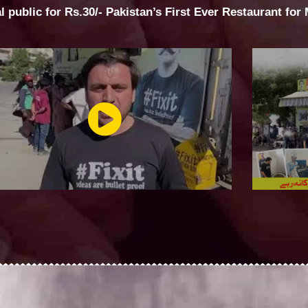
al public for Rs.30/- Pakistan’s First Ever Restaurant for