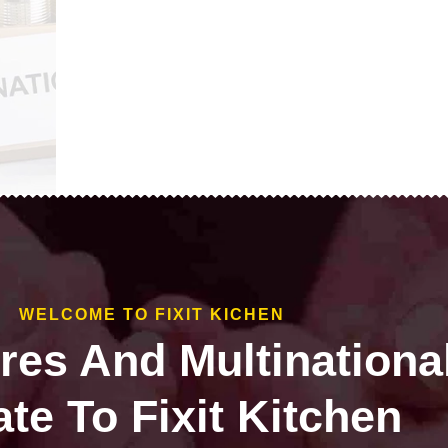
WELCOME TO FIXIT KICHEN
ires And Multinationa
te To Fixit Kitchen