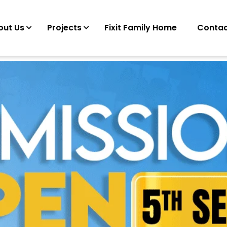
out Us
Projects
Fixit Family Home
Contac