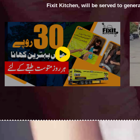
Fixit Kitchen, will be served to gener