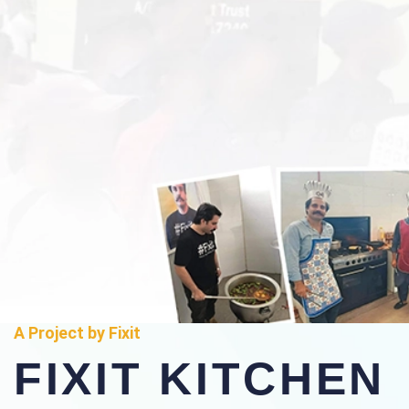
A Project by Fixit
FIXIT KITCHEN