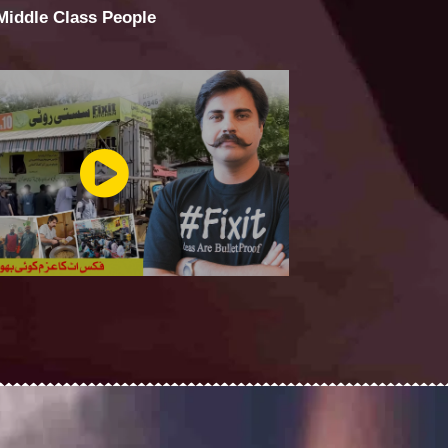
 Middle Class People