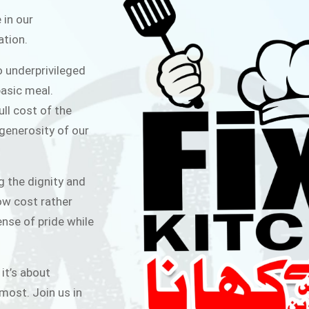
ITCHEN
 in our
ation.
public for Rs.30/- at Disco Bakery
o underprivileged
 for Middle Class People Help us
asic meal.
 cause
ull cost of the
 generosity of our
AIGN
g the dignity and
low cost rather
ense of pride while
 it’s about
most. Join us in