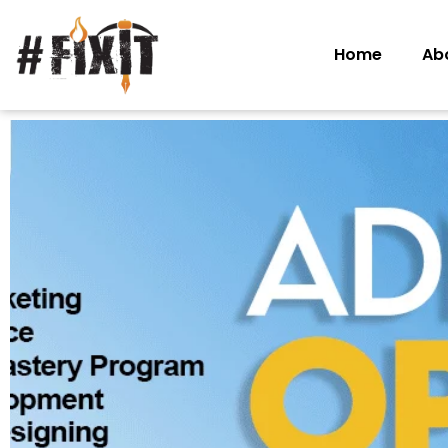
Home
Ab