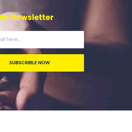
he Newsletter
SUBSCRIBLE NOW