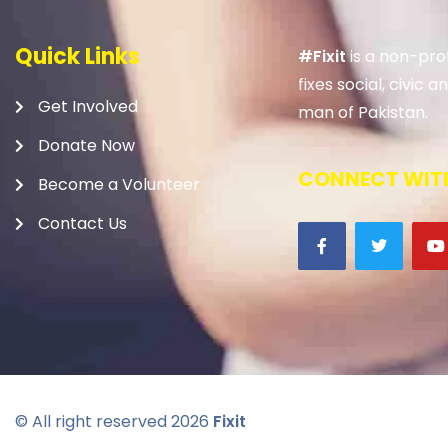
Quick Links
#Fixit
is a non-prof
fixes social, civic
Get Involved
man of Pakistan.
Donate Now
CONNECT WITH
Become a Volunteer
Contact Us
© All right reserved
2026
Fixit