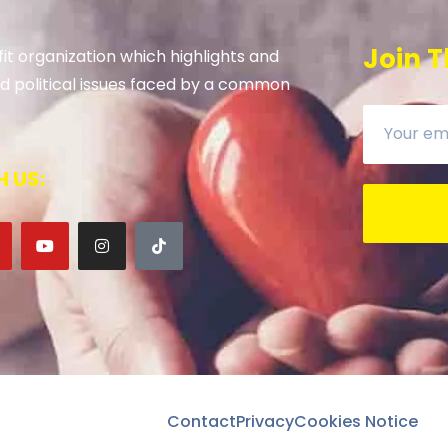
Join T
it organization which highlights and
 and political issues faced by a common
 US:
Contact
Privacy
Cookies Notice