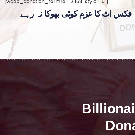
[wcdp_donation_form id="21168" style="5"]
فکس اٹ کا عزم کوئی بھوکا نہ رہے
Billiona
Dona