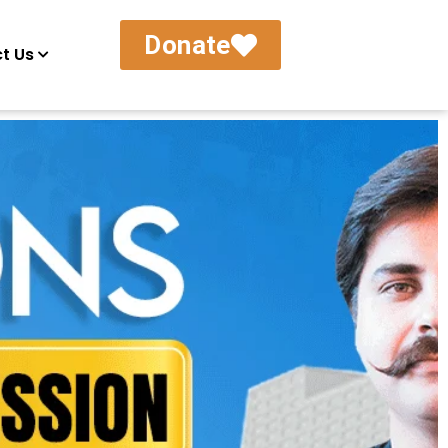
Donate
t Us