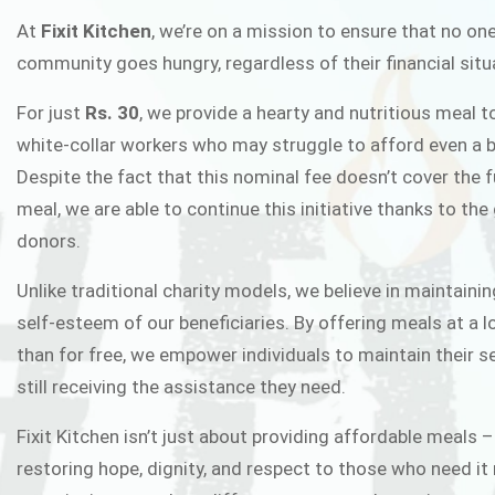
FIXIT K
At
Fixit Kitchen
, we’re on a mission to ensure that no one
community goes hungry, regardless of their financial situ
Fixit Kitchen, will be served to general 
For just
Rs. 30
, we provide a hearty and nutritious meal t
Chowk Pakistan’s First Ever Restaurant
white-collar workers who may struggle to afford even a b
in this noble
Despite the fact that this nominal fee doesn’t cover the f
meal, we are able to continue this initiative thanks to the
donors.
JOIN THE CAMP
Unlike traditional charity models, we believe in maintainin
self-esteem of our beneficiaries. By offering meals at a 
than for free, we empower individuals to maintain their s
still receiving the assistance they need.
Fixit Kitchen isn’t just about providing affordable meals –
restoring hope, dignity, and respect to those who need it 