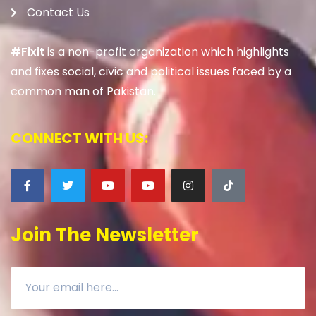
Contact Us
#Fixit
is a non-profit organization which highlights
and fixes social, civic and political issues faced by a
common man of Pakistan.
CONNECT WITH US:
Join The Newsletter