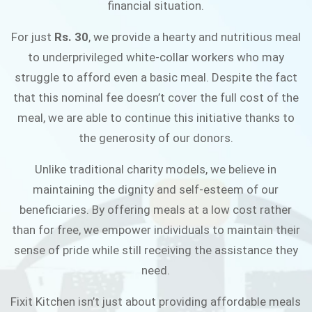
financial situation.
JOIN THE CAMPAIGN
For just
Rs. 30
, we provide a hearty and nutritious meal
to underprivileged white-collar workers who may
struggle to afford even a basic meal. Despite the fact
that this nominal fee doesn’t cover the full cost of the
meal, we are able to continue this initiative thanks to
the generosity of our donors.
Unlike traditional charity models, we believe in
maintaining the dignity and self-esteem of our
beneficiaries. By offering meals at a low cost rather
than for free, we empower individuals to maintain their
sense of pride while still receiving the assistance they
need.
Fixit Kitchen isn’t just about providing affordable meals