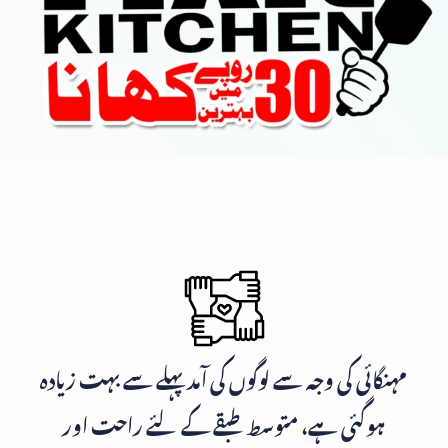
مہنگائی کی وجہ سے لوگوں کی آمد پہلے سے بہت زیادہ
ہوگئی ہے، متوسط طبقے کے لئے راحت اور