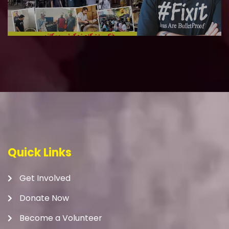
Quick Links
Get Involved
Donate Now
Become a Volunteer