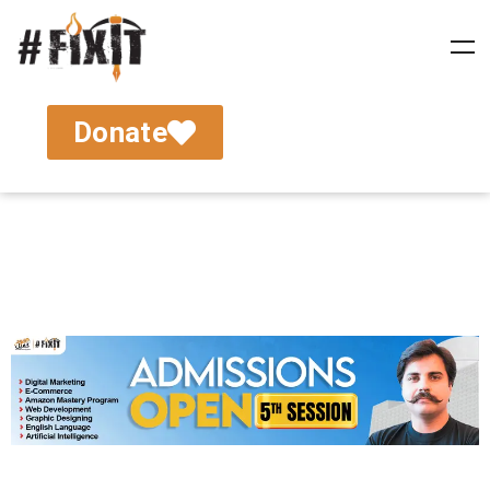
Donate