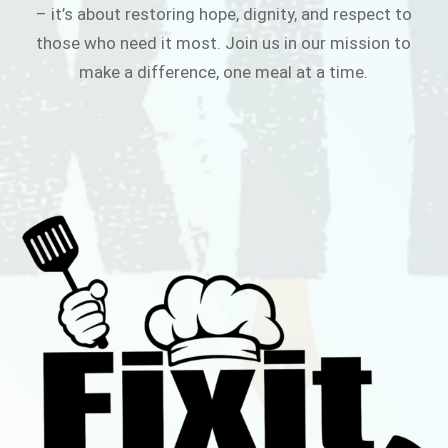
– it’s about restoring hope, dignity, and respect to
those who need it most. Join us in our mission to
make a difference, one meal at a time.