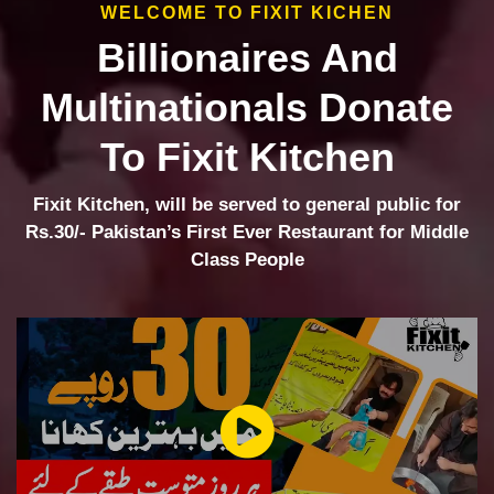
WELCOME TO FIXIT KICHEN
Billionaires And
Multinationals Donate
To Fixit Kitchen
Fixit Kitchen, will be served to general public for
Rs.30/- Pakistan’s First Ever Restaurant for Middle
Class People