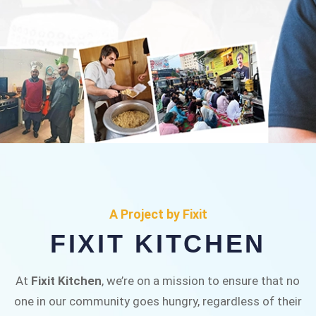
FIXIT KITCHEN
Fixit Kitchen, will be served to general public for
A Project by Fixit
Rs.30/- at Disco Bakery Chowk Pakistan’s First
FIXIT KITCHEN
Ever Restaurant for Middle Class People Help
us in this noble cause
At
Fixit Kitchen
, we’re on a mission to ensure that no
one in our community goes hungry, regardless of their