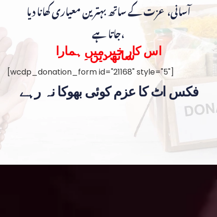
آسانی، عزت کے ساتھ بہترین معیاری کھانا دیا
جاتا ہے،
اس کار خیر میں ہمارا
ساتھ دیں۔
[wcdp_donation_form id="21168" style="5"]
فکس اٹ کا عزم کوئی بھوکا نہ رہے