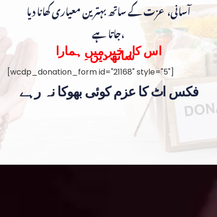
آسانی، عزت کے ساتھ بہترین معیاری کھانا دیا
جاتا ہے،
اس کار خیر میں ہمارا
ساتھ دیں۔
[wcdp_donation_form id="21168" style="5"]
فکس اٹ کا عزم کوئی بھوکا نہ رہے