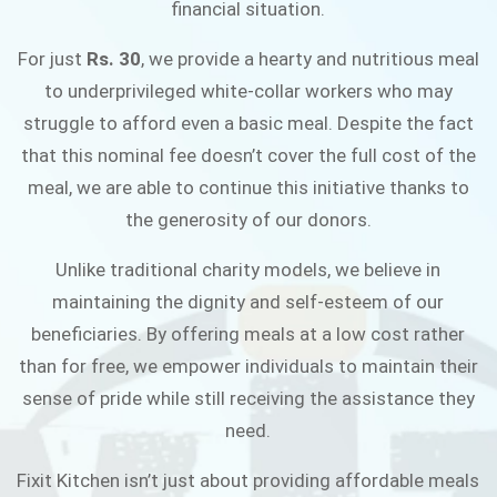
financial situation.
JOIN THE CAMPAIGN
For just
Rs. 30
, we provide a hearty and nutritious meal
to underprivileged white-collar workers who may
struggle to afford even a basic meal. Despite the fact
that this nominal fee doesn’t cover the full cost of the
meal, we are able to continue this initiative thanks to
the generosity of our donors.
Unlike traditional charity models, we believe in
maintaining the dignity and self-esteem of our
beneficiaries. By offering meals at a low cost rather
than for free, we empower individuals to maintain their
sense of pride while still receiving the assistance they
need.
Fixit Kitchen isn’t just about providing affordable meals