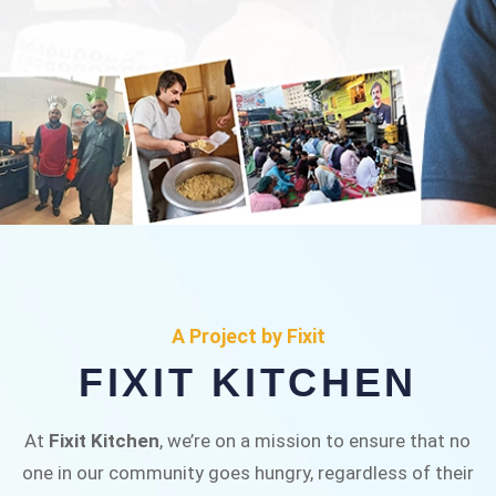
FIXIT KITCHEN
Fixit Kitchen, will be served to general public for
A Project by Fixit
Rs.30/- at Disco Bakery Chowk Pakistan’s First
FIXIT KITCHEN
Ever Restaurant for Middle Class People Help
us in this noble cause
At
Fixit Kitchen
, we’re on a mission to ensure that no
one in our community goes hungry, regardless of their