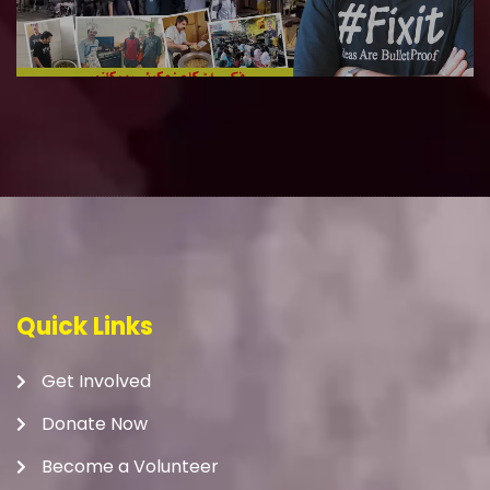
Quick Links
Get Involved
Donate Now
Become a Volunteer