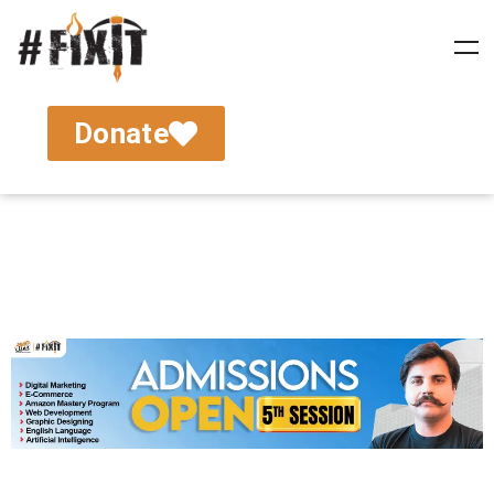
Donate