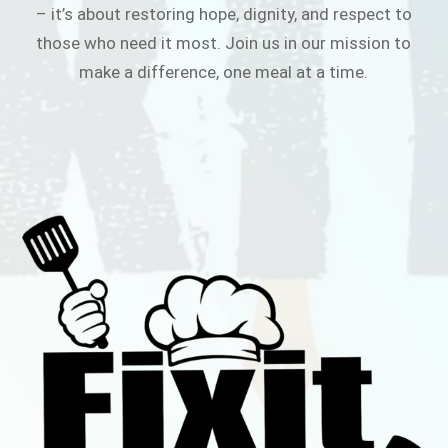
– it’s about restoring hope, dignity, and respect to
those who need it most. Join us in our mission to
make a difference, one meal at a time.