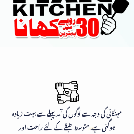
مہنگائی کی وجہ سے لوگوں کی آمد پہلے سے بہت زیادہ
ہوگئی ہے، متوسط طبقے کے لئے راحت اور