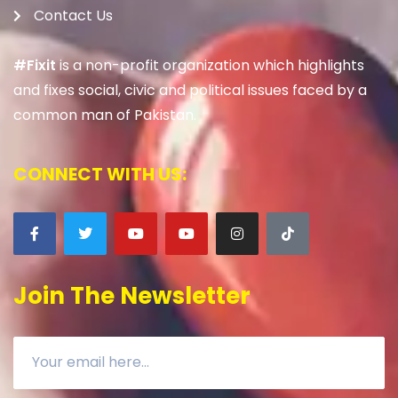
Contact Us
#Fixit
is a non-profit organization which highlights
and fixes social, civic and political issues faced by a
common man of Pakistan.
CONNECT WITH US:
Join The Newsletter