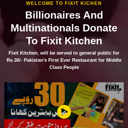
WELCOME TO FIXIT KICHEN
Billionaires And
Multinationals Donate
To Fixit Kitchen
Fixit Kitchen, will be served to general public for
Rs.30/- Pakistan’s First Ever Restaurant for Middle
Class People