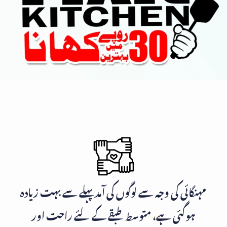
مہنگائی کی وجہ سے لوگوں کی آمد پہلے سے بہت زیادہ
ہوگئی ہے، متوسط طبقے کے لئے راحت اور