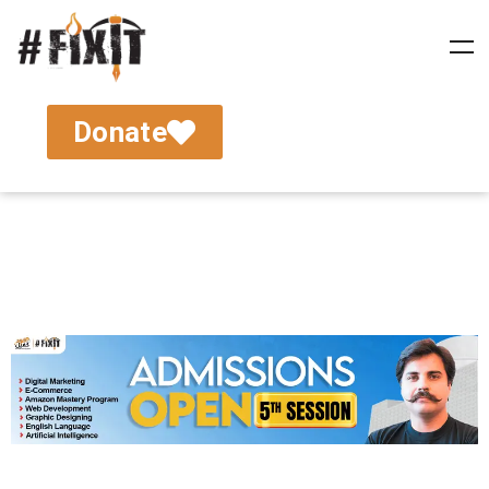
Donate