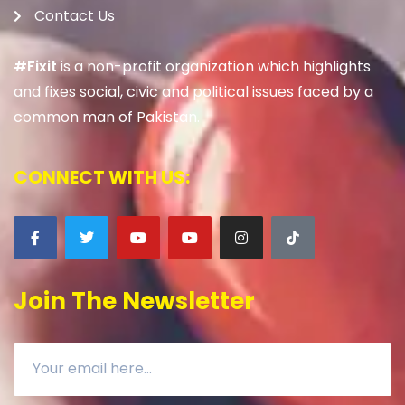
Contact Us
#Fixit
is a non-profit organization which highlights
and fixes social, civic and political issues faced by a
common man of Pakistan.
CONNECT WITH US:
Join The Newsletter