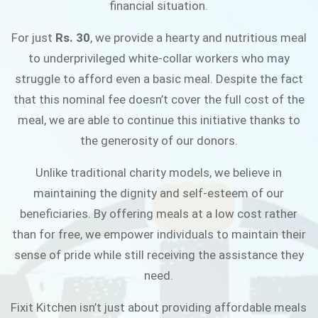
financial situation.
JOIN THE CAMPAIGN
For just
Rs. 30
, we provide a hearty and nutritious meal
to underprivileged white-collar workers who may
struggle to afford even a basic meal. Despite the fact
that this nominal fee doesn’t cover the full cost of the
meal, we are able to continue this initiative thanks to
the generosity of our donors.
Unlike traditional charity models, we believe in
maintaining the dignity and self-esteem of our
beneficiaries. By offering meals at a low cost rather
than for free, we empower individuals to maintain their
sense of pride while still receiving the assistance they
need.
Fixit Kitchen isn’t just about providing affordable meals