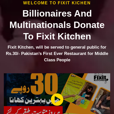
WELCOME TO FIXIT KICHEN
Billionaires And
Multinationals Donate
To Fixit Kitchen
Fixit Kitchen, will be served to general public for
Rs.30/- Pakistan’s First Ever Restaurant for Middle
Class People