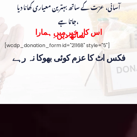
آسانی، عزت کے ساتھ بہترین معیاری کھانا دیا
جاتا ہے،
اس کار خیر میں ہمارا
ساتھ دیں۔
[wcdp_donation_form id="21168" style="5"]
فکس اٹ کا عزم کوئی بھوکا نہ رہے