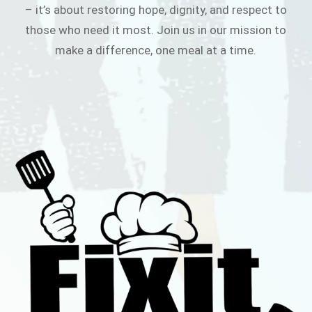
– it’s about restoring hope, dignity, and respect to
those who need it most. Join us in our mission to
make a difference, one meal at a time.