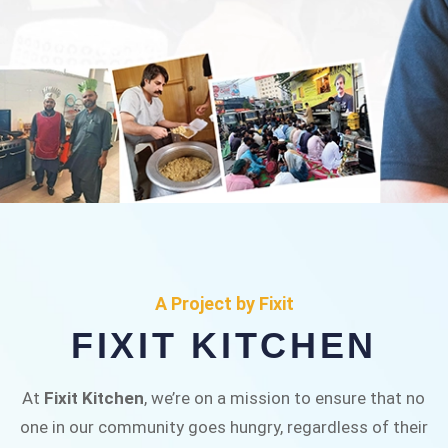
FIXIT KITCHEN
Fixit Kitchen, will be served to general public for
A Project by Fixit
Rs.30/- at Disco Bakery Chowk Pakistan’s First
FIXIT KITCHEN
Ever Restaurant for Middle Class People Help
us in this noble cause
At
Fixit Kitchen
, we’re on a mission to ensure that no
one in our community goes hungry, regardless of their