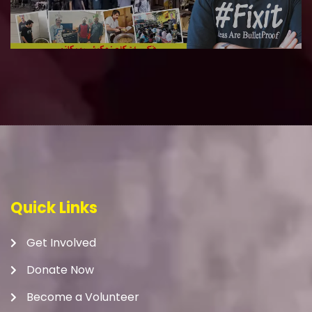
Quick Links
Get Involved
Donate Now
Become a Volunteer