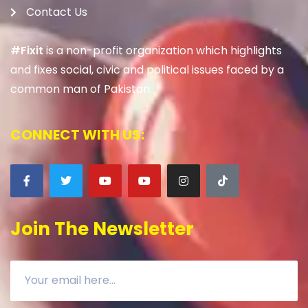
Contact Us
#Fixit
is a non-profit organization which highlights
and fixes social, civic and political issues faced by a
common man of Pakistan.
CONNECT WITH US:
Join The Newsletter