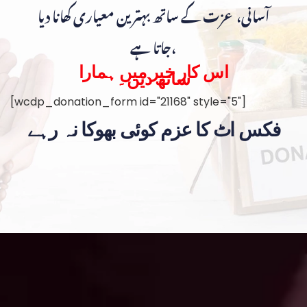
آسانی، عزت کے ساتھ بہترین معیاری کھانا دیا
جاتا ہے،
اس کار خیر میں ہمارا
ساتھ دیں۔
[wcdp_donation_form id="21168" style="5"]
فکس اٹ کا عزم کوئی بھوکا نہ رہے