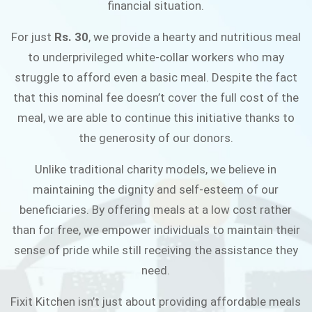
financial situation.
JOIN THE CAMPAIGN
For just
Rs. 30
, we provide a hearty and nutritious meal
to underprivileged white-collar workers who may
struggle to afford even a basic meal. Despite the fact
that this nominal fee doesn’t cover the full cost of the
meal, we are able to continue this initiative thanks to
the generosity of our donors.
Unlike traditional charity models, we believe in
maintaining the dignity and self-esteem of our
beneficiaries. By offering meals at a low cost rather
than for free, we empower individuals to maintain their
sense of pride while still receiving the assistance they
need.
Fixit Kitchen isn’t just about providing affordable meals