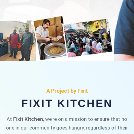
FIXIT KITCHEN
Fixit Kitchen, will be served to general public for
A Project by Fixit
Rs.30/- at Disco Bakery Chowk Pakistan’s First
FIXIT KITCHEN
Ever Restaurant for Middle Class People Help
us in this noble cause
At
Fixit Kitchen
, we’re on a mission to ensure that no
one in our community goes hungry, regardless of their