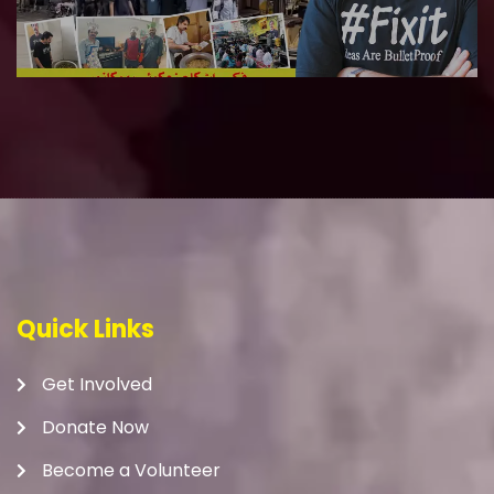
Quick Links
Get Involved
Donate Now
Become a Volunteer