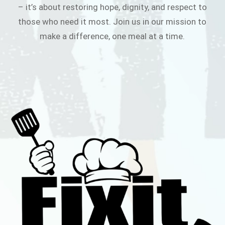
– it’s about restoring hope, dignity, and respect to
those who need it most. Join us in our mission to
make a difference, one meal at a time.