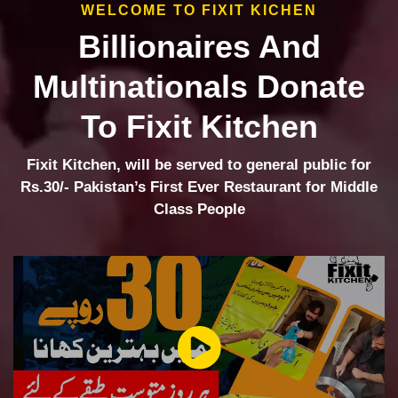
WELCOME TO FIXIT KICHEN
Billionaires And
Multinationals Donate
To Fixit Kitchen
Fixit Kitchen, will be served to general public for
Rs.30/- Pakistan’s First Ever Restaurant for Middle
Class People