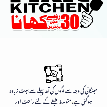
مہنگائی کی وجہ سے لوگوں کی آمد پہلے سے بہت زیادہ
ہوگئی ہے، متوسط طبقے کے لئے راحت اور