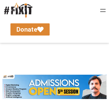
Donate