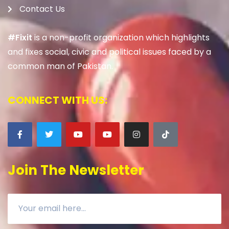
Contact Us
#Fixit
is a non-profit organization which highlights
and fixes social, civic and political issues faced by a
common man of Pakistan.
CONNECT WITH US:
Join The Newsletter