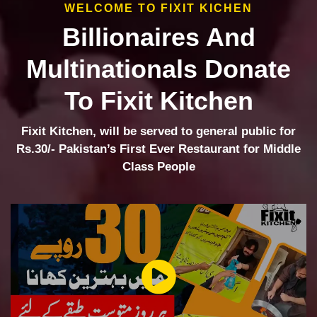
WELCOME TO FIXIT KICHEN
Billionaires And
Multinationals Donate
To Fixit Kitchen
Fixit Kitchen, will be served to general public for
Rs.30/- Pakistan’s First Ever Restaurant for Middle
Class People