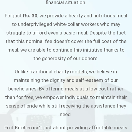
financial situation.
JOIN THE CAMPAIGN
For just
Rs. 30
, we provide a hearty and nutritious meal
to underprivileged white-collar workers who may
struggle to afford even a basic meal. Despite the fact
that this nominal fee doesn’t cover the full cost of the
meal, we are able to continue this initiative thanks to
the generosity of our donors.
Unlike traditional charity models, we believe in
maintaining the dignity and self-esteem of our
beneficiaries. By offering meals at a low cost rather
than for free, we empower individuals to maintain their
sense of pride while still receiving the assistance they
need.
Fixit Kitchen isn’t just about providing affordable meals