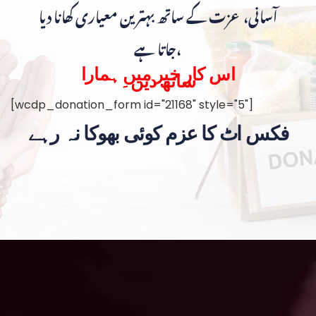
آسانی، عزت کے ساتھ بہترین معیاری کھانا دیا
جاتا ہے،
اس کار خیر میں ہمارا
ساتھ دیں۔
[wcdp_donation_form id="21168" style="5"]
فکس اٹ کا عزم کوئی بھوکا نہ رہے