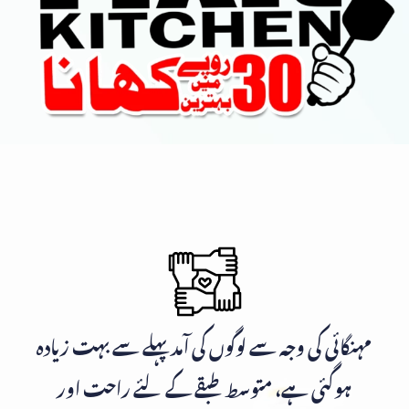
مہنگائی کی وجہ سے لوگوں کی آمد پہلے سے بہت زیادہ
ہوگئی ہے، متوسط طبقے کے لئے راحت اور