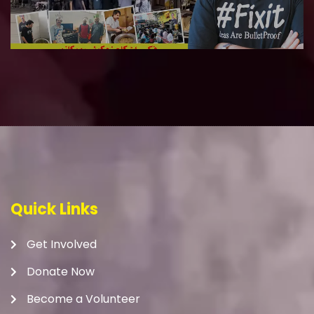
Quick Links
Get Involved
Donate Now
Become a Volunteer