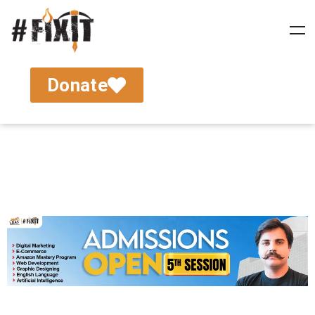
Donate