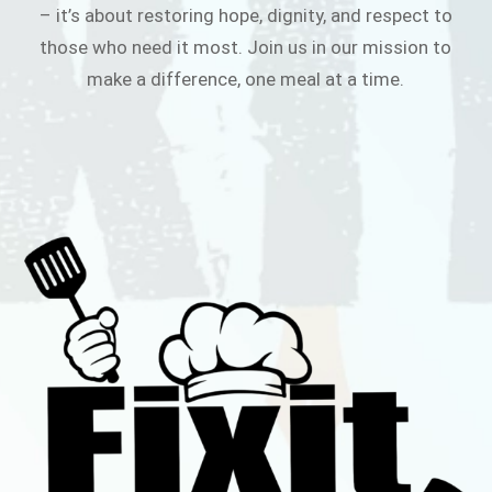
– it’s about restoring hope, dignity, and respect to
those who need it most. Join us in our mission to
make a difference, one meal at a time.