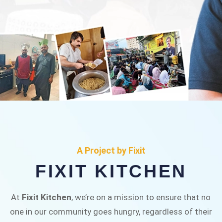
FIXIT KITCHEN
Fixit Kitchen, will be served to general public for
A Project by Fixit
Rs.30/- at Disco Bakery Chowk Pakistan’s First
FIXIT KITCHEN
Ever Restaurant for Middle Class People Help
us in this noble cause
At
Fixit Kitchen
, we’re on a mission to ensure that no
one in our community goes hungry, regardless of their