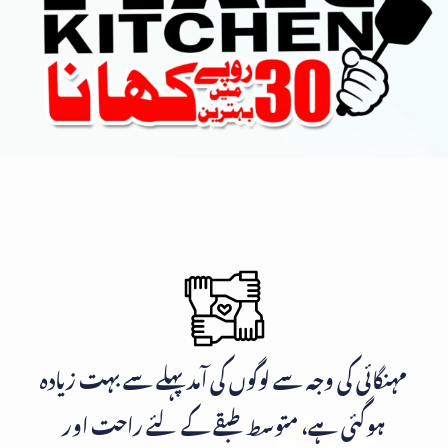
مہنگائی کی وجہ سے لوگوں کی آمد پہلے سے بہت زیادہ
ہوگئی ہے، متوسط طبقے کے لئے راحت اور