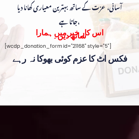
آسانی، عزت کے ساتھ بہترین معیاری کھانا دیا
جاتا ہے،
اس کار خیر میں ہمارا
ساتھ دیں۔
[wcdp_donation_form id="21168" style="5"]
فکس اٹ کا عزم کوئی بھوکا نہ رہے