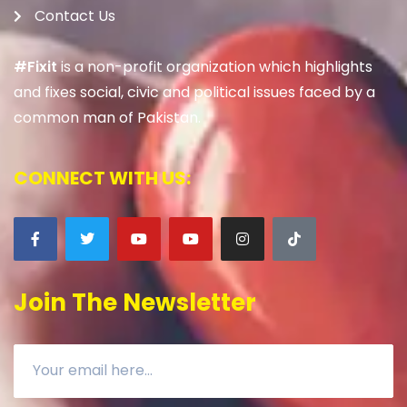
Contact Us
#Fixit
is a non-profit organization which highlights
and fixes social, civic and political issues faced by a
common man of Pakistan.
CONNECT WITH US:
Join The Newsletter