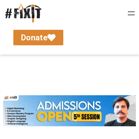
Donate