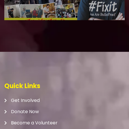
Quick Links
Get Involved
Donate Now
Become a Volunteer