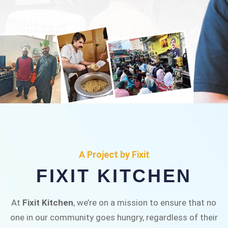
FIXIT KITCHEN
Fixit Kitchen, will be served to general public for
A Project by Fixit
Rs.30/- at Disco Bakery Chowk Pakistan’s First
FIXIT KITCHEN
Ever Restaurant for Middle Class People Help
us in this noble cause
At
Fixit Kitchen
, we’re on a mission to ensure that no
one in our community goes hungry, regardless of their