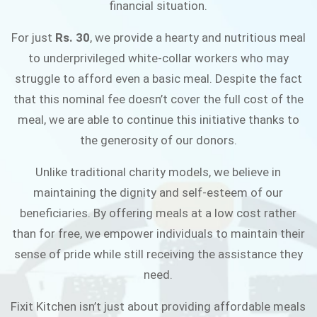
financial situation.
JOIN THE CAMPAIGN
For just
Rs. 30
, we provide a hearty and nutritious meal
to underprivileged white-collar workers who may
struggle to afford even a basic meal. Despite the fact
that this nominal fee doesn’t cover the full cost of the
meal, we are able to continue this initiative thanks to
the generosity of our donors.
Unlike traditional charity models, we believe in
maintaining the dignity and self-esteem of our
beneficiaries. By offering meals at a low cost rather
than for free, we empower individuals to maintain their
sense of pride while still receiving the assistance they
need.
Fixit Kitchen isn’t just about providing affordable meals