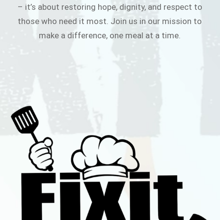
– it’s about restoring hope, dignity, and respect to
those who need it most. Join us in our mission to
make a difference, one meal at a time.