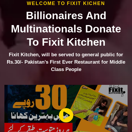
WELCOME TO FIXIT KICHEN
Billionaires And
Multinationals Donate
To Fixit Kitchen
Fixit Kitchen, will be served to general public for
Rs.30/- Pakistan’s First Ever Restaurant for Middle
Class People