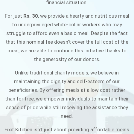
financial situation.
JOIN THE CAMPAIGN
For just
Rs. 30
, we provide a hearty and nutritious meal
to underprivileged white-collar workers who may
struggle to afford even a basic meal. Despite the fact
that this nominal fee doesn’t cover the full cost of the
meal, we are able to continue this initiative thanks to
the generosity of our donors.
Unlike traditional charity models, we believe in
maintaining the dignity and self-esteem of our
beneficiaries. By offering meals at a low cost rather
than for free, we empower individuals to maintain their
sense of pride while still receiving the assistance they
need.
Fixit Kitchen isn’t just about providing affordable meals