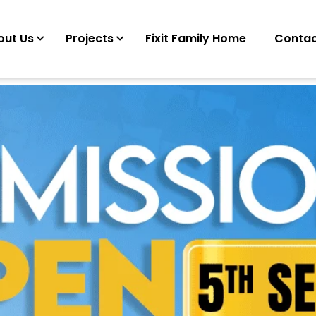
out Us
Projects
Fixit Family Home
Contac