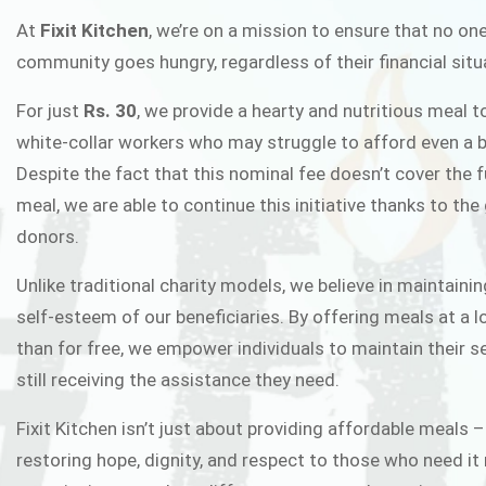
FIXIT K
At
Fixit Kitchen
, we’re on a mission to ensure that no one
community goes hungry, regardless of their financial situ
Fixit Kitchen, will be served to general 
For just
Rs. 30
, we provide a hearty and nutritious meal t
Chowk Pakistan’s First Ever Restaurant
white-collar workers who may struggle to afford even a b
in this noble
Despite the fact that this nominal fee doesn’t cover the f
meal, we are able to continue this initiative thanks to the
donors.
JOIN THE CAMP
Unlike traditional charity models, we believe in maintainin
self-esteem of our beneficiaries. By offering meals at a 
than for free, we empower individuals to maintain their s
still receiving the assistance they need.
Fixit Kitchen isn’t just about providing affordable meals –
restoring hope, dignity, and respect to those who need it 