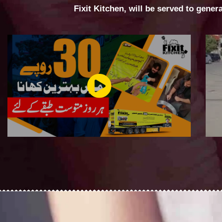
Fixit Kitchen, will be served to gener