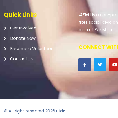
Quick Links
#Fixit
is a non-prof
fixes social, civic
Get Involved
man of Pakistan.
Donate Now
CONNECT WITH
Become a Volunteer
Contact Us
© All right reserved
2026
Fixit