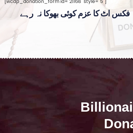
[wcdp_donation_form id="21168" style="5"]
فکس اٹ کا عزم کوئی بھوکا نہ رہے
Billiona
Dona