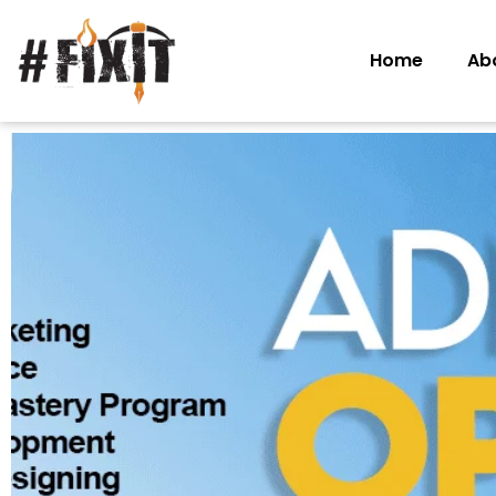
Home
Ab