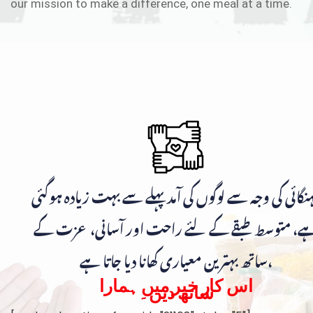
our mission to make a difference, one meal at a time.
مہنگائی کی وجہ سے لوگوں کی آمد پہلے سے بہت زیادہ ہوگ
ہے، متوسط طبقے کے لئے راحت اور آسانی، عزت ک
ساتھ بہترین معیاری کھانا دیا جاتا ہے،
اس کار خیر میں ہمارا
ساتھ دیں۔