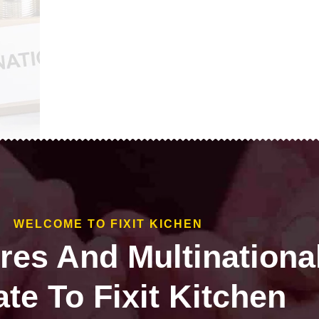
WELCOME TO FIXIT KICHEN
ires And Multinationa
te To Fixit Kitchen