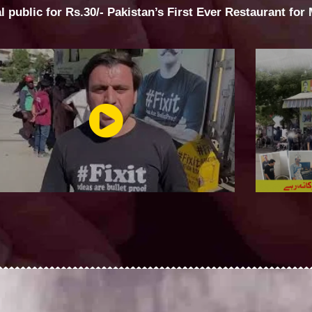
al public for Rs.30/- Pakistan’s First Ever Restaurant for