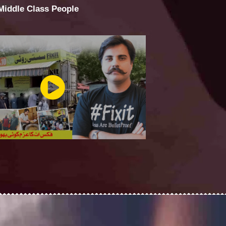
 Middle Class People