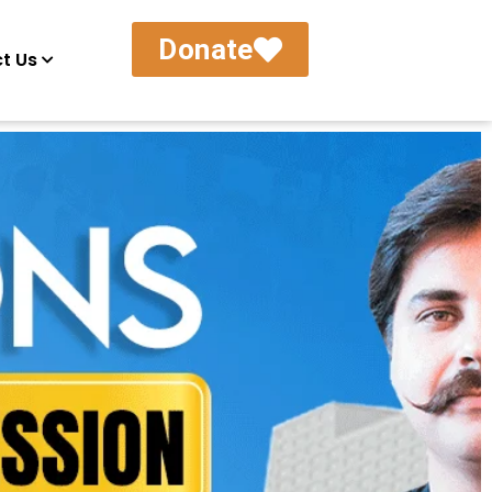
Donate
t Us