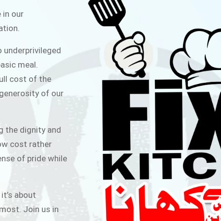
ITCHEN
 in our
ation.
public for Rs.30/- at Disco Bakery
o underprivileged
 for Middle Class People Help us
asic meal.
 cause
ull cost of the
 generosity of our
AIGN
g the dignity and
low cost rather
ense of pride while
 it’s about
most. Join us in