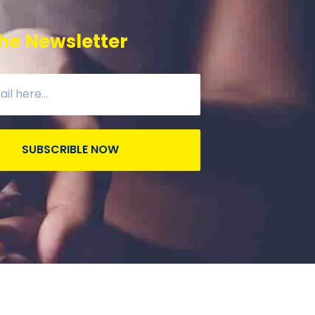
he Newsletter
SUBSCRIBLE NOW