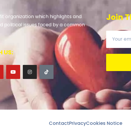
Join T
it organization which highlights and
 and political issues faced by a common
 US:
Contact
Privacy
Cookies Notice