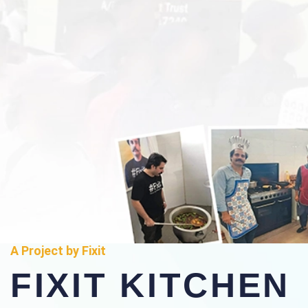
A Project by Fixit
FIXIT KITCHEN