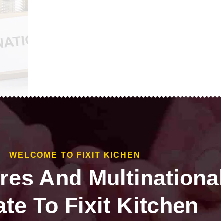
WELCOME TO FIXIT KICHEN
ires And Multinationa
te To Fixit Kitchen