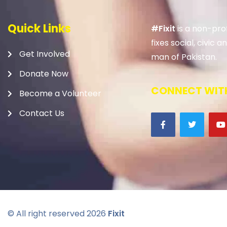
Quick Links
#Fixit
is a non-prof
fixes social, civic
Get Involved
man of Pakistan.
Donate Now
CONNECT WITH
Become a Volunteer
Contact Us
© All right reserved
2026
Fixit