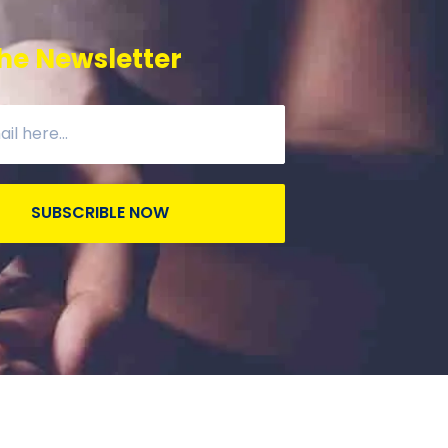
he Newsletter
SUBSCRIBLE NOW