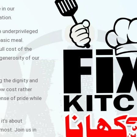
ITCHEN
 in our
ation.
public for Rs.30/- at Disco Bakery
o underprivileged
 for Middle Class People Help us
asic meal.
 cause
ull cost of the
 generosity of our
AIGN
g the dignity and
low cost rather
ense of pride while
 it’s about
most. Join us in