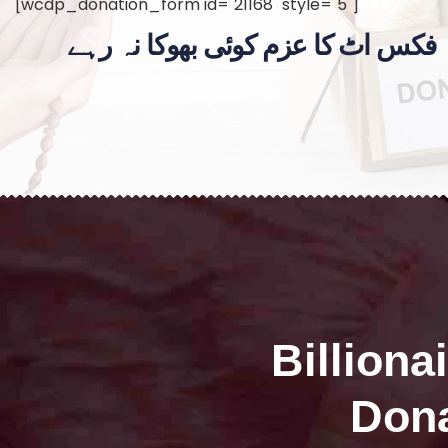
[wcdp_donation_form id="21168" style="5"]
فکس اٹ کا عزم کوئی بھوکا نہ رہے
Billiona
Dona