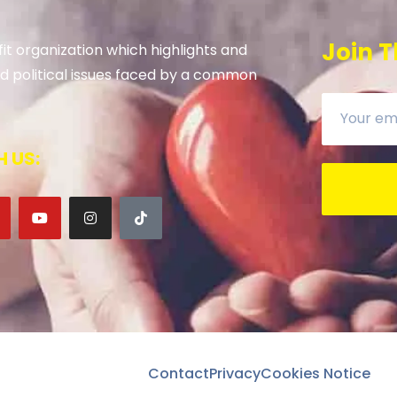
Join T
it organization which highlights and
 and political issues faced by a common
 US:
Contact
Privacy
Cookies Notice