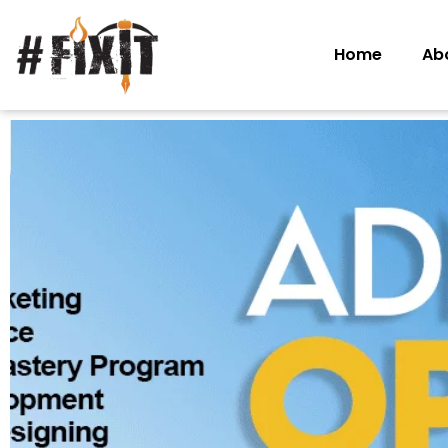
Home
Ab