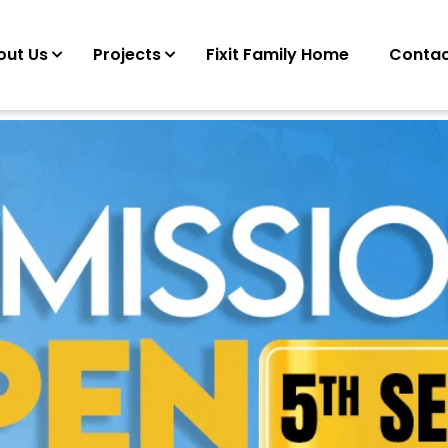
out Us
Projects
Fixit Family Home
Contac