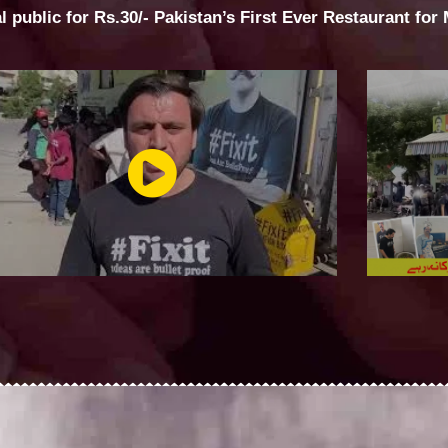
al public for Rs.30/- Pakistan’s First Ever Restaurant for