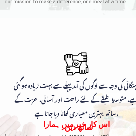
our mission to make a difference, one meal at a time.
مہنگائی کی وجہ سے لوگوں کی آمد پہلے سے بہت زیادہ ہوگ
ہے، متوسط طبقے کے لئے راحت اور آسانی، عزت ک
ساتھ بہترین معیاری کھانا دیا جاتا ہے،
اس کار خیر میں ہمارا
ساتھ دیں۔