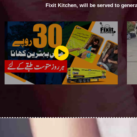
Fixit Kitchen, will be served to gener