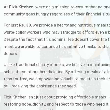
FIXIT K
At
Fixit Kitchen
, we’re on a mission to ensure that no one
community goes hungry, regardless of their financial situ
Fixit Kitchen, will be served to general 
For just
Rs. 30
, we provide a hearty and nutritious meal t
Chowk Pakistan’s First Ever Restaurant
white-collar workers who may struggle to afford even a b
in this noble
Despite the fact that this nominal fee doesn’t cover the f
meal, we are able to continue this initiative thanks to the
donors.
JOIN THE CAMP
Unlike traditional charity models, we believe in maintainin
self-esteem of our beneficiaries. By offering meals at a 
than for free, we empower individuals to maintain their s
still receiving the assistance they need.
Fixit Kitchen isn’t just about providing affordable meals –
restoring hope, dignity, and respect to those who need it 