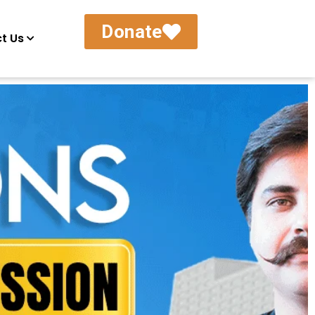
Donate
t Us