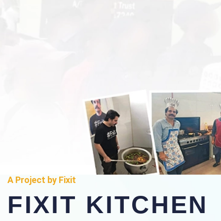
A Project by Fixit
FIXIT KITCHEN