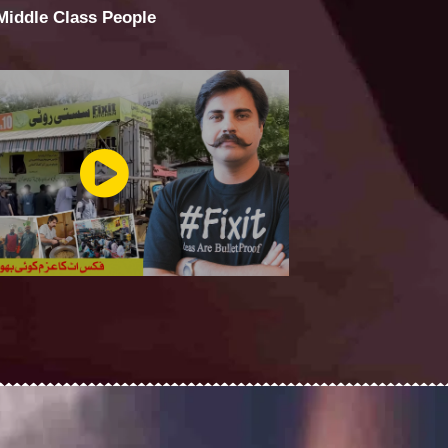
 Middle Class People