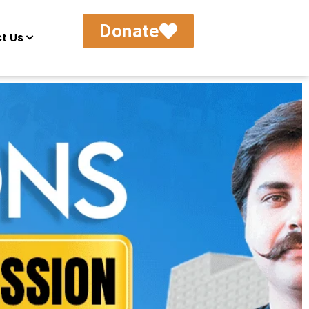
Donate
t Us