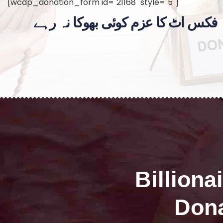
[wcdp_donation_form id="21168" style="5"]
فکس اٹ کا عزم کوئی بھوکا نہ رہے
Billiona
Dona