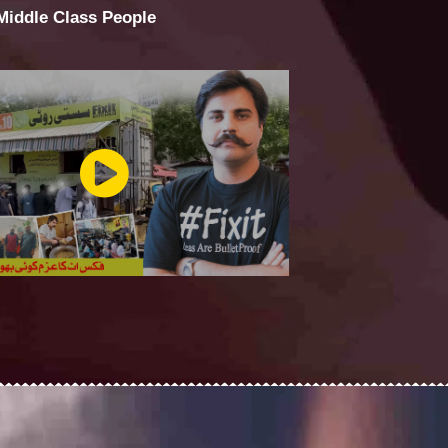
 Middle Class People