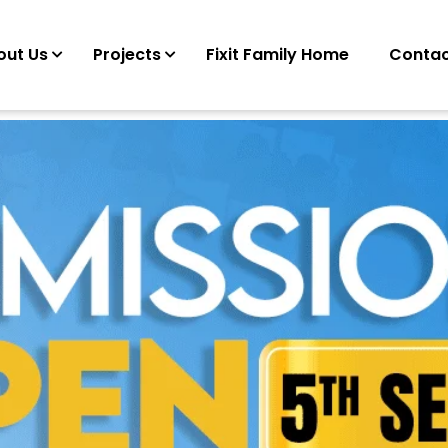
out Us
Projects
Fixit Family Home
Contac