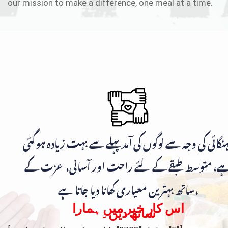
our mission to make a difference, one meal at a time.
مہنگائی کی وجہ سے لوگوں کی آمد پہلے سے بہت زیادہ ہوگ
ہے، متوسط طبقے کے لئے راحت اور آسانی، عزت ک
ساتھ بہترین معیاری کھانا دیا جاتا ہے،
اس کار خیر میں ہمارا
ساتھ دیں۔