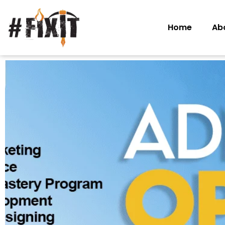
Home
Ab