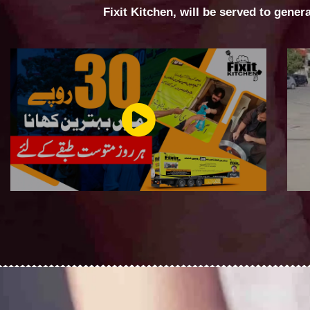
Fixit Kitchen, will be served to gener