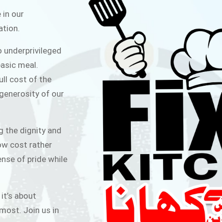
ITCHEN
 in our
ation.
public for Rs.30/- at Disco Bakery
o underprivileged
 for Middle Class People Help us
asic meal.
 cause
ull cost of the
 generosity of our
AIGN
g the dignity and
low cost rather
ense of pride while
 it’s about
most. Join us in