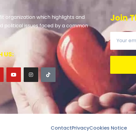
Join T
it organization which highlights and
 and political issues faced by a common
 US:
Contact
Privacy
Cookies Notice