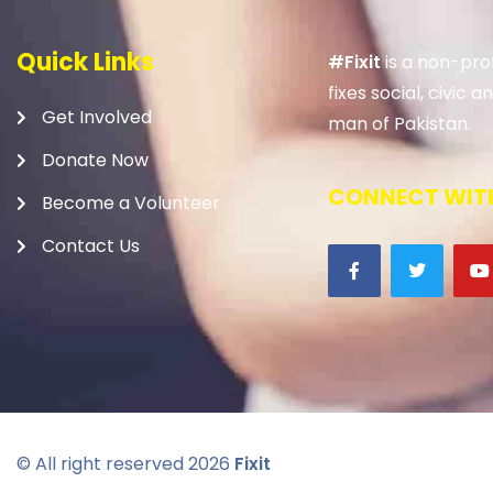
Quick Links
#Fixit
is a non-prof
fixes social, civic
Get Involved
man of Pakistan.
Donate Now
CONNECT WITH
Become a Volunteer
Contact Us
© All right reserved
2026
Fixit