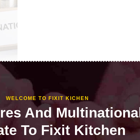
WELCOME TO FIXIT KICHEN
ires And Multinationa
te To Fixit Kitchen