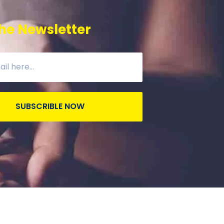
he Newsletter
SUBSCRIBLE NOW