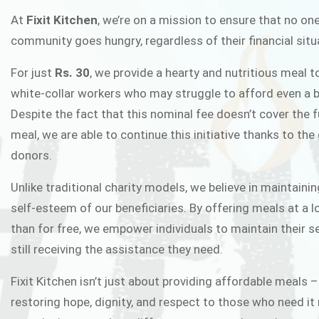
FIXIT K
At
Fixit Kitchen
, we’re on a mission to ensure that no one
community goes hungry, regardless of their financial situ
Fixit Kitchen, will be served to general 
For just
Rs. 30
, we provide a hearty and nutritious meal t
Chowk Pakistan’s First Ever Restaurant
white-collar workers who may struggle to afford even a b
in this noble
Despite the fact that this nominal fee doesn’t cover the f
meal, we are able to continue this initiative thanks to the
donors.
JOIN THE CAMP
Unlike traditional charity models, we believe in maintainin
self-esteem of our beneficiaries. By offering meals at a 
than for free, we empower individuals to maintain their s
still receiving the assistance they need.
Fixit Kitchen isn’t just about providing affordable meals –
restoring hope, dignity, and respect to those who need it 