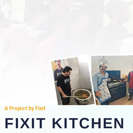
A Project by Fixit
FIXIT KITCHEN