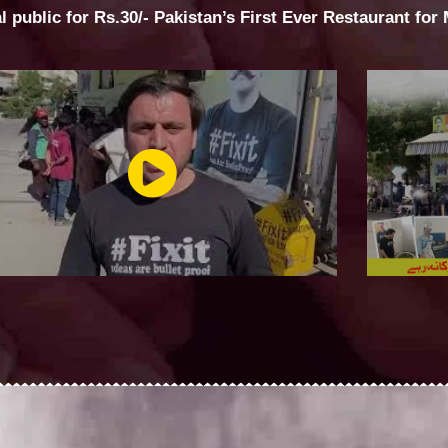
al public for Rs.30/- Pakistan’s First Ever Restaurant for