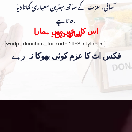
آسانی، عزت کے ساتھ بہترین معیاری کھانا دیا
جاتا ہے،
اس کار خیر میں ہمارا
ساتھ دیں۔
[wcdp_donation_form id="21168" style="5"]
فکس اٹ کا عزم کوئی بھوکا نہ رہے