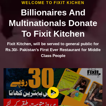
WELCOME TO FIXIT KICHEN
Billionaires And
Multinationals Donate
To Fixit Kitchen
Fixit Kitchen, will be served to general public for
Rs.30/- Pakistan’s First Ever Restaurant for Middle
Class People