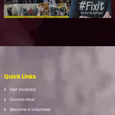
Quick Links
Get Involved
Donate Now
Become a Volunteer