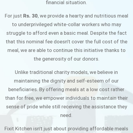
financial situation.
JOIN THE CAMPAIGN
For just
Rs. 30
, we provide a hearty and nutritious meal
to underprivileged white-collar workers who may
struggle to afford even a basic meal. Despite the fact
that this nominal fee doesn’t cover the full cost of the
meal, we are able to continue this initiative thanks to
the generosity of our donors.
Unlike traditional charity models, we believe in
maintaining the dignity and self-esteem of our
beneficiaries. By offering meals at a low cost rather
than for free, we empower individuals to maintain their
sense of pride while still receiving the assistance they
need.
Fixit Kitchen isn’t just about providing affordable meals