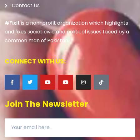
Contact Us
#Fixit
is a non-profit organization which highlights
and fixes social, civic and political issues faced by a
common man of Pakistan.
CONNECT WITH US:
Join The Newsletter