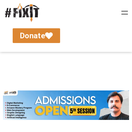
Donate