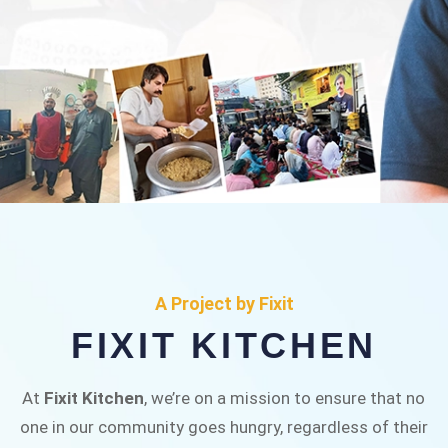
FIXIT KITCHEN
Fixit Kitchen, will be served to general public for
A Project by Fixit
Rs.30/- at Disco Bakery Chowk Pakistan’s First
FIXIT KITCHEN
Ever Restaurant for Middle Class People Help
us in this noble cause
At
Fixit Kitchen
, we’re on a mission to ensure that no
one in our community goes hungry, regardless of their