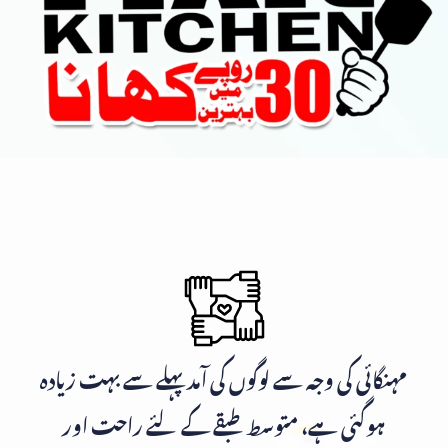
مہنگائی کی وجہ سے لوگوں کی آمد پہلے سے بہت زیادہ
ہوگئی ہے، متوسط طبقے کے لئے راحت اور