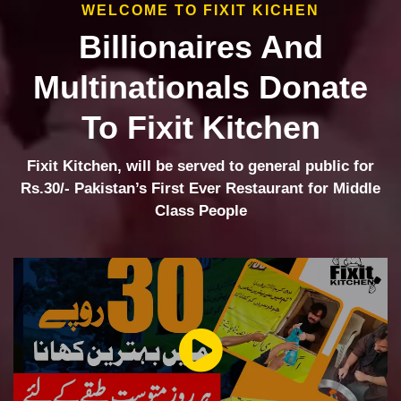
WELCOME TO FIXIT KICHEN
Billionaires And
Multinationals Donate
To Fixit Kitchen
Fixit Kitchen, will be served to general public for
Rs.30/- Pakistan’s First Ever Restaurant for Middle
Class People