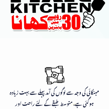
مہنگائی کی وجہ سے لوگوں کی آمد پہلے سے بہت زیادہ
ہوگئی ہے، متوسط طبقے کے لئے راحت اور