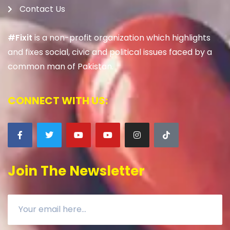
Contact Us
#Fixit
is a non-profit organization which highlights
and fixes social, civic and political issues faced by a
common man of Pakistan.
CONNECT WITH US:
Join The Newsletter