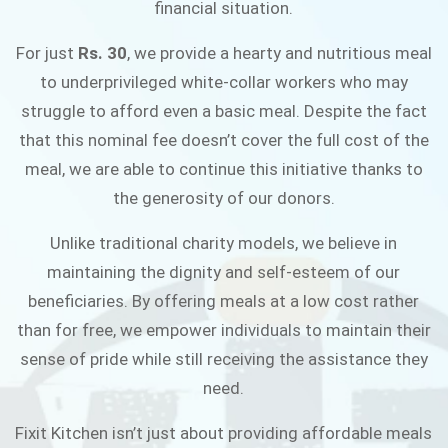
financial situation.
JOIN THE CAMPAIGN
For just
Rs. 30
, we provide a hearty and nutritious meal
to underprivileged white-collar workers who may
struggle to afford even a basic meal. Despite the fact
that this nominal fee doesn’t cover the full cost of the
meal, we are able to continue this initiative thanks to
the generosity of our donors.
Unlike traditional charity models, we believe in
maintaining the dignity and self-esteem of our
beneficiaries. By offering meals at a low cost rather
than for free, we empower individuals to maintain their
sense of pride while still receiving the assistance they
need.
Fixit Kitchen isn’t just about providing affordable meals