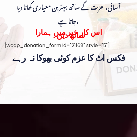
آسانی، عزت کے ساتھ بہترین معیاری کھانا دیا
جاتا ہے،
اس کار خیر میں ہمارا
ساتھ دیں۔
[wcdp_donation_form id="21168" style="5"]
فکس اٹ کا عزم کوئی بھوکا نہ رہے