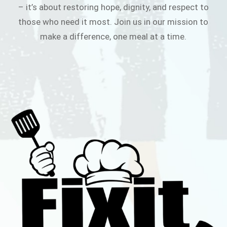
– it’s about restoring hope, dignity, and respect to
those who need it most. Join us in our mission to
make a difference, one meal at a time.