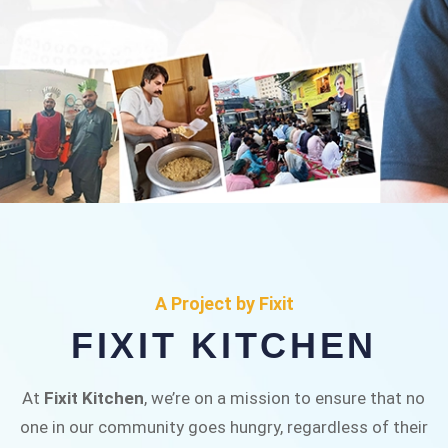
FIXIT KITCHEN
Fixit Kitchen, will be served to general public for
A Project by Fixit
Rs.30/- at Disco Bakery Chowk Pakistan’s First
FIXIT KITCHEN
Ever Restaurant for Middle Class People Help
us in this noble cause
At
Fixit Kitchen
, we’re on a mission to ensure that no
one in our community goes hungry, regardless of their