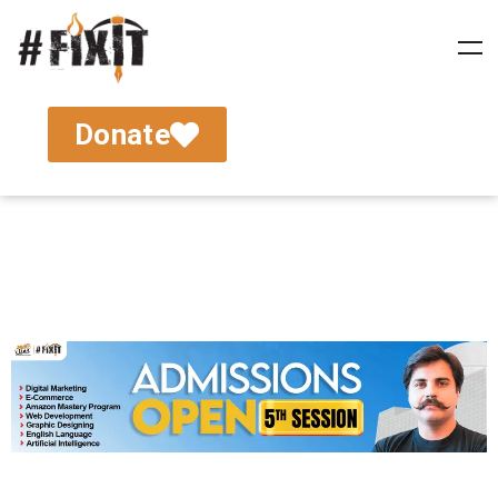
Donate