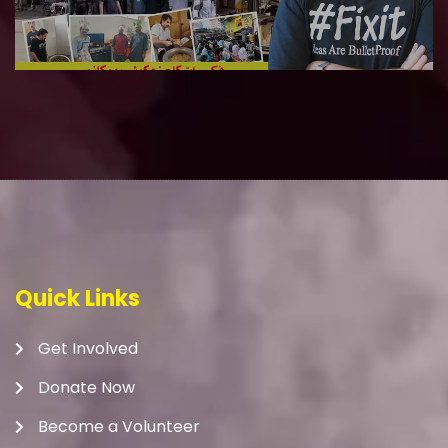
Quick Links
Get Involved
Donate Now
Become a Volunteer