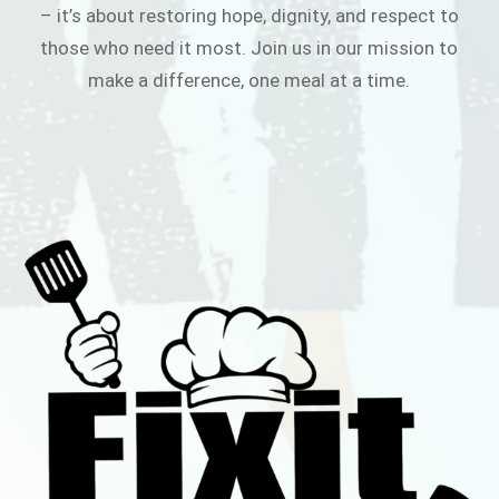
– it’s about restoring hope, dignity, and respect to
those who need it most. Join us in our mission to
make a difference, one meal at a time.