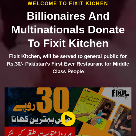
WELCOME TO FIXIT KICHEN
Billionaires And
Multinationals Donate
To Fixit Kitchen
Fixit Kitchen, will be served to general public for
Rs.30/- Pakistan’s First Ever Restaurant for Middle
Class People