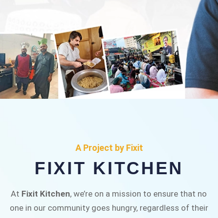
FIXIT KITCHEN
Fixit Kitchen, will be served to general public for
A Project by Fixit
Rs.30/- at Disco Bakery Chowk Pakistan’s First
FIXIT KITCHEN
Ever Restaurant for Middle Class People Help
us in this noble cause
At
Fixit Kitchen
, we’re on a mission to ensure that no
one in our community goes hungry, regardless of their