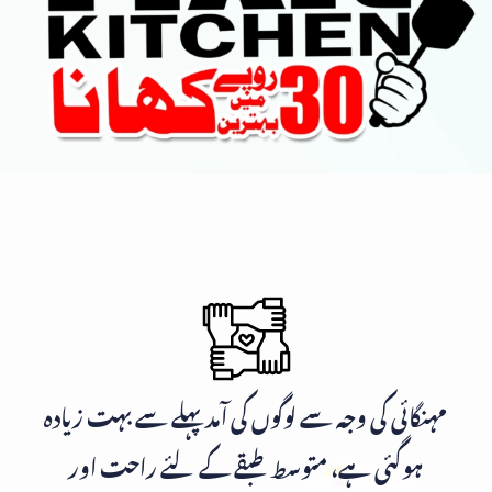
مہنگائی کی وجہ سے لوگوں کی آمد پہلے سے بہت زیادہ
ہوگئی ہے، متوسط طبقے کے لئے راحت اور