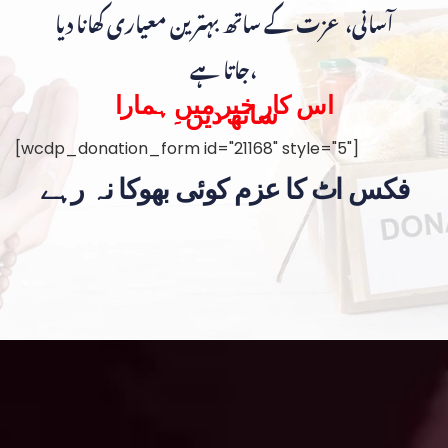
آسانی، عزت کے ساتھ بہترین معیاری کھانا دیا
جاتا ہے،
اس کار خیر میں ہمارا
ساتھ دیں۔
[wcdp_donation_form id="21168" style="5"]
فکس اٹ کا عزم کوئی بھوکا نہ رہے