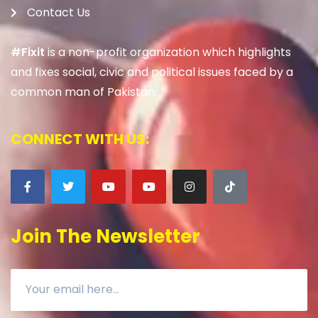
Contact Us
#Fixit
is a non-profit organization which highlights
and fixes social, civic and political issues faced by a
common man of Pakistan.
CONNECT WITH US:
Join The Newsletter