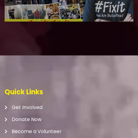
Quick Links
Get Involved
Donate Now
Become a Volunteer