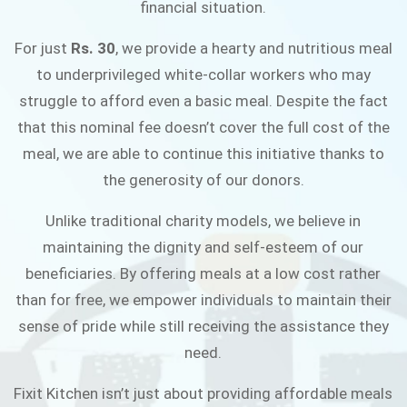
financial situation.
JOIN THE CAMPAIGN
For just
Rs. 30
, we provide a hearty and nutritious meal
to underprivileged white-collar workers who may
struggle to afford even a basic meal. Despite the fact
that this nominal fee doesn’t cover the full cost of the
meal, we are able to continue this initiative thanks to
the generosity of our donors.
Unlike traditional charity models, we believe in
maintaining the dignity and self-esteem of our
beneficiaries. By offering meals at a low cost rather
than for free, we empower individuals to maintain their
sense of pride while still receiving the assistance they
need.
Fixit Kitchen isn’t just about providing affordable meals