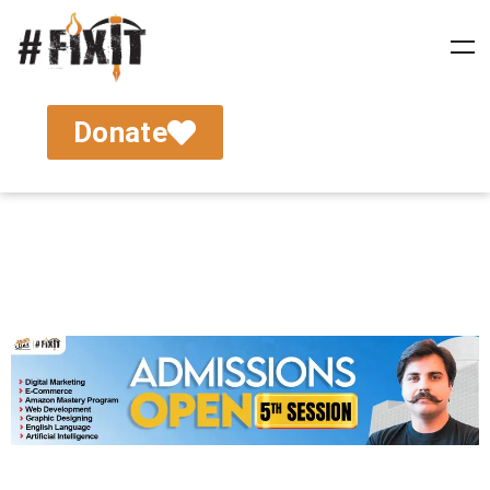
Donate