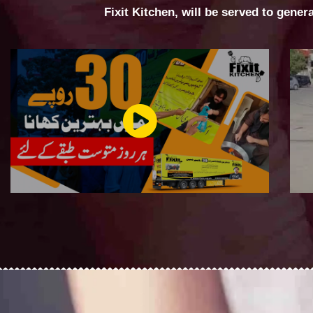
Fixit Kitchen, will be served to gener