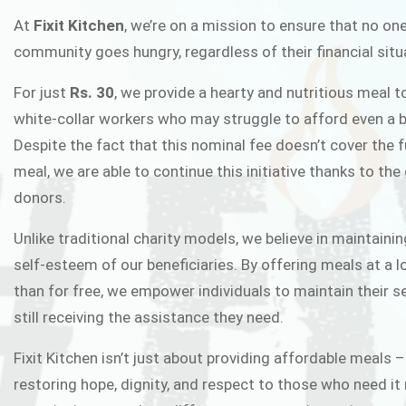
FIXIT K
At
Fixit Kitchen
, we’re on a mission to ensure that no one
community goes hungry, regardless of their financial situ
Fixit Kitchen, will be served to general 
For just
Rs. 30
, we provide a hearty and nutritious meal t
Chowk Pakistan’s First Ever Restaurant
white-collar workers who may struggle to afford even a b
in this noble
Despite the fact that this nominal fee doesn’t cover the f
meal, we are able to continue this initiative thanks to the
donors.
JOIN THE CAMP
Unlike traditional charity models, we believe in maintainin
self-esteem of our beneficiaries. By offering meals at a 
than for free, we empower individuals to maintain their s
still receiving the assistance they need.
Fixit Kitchen isn’t just about providing affordable meals –
restoring hope, dignity, and respect to those who need it 