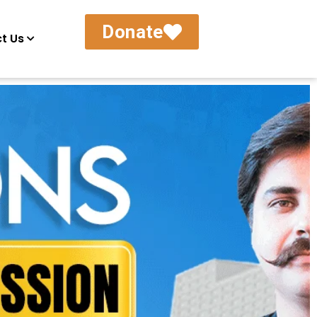
Donate
t Us