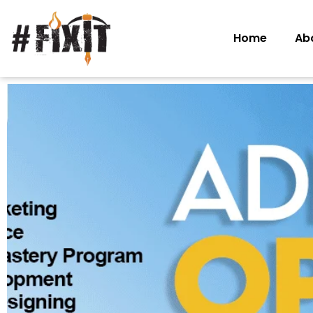
Home
Ab