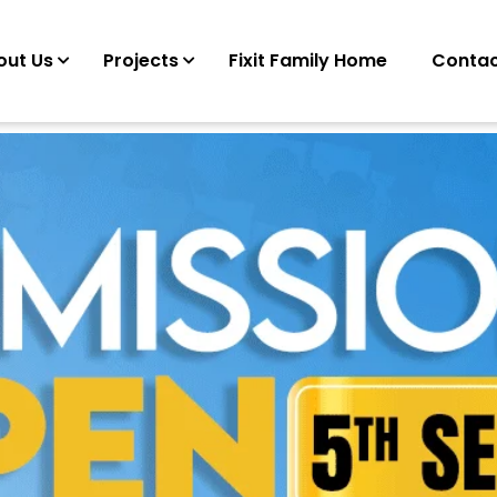
out Us
Projects
Fixit Family Home
Contac