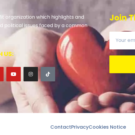
Join T
it organization which highlights and
 and political issues faced by a common
 US:
Contact
Privacy
Cookies Notice