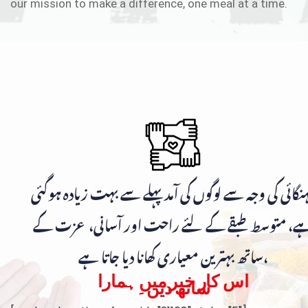
our mission to make a difference, one meal at a time.
مہنگائی کی وجہ سے لوگوں کی آمد پہلے سے بہت زیادہ ہوگ
ہے، متوسط طبقے کے لئے راحت اور آسانی، عزت ک
ساتھ بہترین معیاری کھانا دیا جاتا ہے،
اس کار خیر میں ہمارا
ساتھ دیں۔