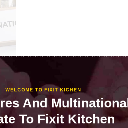
WELCOME TO FIXIT KICHEN
ires And Multinationa
te To Fixit Kitchen