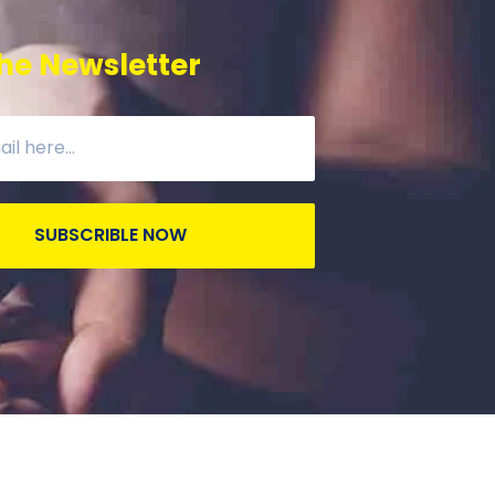
he Newsletter
SUBSCRIBLE NOW