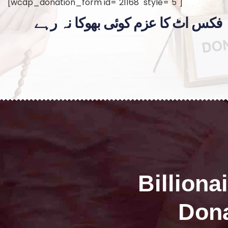
[wcdp_donation_form id="21168" style="5"]
فکس اٹ کا عزم کوئی بھوکا نہ رہے
Billiona
Dona