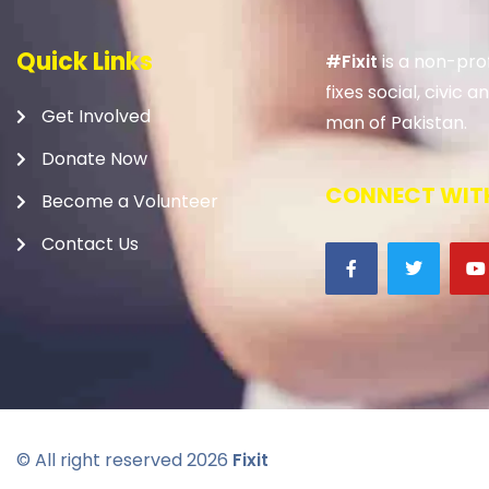
Quick Links
#Fixit
is a non-prof
fixes social, civic
Get Involved
man of Pakistan.
Donate Now
CONNECT WITH
Become a Volunteer
Contact Us
© All right reserved
2026
Fixit