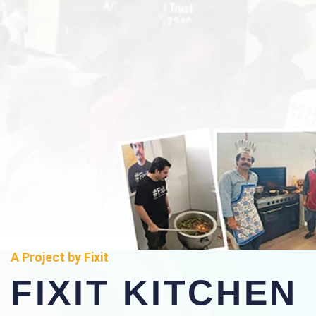
A Project by Fixit
FIXIT KITCHEN