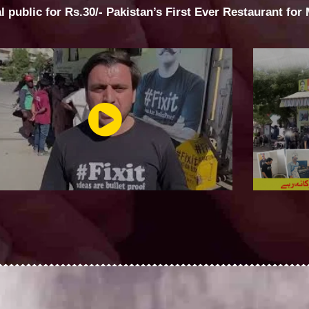
al public for Rs.30/- Pakistan’s First Ever Restaurant for