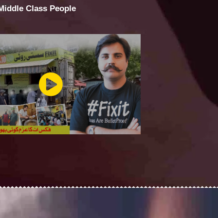
 Middle Class People