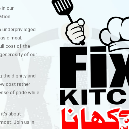
ITCHEN
 in our
ation.
public for Rs.30/- at Disco Bakery
o underprivileged
 for Middle Class People Help us
asic meal.
 cause
ull cost of the
 generosity of our
AIGN
g the dignity and
low cost rather
ense of pride while
 it’s about
most. Join us in