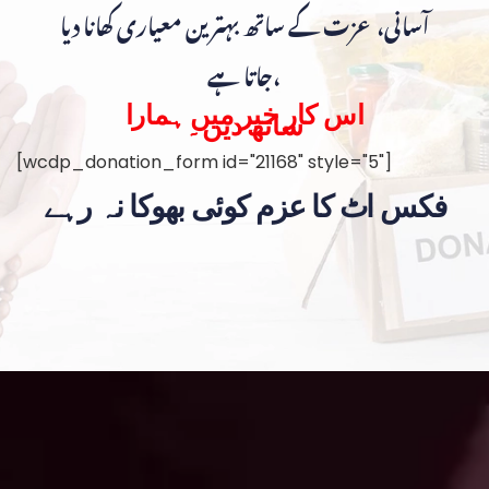
آسانی، عزت کے ساتھ بہترین معیاری کھانا دیا
جاتا ہے،
اس کار خیر میں ہمارا
ساتھ دیں۔
[wcdp_donation_form id="21168" style="5"]
فکس اٹ کا عزم کوئی بھوکا نہ رہے