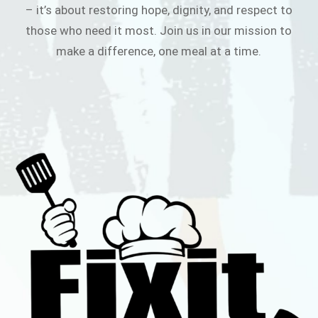
– it’s about restoring hope, dignity, and respect to
those who need it most. Join us in our mission to
make a difference, one meal at a time.