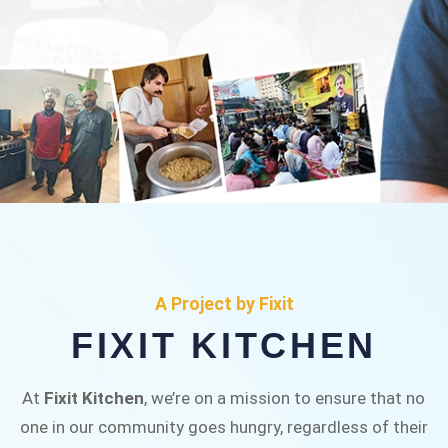
FIXIT KITCHEN
Fixit Kitchen, will be served to general public for
A Project by Fixit
Rs.30/- at Disco Bakery Chowk Pakistan’s First
FIXIT KITCHEN
Ever Restaurant for Middle Class People Help
us in this noble cause
At
Fixit Kitchen
, we’re on a mission to ensure that no
one in our community goes hungry, regardless of their