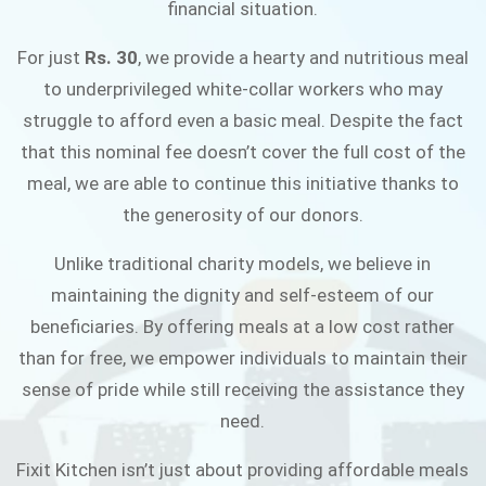
financial situation.
JOIN THE CAMPAIGN
For just
Rs. 30
, we provide a hearty and nutritious meal
to underprivileged white-collar workers who may
struggle to afford even a basic meal. Despite the fact
that this nominal fee doesn’t cover the full cost of the
meal, we are able to continue this initiative thanks to
the generosity of our donors.
Unlike traditional charity models, we believe in
maintaining the dignity and self-esteem of our
beneficiaries. By offering meals at a low cost rather
than for free, we empower individuals to maintain their
sense of pride while still receiving the assistance they
need.
Fixit Kitchen isn’t just about providing affordable meals