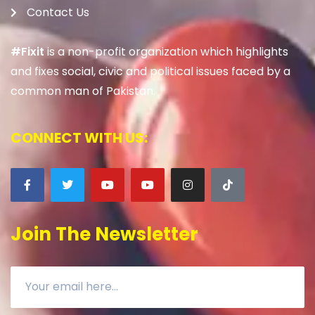
Contact Us
#Fixit
is a non-profit organization which highlights
and fixes social, civic and political issues faced by a
common man of Pakistan.
CONNECT WITH US:
Join The Newsletter