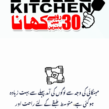
مہنگائی کی وجہ سے لوگوں کی آمد پہلے سے بہت زیادہ
ہوگئی ہے، متوسط طبقے کے لئے راحت اور