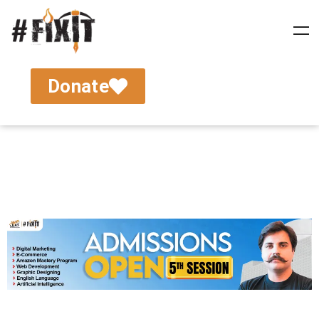
Donate