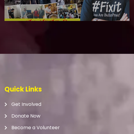
Quick Links
Get Involved
Donate Now
Become a Volunteer