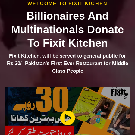
WELCOME TO FIXIT KICHEN
Billionaires And
Multinationals Donate
To Fixit Kitchen
Fixit Kitchen, will be served to general public for
Rs.30/- Pakistan’s First Ever Restaurant for Middle
Class People