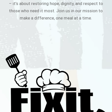
– it’s about restoring hope, dignity, and respect to
those who need it most. Join us in our mission to
make a difference, one meal at a time.