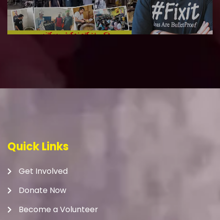
Quick Links
Get Involved
Donate Now
Become a Volunteer