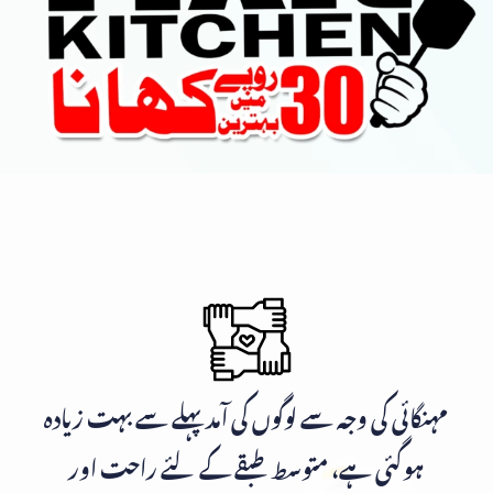
مہنگائی کی وجہ سے لوگوں کی آمد پہلے سے بہت زیادہ
ہوگئی ہے، متوسط طبقے کے لئے راحت اور