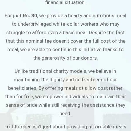
financial situation.
JOIN THE CAMPAIGN
For just
Rs. 30
, we provide a hearty and nutritious meal
to underprivileged white-collar workers who may
struggle to afford even a basic meal. Despite the fact
that this nominal fee doesn’t cover the full cost of the
meal, we are able to continue this initiative thanks to
the generosity of our donors.
Unlike traditional charity models, we believe in
maintaining the dignity and self-esteem of our
beneficiaries. By offering meals at a low cost rather
than for free, we empower individuals to maintain their
sense of pride while still receiving the assistance they
need.
Fixit Kitchen isn’t just about providing affordable meals