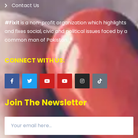
Contact Us
#Fixit
is a non-profit organization which highlights
and fixes social, civic and political issues faced by a
common man of Pakistan.
CONNECT WITH US:
Join The Newsletter