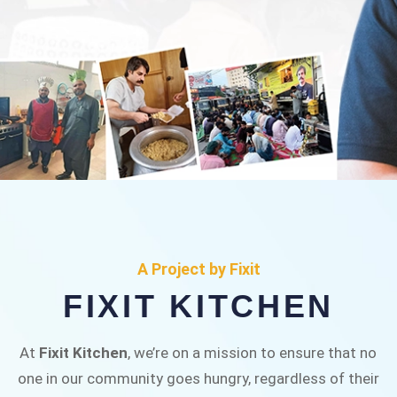
FIXIT KITCHEN
Fixit Kitchen, will be served to general public for
A Project by Fixit
Rs.30/- at Disco Bakery Chowk Pakistan’s First
FIXIT KITCHEN
Ever Restaurant for Middle Class People Help
us in this noble cause
At
Fixit Kitchen
, we’re on a mission to ensure that no
one in our community goes hungry, regardless of their