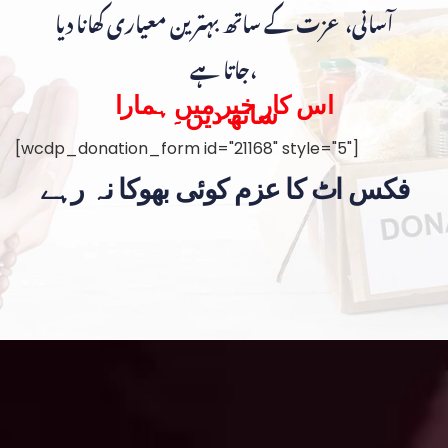
آسانی، عزت کے ساتھ بہترین معیاری کھانا دیا
جاتا ہے،
اس کار خیر میں ہمارا
ساتھ دیں۔
[wcdp_donation_form id="21168" style="5"]
فکس اٹ کا عزم کوئی بھوکا نہ رہے