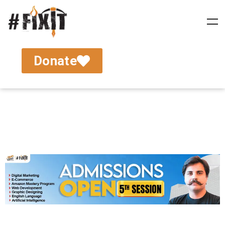
Donate