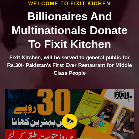
WELCOME TO FIXIT KICHEN
Billionaires And
Multinationals Donate
To Fixit Kitchen
Fixit Kitchen, will be served to general public for
Rs.30/- Pakistan’s First Ever Restaurant for Middle
Class People