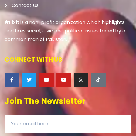
Contact Us
#Fixit
is a non-profit organization which highlights
and fixes social, civic and political issues faced by a
common man of Pakistan.
CONNECT WITH US:
Join The Newsletter