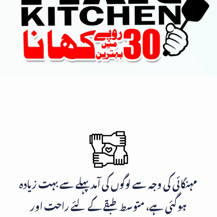
مہنگائی کی وجہ سے لوگوں کی آمد پہلے سے بہت زیادہ
ہوگئی ہے، متوسط طبقے کے لئے راحت اور