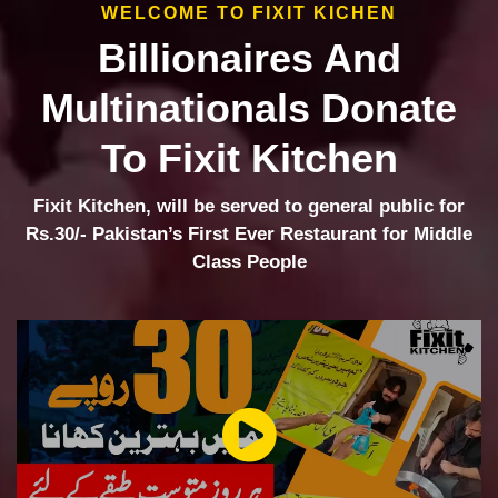
WELCOME TO FIXIT KICHEN
Billionaires And
Multinationals Donate
To Fixit Kitchen
Fixit Kitchen, will be served to general public for
Rs.30/- Pakistan’s First Ever Restaurant for Middle
Class People