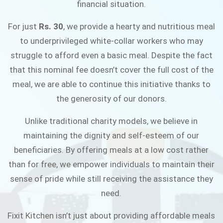
financial situation.
JOIN THE CAMPAIGN
For just
Rs. 30
, we provide a hearty and nutritious meal
to underprivileged white-collar workers who may
struggle to afford even a basic meal. Despite the fact
that this nominal fee doesn’t cover the full cost of the
meal, we are able to continue this initiative thanks to
the generosity of our donors.
Unlike traditional charity models, we believe in
maintaining the dignity and self-esteem of our
beneficiaries. By offering meals at a low cost rather
than for free, we empower individuals to maintain their
sense of pride while still receiving the assistance they
need.
Fixit Kitchen isn’t just about providing affordable meals