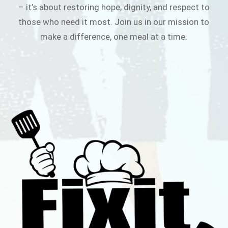
– it’s about restoring hope, dignity, and respect to
those who need it most. Join us in our mission to
make a difference, one meal at a time.