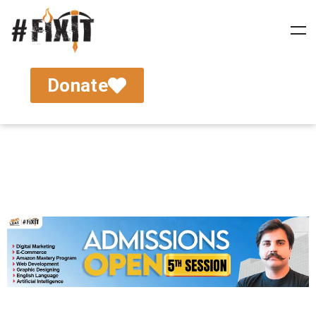
Donate