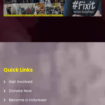
Quick Links
Get Involved
Donate Now
Become a Volunteer