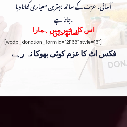
آسانی، عزت کے ساتھ بہترین معیاری کھانا دیا
جاتا ہے،
اس کار خیر میں ہمارا
ساتھ دیں۔
[wcdp_donation_form id="21168" style="5"]
فکس اٹ کا عزم کوئی بھوکا نہ رہے