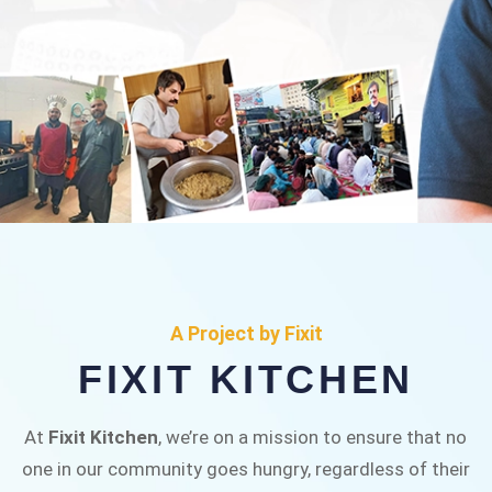
FIXIT KITCHEN
Fixit Kitchen, will be served to general public for
A Project by Fixit
Rs.30/- at Disco Bakery Chowk Pakistan’s First
FIXIT KITCHEN
Ever Restaurant for Middle Class People Help
us in this noble cause
At
Fixit Kitchen
, we’re on a mission to ensure that no
one in our community goes hungry, regardless of their