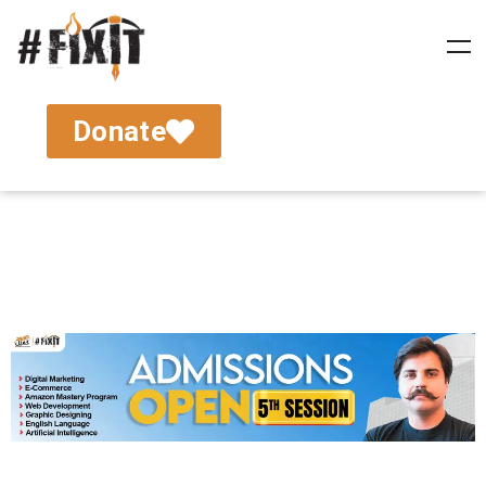
Donate