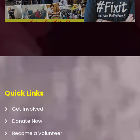
Quick Links
Get Involved
Donate Now
Become a Volunteer