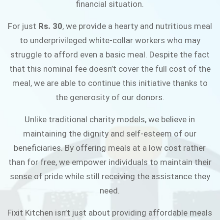
financial situation.
JOIN THE CAMPAIGN
For just
Rs. 30
, we provide a hearty and nutritious meal
to underprivileged white-collar workers who may
struggle to afford even a basic meal. Despite the fact
that this nominal fee doesn’t cover the full cost of the
meal, we are able to continue this initiative thanks to
the generosity of our donors.
Unlike traditional charity models, we believe in
maintaining the dignity and self-esteem of our
beneficiaries. By offering meals at a low cost rather
than for free, we empower individuals to maintain their
sense of pride while still receiving the assistance they
need.
Fixit Kitchen isn’t just about providing affordable meals