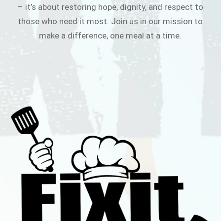
– it’s about restoring hope, dignity, and respect to
those who need it most. Join us in our mission to
make a difference, one meal at a time.