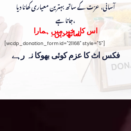
آسانی، عزت کے ساتھ بہترین معیاری کھانا دیا
جاتا ہے،
اس کار خیر میں ہمارا
ساتھ دیں۔
[wcdp_donation_form id="21168" style="5"]
فکس اٹ کا عزم کوئی بھوکا نہ رہے