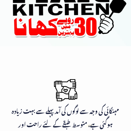
مہنگائی کی وجہ سے لوگوں کی آمد پہلے سے بہت زیادہ
ہوگئی ہے، متوسط طبقے کے لئے راحت اور