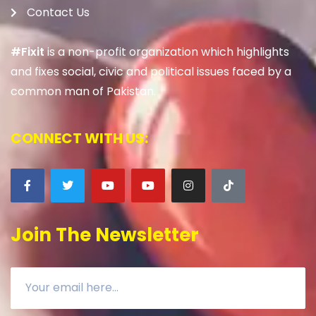
Contact Us
#Fixit
is a non-profit organization which highlights
and fixes social, civic and political issues faced by a
common man of Pakistan.
CONNECT WITH US:
Join The Newsletter