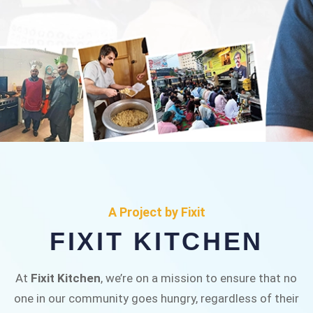
FIXIT KITCHEN
Fixit Kitchen, will be served to general public for
A Project by Fixit
Rs.30/- at Disco Bakery Chowk Pakistan’s First
FIXIT KITCHEN
Ever Restaurant for Middle Class People Help
us in this noble cause
At
Fixit Kitchen
, we’re on a mission to ensure that no
one in our community goes hungry, regardless of their