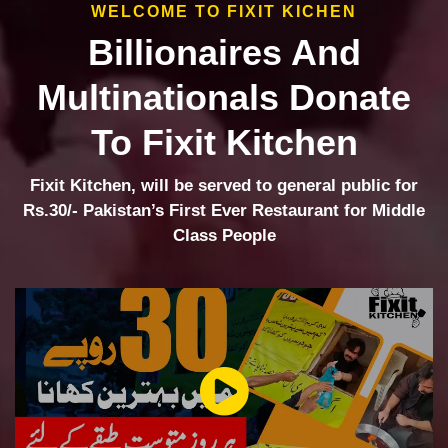
WELCOME TO FIXIT KICHEN
Billionaires And
Multinationals Donate
To Fixit Kitchen
Fixit Kitchen, will be served to general public for
Rs.30/- Pakistan’s First Ever Restaurant for Middle
Class People