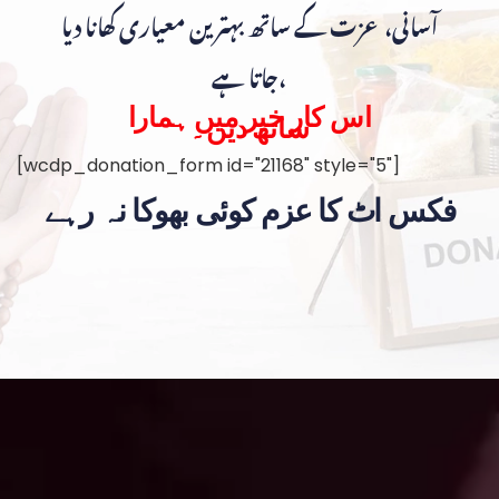
آسانی، عزت کے ساتھ بہترین معیاری کھانا دیا
جاتا ہے،
اس کار خیر میں ہمارا
ساتھ دیں۔
[wcdp_donation_form id="21168" style="5"]
فکس اٹ کا عزم کوئی بھوکا نہ رہے