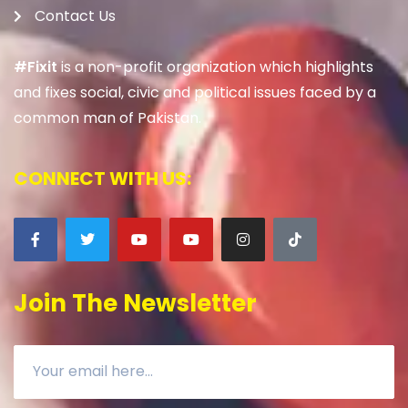
Contact Us
#Fixit
is a non-profit organization which highlights
and fixes social, civic and political issues faced by a
common man of Pakistan.
CONNECT WITH US:
Join The Newsletter