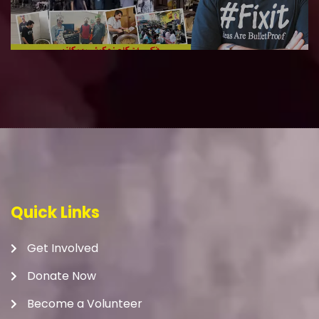
Quick Links
Get Involved
Donate Now
Become a Volunteer