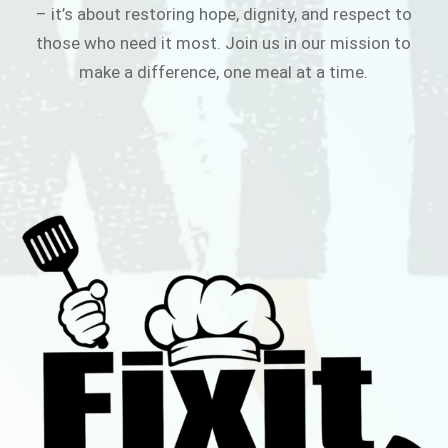
– it’s about restoring hope, dignity, and respect to
those who need it most. Join us in our mission to
make a difference, one meal at a time.