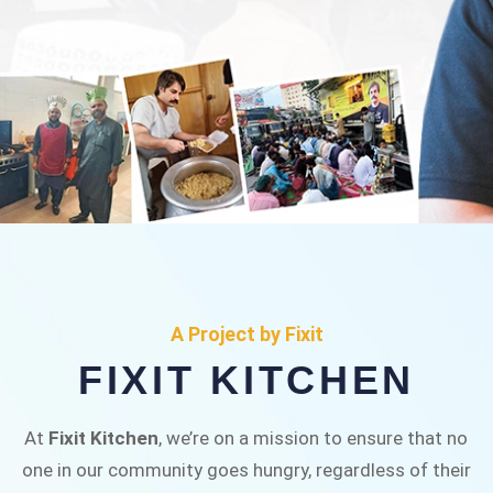
FIXIT KITCHEN
Fixit Kitchen, will be served to general public for
A Project by Fixit
Rs.30/- at Disco Bakery Chowk Pakistan’s First
FIXIT KITCHEN
Ever Restaurant for Middle Class People Help
us in this noble cause
At
Fixit Kitchen
, we’re on a mission to ensure that no
one in our community goes hungry, regardless of their