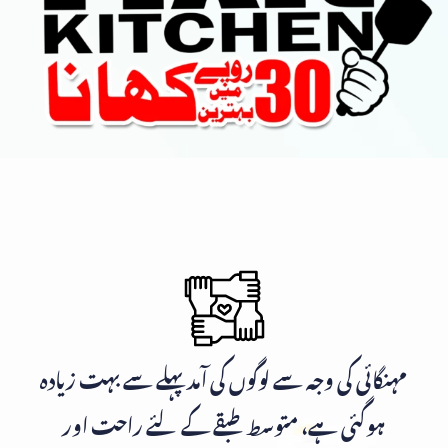
مہنگائی کی وجہ سے لوگوں کی آمد پہلے سے بہت زیادہ
ہوگئی ہے، متوسط طبقے کے لئے راحت اور