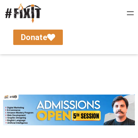
Donate