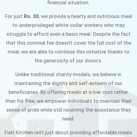
financial situation.
JOIN THE CAMPAIGN
For just
Rs. 30
, we provide a hearty and nutritious meal
to underprivileged white-collar workers who may
struggle to afford even a basic meal. Despite the fact
that this nominal fee doesn’t cover the full cost of the
meal, we are able to continue this initiative thanks to
the generosity of our donors.
Unlike traditional charity models, we believe in
maintaining the dignity and self-esteem of our
beneficiaries. By offering meals at a low cost rather
than for free, we empower individuals to maintain their
sense of pride while still receiving the assistance they
need.
Fixit Kitchen isn’t just about providing affordable meals