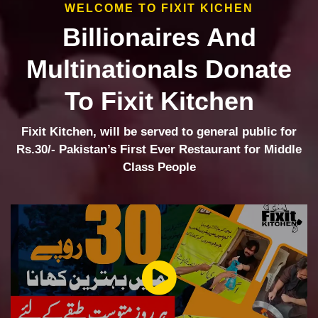
WELCOME TO FIXIT KICHEN
Billionaires And
Multinationals Donate
To Fixit Kitchen
Fixit Kitchen, will be served to general public for
Rs.30/- Pakistan’s First Ever Restaurant for Middle
Class People