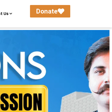
Donate
t Us