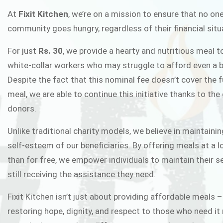
FIXIT K
At
Fixit Kitchen
, we’re on a mission to ensure that no one
community goes hungry, regardless of their financial situ
Fixit Kitchen, will be served to general 
For just
Rs. 30
, we provide a hearty and nutritious meal t
Chowk Pakistan’s First Ever Restaurant
white-collar workers who may struggle to afford even a b
in this noble
Despite the fact that this nominal fee doesn’t cover the f
meal, we are able to continue this initiative thanks to the
donors.
JOIN THE CAMP
Unlike traditional charity models, we believe in maintainin
self-esteem of our beneficiaries. By offering meals at a 
than for free, we empower individuals to maintain their s
still receiving the assistance they need.
Fixit Kitchen isn’t just about providing affordable meals –
restoring hope, dignity, and respect to those who need it 