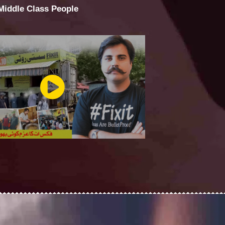
 Middle Class People