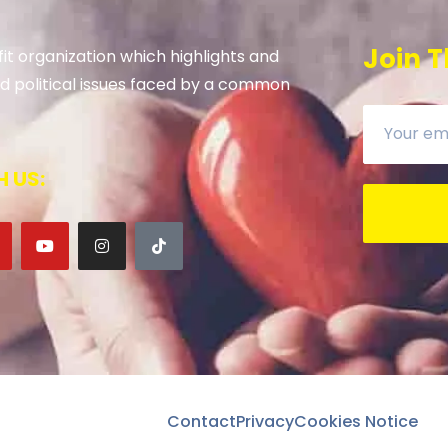
Join T
it organization which highlights and
 and political issues faced by a common
 US:
Contact
Privacy
Cookies Notice