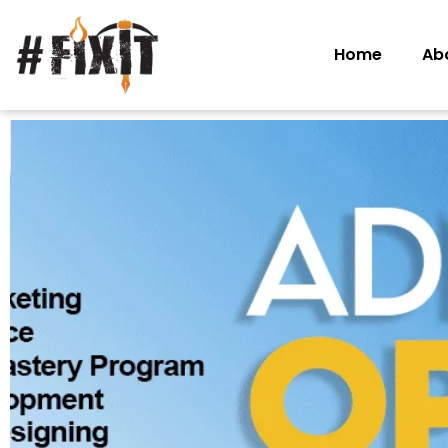
Home
Ab