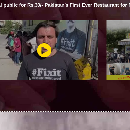
al public for Rs.30/- Pakistan’s First Ever Restaurant for