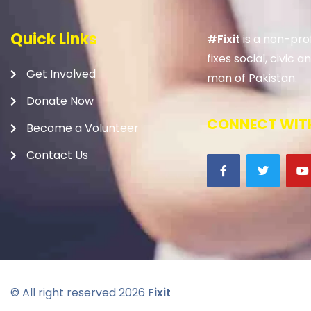
Quick Links
#Fixit
is a non-prof
fixes social, civic
Get Involved
man of Pakistan.
Donate Now
CONNECT WITH
Become a Volunteer
Contact Us
© All right reserved
2026
Fixit