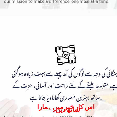
our mission to make a difference, one meal at a time.
مہنگائی کی وجہ سے لوگوں کی آمد پہلے سے بہت زیادہ ہوگ
ہے، متوسط طبقے کے لئے راحت اور آسانی، عزت ک
ساتھ بہترین معیاری کھانا دیا جاتا ہے،
اس کار خیر میں ہمارا
ساتھ دیں۔