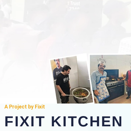
A Project by Fixit
FIXIT KITCHEN