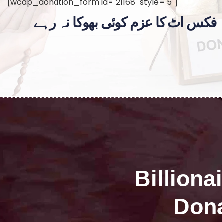
[wcdp_donation_form id="21168" style="5"]
فکس اٹ کا عزم کوئی بھوکا نہ رہے
Billiona
Dona