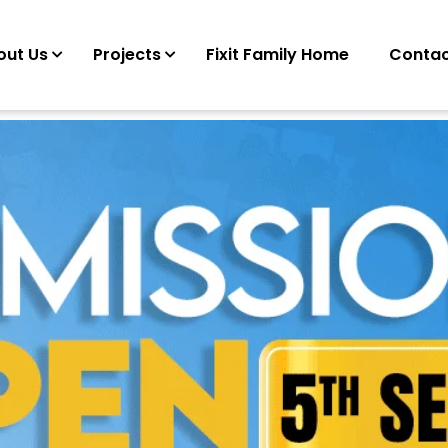
out Us
Projects
Fixit Family Home
Contac