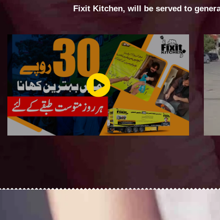
Fixit Kitchen, will be served to gener