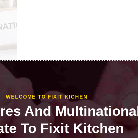
WELCOME TO FIXIT KICHEN
ires And Multinationa
te To Fixit Kitchen