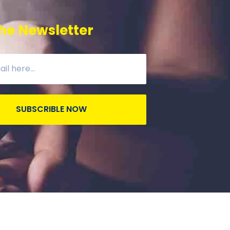
he Newsletter
SUBSCRIBLE NOW