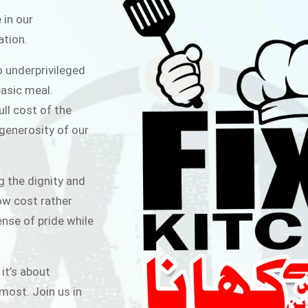
ITCHEN
 in our
ation.
public for Rs.30/- at Disco Bakery
o underprivileged
 for Middle Class People Help us
asic meal.
 cause
ull cost of the
 generosity of our
AIGN
g the dignity and
low cost rather
ense of pride while
 it’s about
most. Join us in