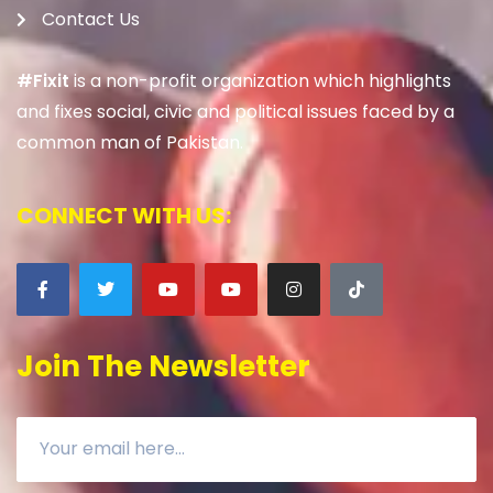
Contact Us
#Fixit
is a non-profit organization which highlights
and fixes social, civic and political issues faced by a
common man of Pakistan.
CONNECT WITH US:
Join The Newsletter