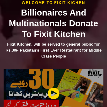
WELCOME TO FIXIT KICHEN
Billionaires And
Multinationals Donate
To Fixit Kitchen
Fixit Kitchen, will be served to general public for
Rs.30/- Pakistan’s First Ever Restaurant for Middle
Class People