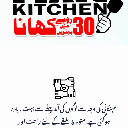
مہنگائی کی وجہ سے لوگوں کی آمد پہلے سے بہت زیادہ
ہوگئی ہے، متوسط طبقے کے لئے راحت اور