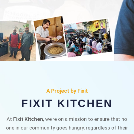
FIXIT KITCHEN
Fixit Kitchen, will be served to general public for
A Project by Fixit
Rs.30/- at Disco Bakery Chowk Pakistan’s First
FIXIT KITCHEN
Ever Restaurant for Middle Class People Help
us in this noble cause
At
Fixit Kitchen
, we’re on a mission to ensure that no
one in our community goes hungry, regardless of their