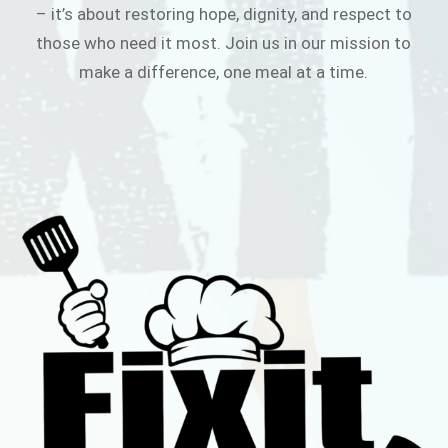
– it’s about restoring hope, dignity, and respect to
those who need it most. Join us in our mission to
make a difference, one meal at a time.