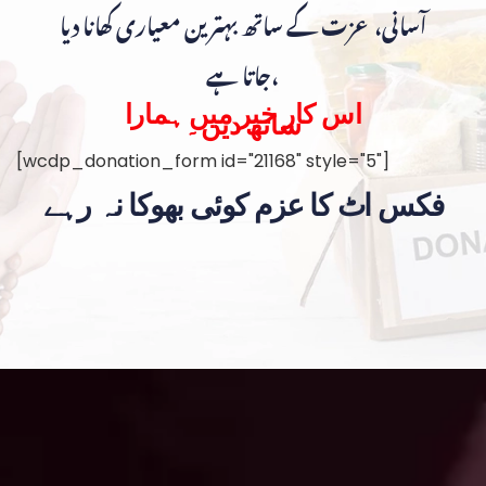
آسانی، عزت کے ساتھ بہترین معیاری کھانا دیا
جاتا ہے،
اس کار خیر میں ہمارا
ساتھ دیں۔
[wcdp_donation_form id="21168" style="5"]
فکس اٹ کا عزم کوئی بھوکا نہ رہے