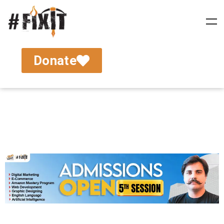
Donate