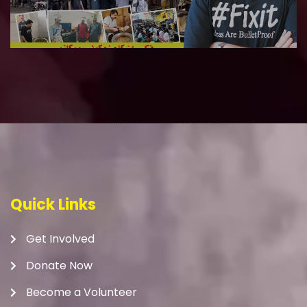
Quick Links
Get Involved
Donate Now
Become a Volunteer