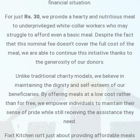
financial situation.
JOIN THE CAMPAIGN
For just
Rs. 30
, we provide a hearty and nutritious meal
to underprivileged white-collar workers who may
struggle to afford even a basic meal. Despite the fact
that this nominal fee doesn’t cover the full cost of the
meal, we are able to continue this initiative thanks to
the generosity of our donors.
Unlike traditional charity models, we believe in
maintaining the dignity and self-esteem of our
beneficiaries. By offering meals at a low cost rather
than for free, we empower individuals to maintain their
sense of pride while still receiving the assistance they
need.
Fixit Kitchen isn’t just about providing affordable meals