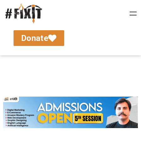
Donate