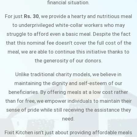
financial situation.
JOIN THE CAMPAIGN
For just
Rs. 30
, we provide a hearty and nutritious meal
to underprivileged white-collar workers who may
struggle to afford even a basic meal. Despite the fact
that this nominal fee doesn’t cover the full cost of the
meal, we are able to continue this initiative thanks to
the generosity of our donors.
Unlike traditional charity models, we believe in
maintaining the dignity and self-esteem of our
beneficiaries. By offering meals at a low cost rather
than for free, we empower individuals to maintain their
sense of pride while still receiving the assistance they
need.
Fixit Kitchen isn’t just about providing affordable meals