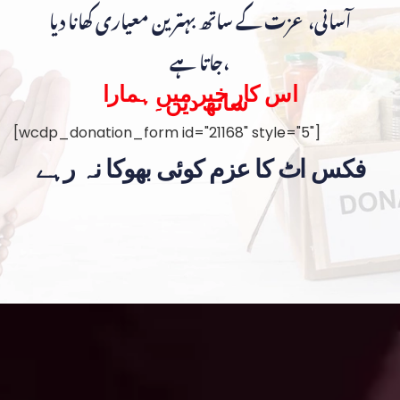
آسانی، عزت کے ساتھ بہترین معیاری کھانا دیا
جاتا ہے،
اس کار خیر میں ہمارا
ساتھ دیں۔
[wcdp_donation_form id="21168" style="5"]
فکس اٹ کا عزم کوئی بھوکا نہ رہے