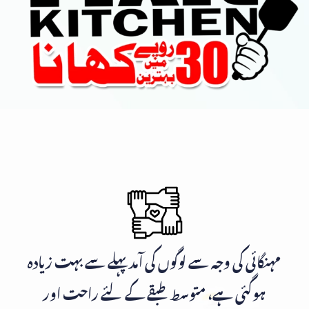
مہنگائی کی وجہ سے لوگوں کی آمد پہلے سے بہت زیادہ
ہوگئی ہے، متوسط طبقے کے لئے راحت اور