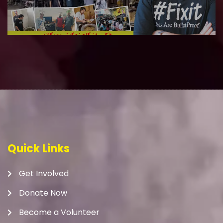
Quick Links
Get Involved
Donate Now
Become a Volunteer