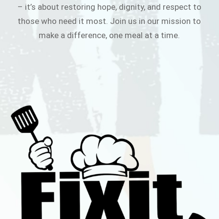
– it’s about restoring hope, dignity, and respect to
those who need it most. Join us in our mission to
make a difference, one meal at a time.