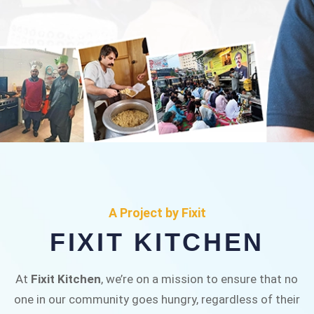
FIXIT KITCHEN
Fixit Kitchen, will be served to general public for
A Project by Fixit
Rs.30/- at Disco Bakery Chowk Pakistan’s First
FIXIT KITCHEN
Ever Restaurant for Middle Class People Help
us in this noble cause
At
Fixit Kitchen
, we’re on a mission to ensure that no
one in our community goes hungry, regardless of their