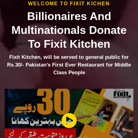
WELCOME TO FIXIT KICHEN
Billionaires And
Multinationals Donate
To Fixit Kitchen
Fixit Kitchen, will be served to general public for
Rs.30/- Pakistan’s First Ever Restaurant for Middle
Class People