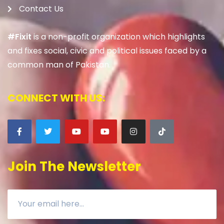
Contact Us
#Fixit
is a non-profit organization which highlights
and fixes social, civic and political issues faced by a
common man of Pakistan.
CONNECT WITH US:
Join The Newsletter