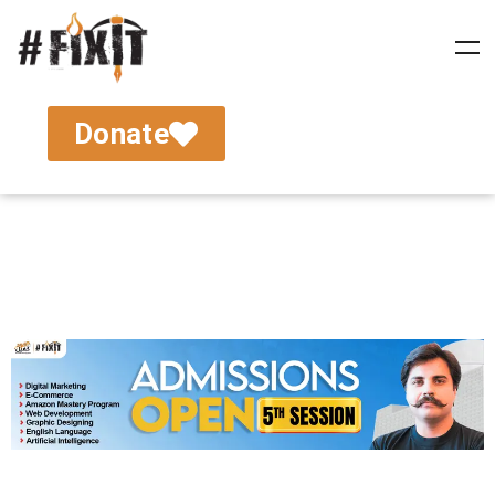
Donate