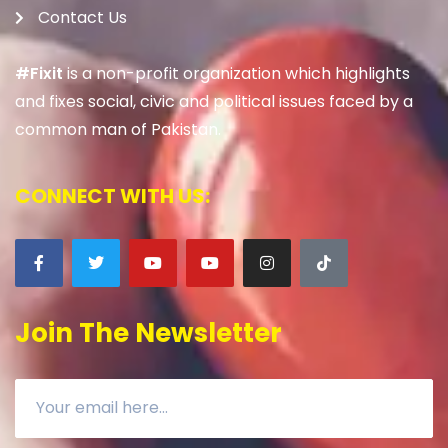
Contact Us
#Fixit
is a non-profit organization which highlights
and fixes social, civic and political issues faced by a
common man of Pakistan.
CONNECT WITH US:
Join The Newsletter