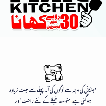
مہنگائی کی وجہ سے لوگوں کی آمد پہلے سے بہت زیادہ
ہوگئی ہے، متوسط طبقے کے لئے راحت اور