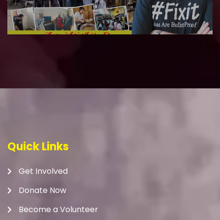
Quick Links
Get Involved
Donate Now
Become a Volunteer