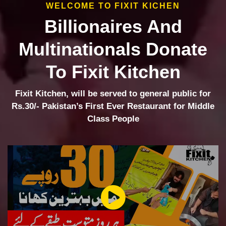
WELCOME TO FIXIT KICHEN
Billionaires And
Multinationals Donate
To Fixit Kitchen
Fixit Kitchen, will be served to general public for
Rs.30/- Pakistan’s First Ever Restaurant for Middle
Class People