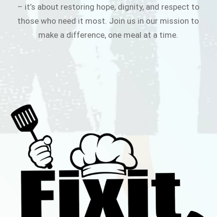
– it’s about restoring hope, dignity, and respect to
those who need it most. Join us in our mission to
make a difference, one meal at a time.