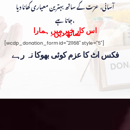
آسانی، عزت کے ساتھ بہترین معیاری کھانا دیا
جاتا ہے،
اس کار خیر میں ہمارا
ساتھ دیں۔
[wcdp_donation_form id="21168" style="5"]
فکس اٹ کا عزم کوئی بھوکا نہ رہے