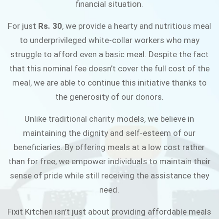
financial situation.
JOIN THE CAMPAIGN
For just
Rs. 30
, we provide a hearty and nutritious meal
to underprivileged white-collar workers who may
struggle to afford even a basic meal. Despite the fact
that this nominal fee doesn’t cover the full cost of the
meal, we are able to continue this initiative thanks to
the generosity of our donors.
Unlike traditional charity models, we believe in
maintaining the dignity and self-esteem of our
beneficiaries. By offering meals at a low cost rather
than for free, we empower individuals to maintain their
sense of pride while still receiving the assistance they
need.
Fixit Kitchen isn’t just about providing affordable meals