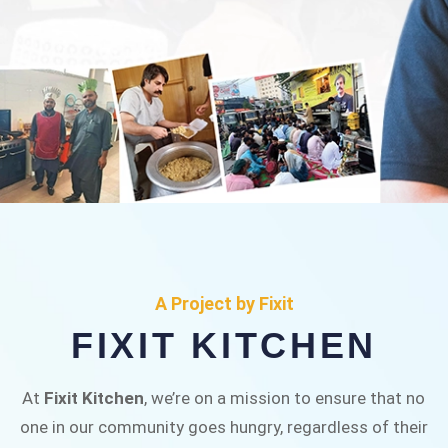
FIXIT KITCHEN
Fixit Kitchen, will be served to general public for
A Project by Fixit
Rs.30/- at Disco Bakery Chowk Pakistan’s First
FIXIT KITCHEN
Ever Restaurant for Middle Class People Help
us in this noble cause
At
Fixit Kitchen
, we’re on a mission to ensure that no
one in our community goes hungry, regardless of their