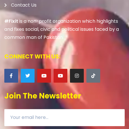
Contact Us
#Fixit
is a non-profit organization which highlights
and fixes social, civic and political issues faced by a
common man of Pakistan.
CONNECT WITH US:
Join The Newsletter