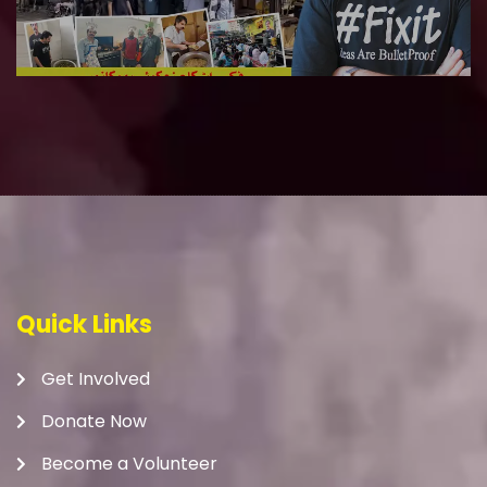
Quick Links
Get Involved
Donate Now
Become a Volunteer