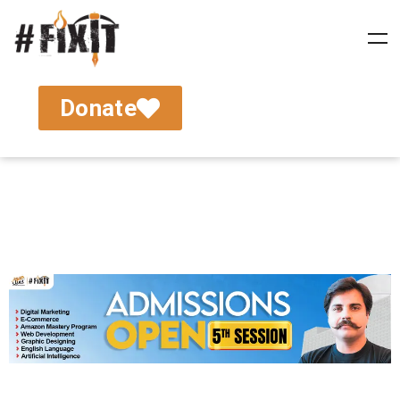
Donate