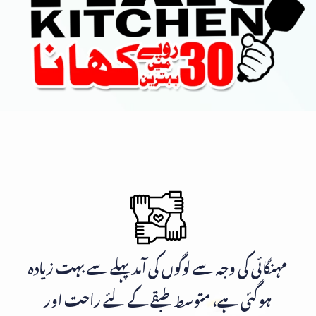
مہنگائی کی وجہ سے لوگوں کی آمد پہلے سے بہت زیادہ
ہوگئی ہے، متوسط طبقے کے لئے راحت اور