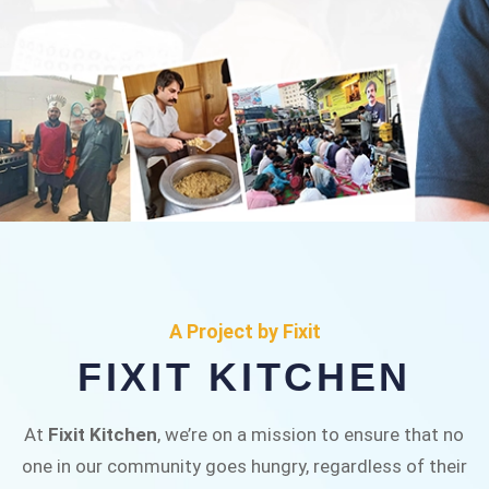
FIXIT KITCHEN
Fixit Kitchen, will be served to general public for
A Project by Fixit
Rs.30/- at Disco Bakery Chowk Pakistan’s First
FIXIT KITCHEN
Ever Restaurant for Middle Class People Help
us in this noble cause
At
Fixit Kitchen
, we’re on a mission to ensure that no
one in our community goes hungry, regardless of their