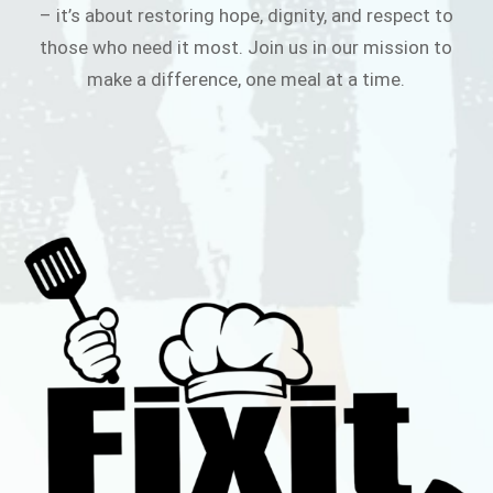
– it’s about restoring hope, dignity, and respect to
those who need it most. Join us in our mission to
make a difference, one meal at a time.