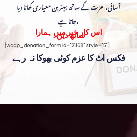
آسانی، عزت کے ساتھ بہترین معیاری کھانا دیا
جاتا ہے،
اس کار خیر میں ہمارا
ساتھ دیں۔
[wcdp_donation_form id="21168" style="5"]
فکس اٹ کا عزم کوئی بھوکا نہ رہے