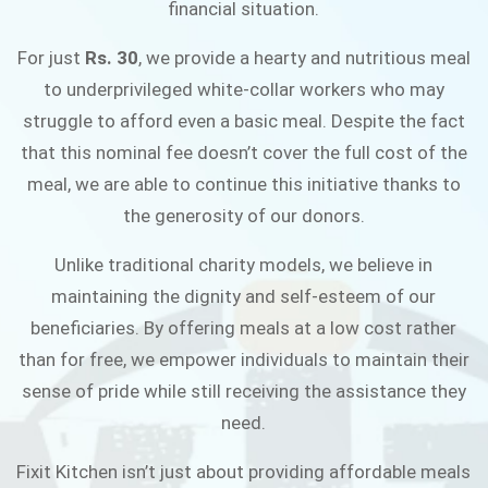
financial situation.
JOIN THE CAMPAIGN
For just
Rs. 30
, we provide a hearty and nutritious meal
to underprivileged white-collar workers who may
struggle to afford even a basic meal. Despite the fact
that this nominal fee doesn’t cover the full cost of the
meal, we are able to continue this initiative thanks to
the generosity of our donors.
Unlike traditional charity models, we believe in
maintaining the dignity and self-esteem of our
beneficiaries. By offering meals at a low cost rather
than for free, we empower individuals to maintain their
sense of pride while still receiving the assistance they
need.
Fixit Kitchen isn’t just about providing affordable meals