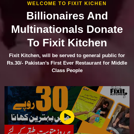
WELCOME TO FIXIT KICHEN
Billionaires And
Multinationals Donate
To Fixit Kitchen
Fixit Kitchen, will be served to general public for
Rs.30/- Pakistan’s First Ever Restaurant for Middle
Class People