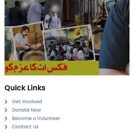
Quick Links
Get Involved
Donate Now
Become a Volunteer
Contact Us