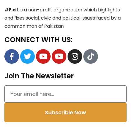
#Fixit
is a non-profit organization which highlights
and fixes social, civic and political issues faced by a
common man of Pakistan.
CONNECT WITH US:
Join The Newsletter
Subscrible Now