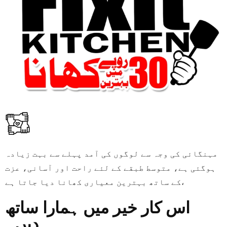
مہنگائی کی وجہ سے لوگوں کی آمد پہلے سے بہت زیادہ
ہوگئی ہے، متوسط طبقے کے لئے راحت اور آسانی، عزت
کے ساتھ بہترین معیاری کھانا دیا جاتا ہے،
اس کار خیر میں ہمارا ساتھ
دیں۔