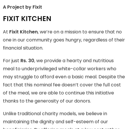
A Project by Fixit
FIXIT KITCHEN
FIXIT KITCHEN
Fixit Kitchen, will be served to general public for Rs.30/- at
At
Fixit Kitchen
, we’re on a mission to ensure that no
Disco Bakery Chowk Pakistan’s First Ever Restaurant for
Middle Class People Help us in this noble cause
one in our community goes hungry, regardless of their
financial situation.
Join The Campaign
For just
Rs. 30
, we provide a hearty and nutritious
meal to underprivileged white-collar workers who
may struggle to afford even a basic meal. Despite the
fact that this nominal fee doesn’t cover the full cost
of the meal, we are able to continue this initiative
thanks to the generosity of our donors.
Unlike traditional charity models, we believe in
maintaining the dignity and self-esteem of our