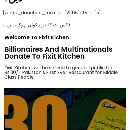
[wcdp_donation_form id="21168" style="5"]
فکس اٹ کا عزم کوئی بھوکا نہ رہے
Welcome To Fixit Kichen
Billionaires And Multinationals
Donate To Fixit Kitchen
Fixit Kitchen, will be served to general public for
Rs.30/- Pakistan’s First Ever Restaurant for Middle
Class People