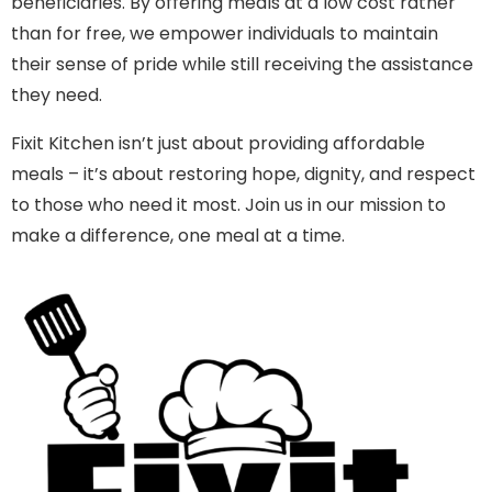
beneficiaries. By offering meals at a low cost rather
than for free, we empower individuals to maintain
their sense of pride while still receiving the assistance
they need.
Fixit Kitchen isn’t just about providing affordable
meals – it’s about restoring hope, dignity, and respect
to those who need it most. Join us in our mission to
make a difference, one meal at a time.