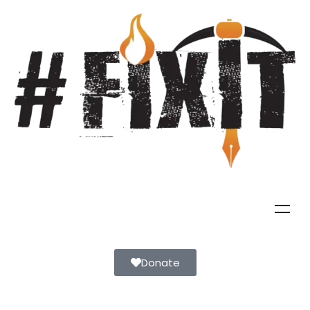
Donate