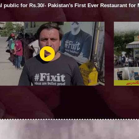
al public for Rs.30/- Pakistan’s First Ever Restaurant for