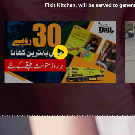
Fixit Kitchen, will be served to gener