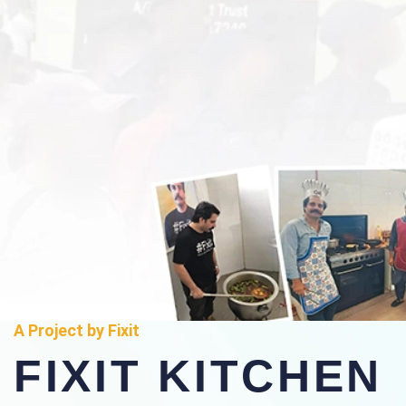
A Project by Fixit
FIXIT KITCHEN