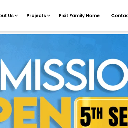
out Us
Projects
Fixit Family Home
Contac