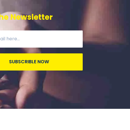
he Newsletter
SUBSCRIBLE NOW