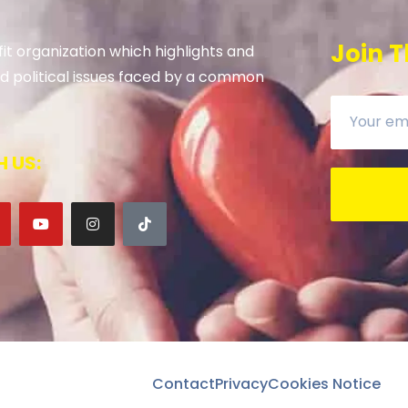
Join T
it organization which highlights and
 and political issues faced by a common
 US:
Contact
Privacy
Cookies Notice