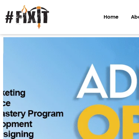
Home
Ab