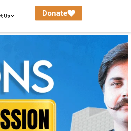
Donate
t Us