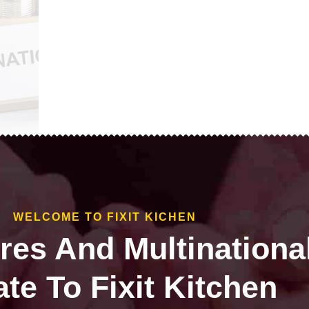
WELCOME TO FIXIT KICHEN
ires And Multinationa
te To Fixit Kitchen