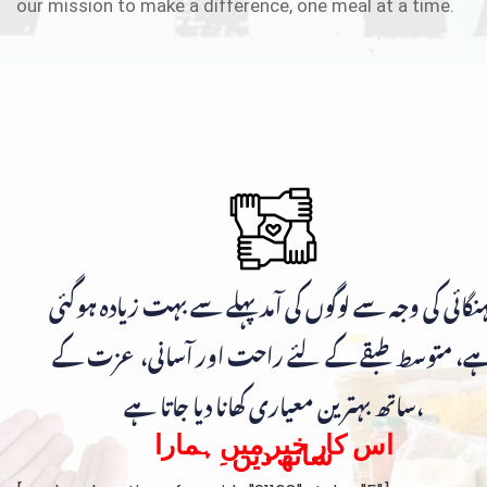
our mission to make a difference, one meal at a time.
مہنگائی کی وجہ سے لوگوں کی آمد پہلے سے بہت زیادہ ہوگ
ہے، متوسط طبقے کے لئے راحت اور آسانی، عزت ک
ساتھ بہترین معیاری کھانا دیا جاتا ہے،
اس کار خیر میں ہمارا
ساتھ دیں۔