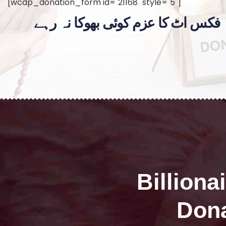
[wcdp_donation_form id="21168" style="5"]
فکس اٹ کا عزم کوئی بھوکا نہ رہے
Billiona
Dona