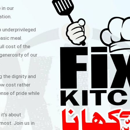
ITCHEN
 in our
ation.
public for Rs.30/- at Disco Bakery
o underprivileged
 for Middle Class People Help us
asic meal.
 cause
ull cost of the
 generosity of our
AIGN
g the dignity and
low cost rather
ense of pride while
 it’s about
most. Join us in