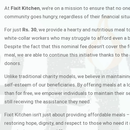
FIXIT K
At
Fixit Kitchen
, we’re on a mission to ensure that no one
community goes hungry, regardless of their financial situ
Fixit Kitchen, will be served to general 
For just
Rs. 30
, we provide a hearty and nutritious meal t
Chowk Pakistan’s First Ever Restaurant
white-collar workers who may struggle to afford even a b
in this noble
Despite the fact that this nominal fee doesn’t cover the f
meal, we are able to continue this initiative thanks to the
donors.
JOIN THE CAMP
Unlike traditional charity models, we believe in maintainin
self-esteem of our beneficiaries. By offering meals at a 
than for free, we empower individuals to maintain their s
still receiving the assistance they need.
Fixit Kitchen isn’t just about providing affordable meals –
restoring hope, dignity, and respect to those who need it 