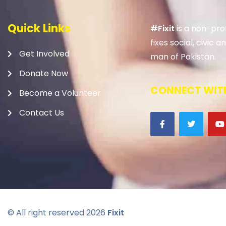
Quick Links
#Fixit
is a non-prof
fixes social, civic
Get Involved
man of Pakistan.
Donate Now
CONNECT WITH
Become a Volunteer
Contact Us
© All right reserved
2026
Fixit