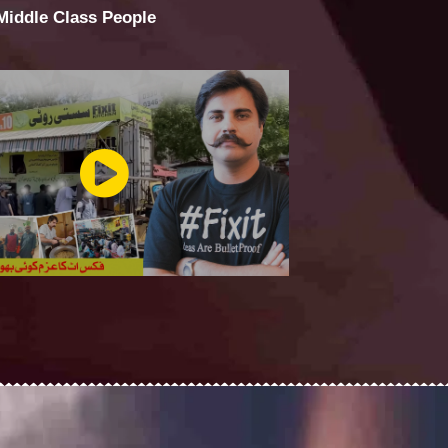
 Middle Class People