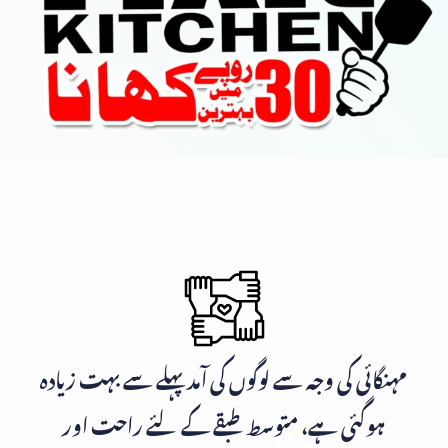
مہنگائی کی وجہ سے لوگوں کی آمد پہلے سے بہت زیادہ
ہوگئی ہے، متوسط طبقے کے لئے راحت اور