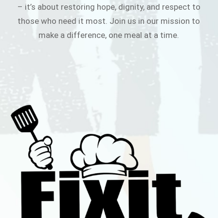
– it’s about restoring hope, dignity, and respect to
those who need it most. Join us in our mission to
make a difference, one meal at a time.