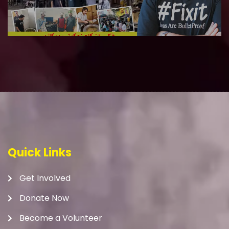
Quick Links
Get Involved
Donate Now
Become a Volunteer