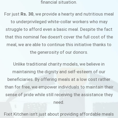
financial situation.
JOIN THE CAMPAIGN
For just
Rs. 30
, we provide a hearty and nutritious meal
to underprivileged white-collar workers who may
struggle to afford even a basic meal. Despite the fact
that this nominal fee doesn’t cover the full cost of the
meal, we are able to continue this initiative thanks to
the generosity of our donors.
Unlike traditional charity models, we believe in
maintaining the dignity and self-esteem of our
beneficiaries. By offering meals at a low cost rather
than for free, we empower individuals to maintain their
sense of pride while still receiving the assistance they
need.
Fixit Kitchen isn’t just about providing affordable meals