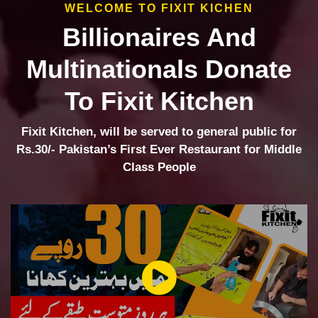
WELCOME TO FIXIT KICHEN
Billionaires And
Multinationals Donate
To Fixit Kitchen
Fixit Kitchen, will be served to general public for
Rs.30/- Pakistan’s First Ever Restaurant for Middle
Class People