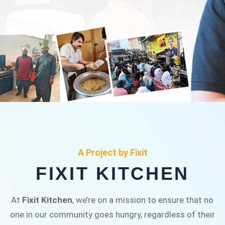
FIXIT KITCHEN
Fixit Kitchen, will be served to general public for
A Project by Fixit
Rs.30/- at Disco Bakery Chowk Pakistan’s First
FIXIT KITCHEN
Ever Restaurant for Middle Class People Help
us in this noble cause
At
Fixit Kitchen
, we’re on a mission to ensure that no
one in our community goes hungry, regardless of their