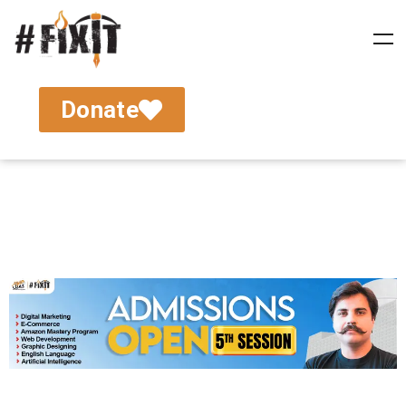
Donate