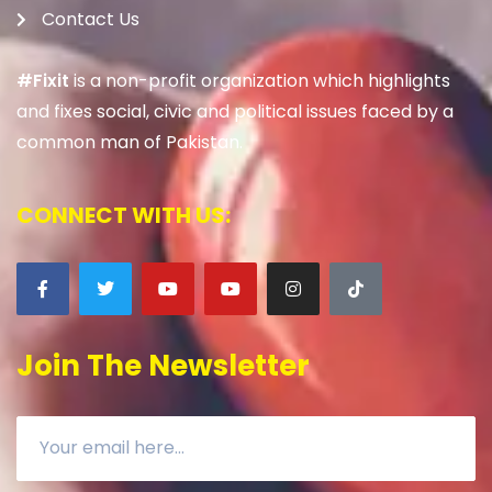
Contact Us
#Fixit
is a non-profit organization which highlights
and fixes social, civic and political issues faced by a
common man of Pakistan.
CONNECT WITH US:
Join The Newsletter