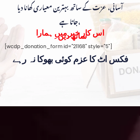
آسانی، عزت کے ساتھ بہترین معیاری کھانا دیا
جاتا ہے،
اس کار خیر میں ہمارا
ساتھ دیں۔
[wcdp_donation_form id="21168" style="5"]
فکس اٹ کا عزم کوئی بھوکا نہ رہے