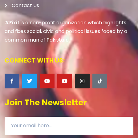
Contact Us
#Fixit
is a non-profit organization which highlights
and fixes social, civic and political issues faced by a
common man of Pakistan.
CONNECT WITH US:
Join The Newsletter