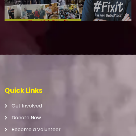
Quick Links
Get Involved
Donate Now
Become a Volunteer