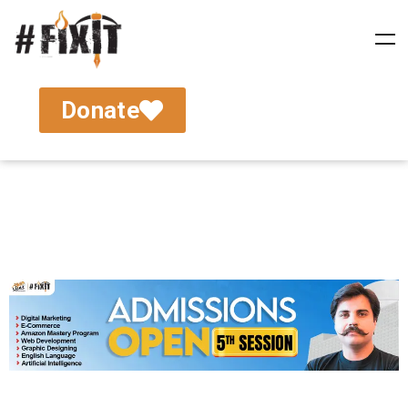
Donate