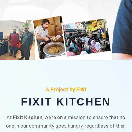
FIXIT KITCHEN
Fixit Kitchen, will be served to general public for
A Project by Fixit
Rs.30/- at Disco Bakery Chowk Pakistan’s First
FIXIT KITCHEN
Ever Restaurant for Middle Class People Help
us in this noble cause
At
Fixit Kitchen
, we’re on a mission to ensure that no
one in our community goes hungry, regardless of their