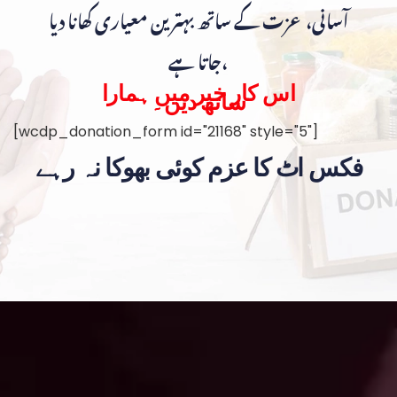
آسانی، عزت کے ساتھ بہترین معیاری کھانا دیا
جاتا ہے،
اس کار خیر میں ہمارا
ساتھ دیں۔
[wcdp_donation_form id="21168" style="5"]
فکس اٹ کا عزم کوئی بھوکا نہ رہے