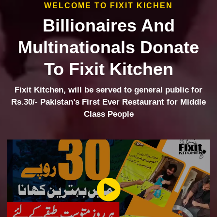
WELCOME TO FIXIT KICHEN
Billionaires And
Multinationals Donate
To Fixit Kitchen
Fixit Kitchen, will be served to general public for
Rs.30/- Pakistan’s First Ever Restaurant for Middle
Class People