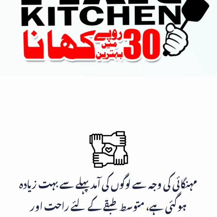
مہنگائی کی وجہ سے لوگوں کی آمد پہلے سے بہت زیادہ
ہوگئی ہے، متوسط طبقے کے لئے راحت اور