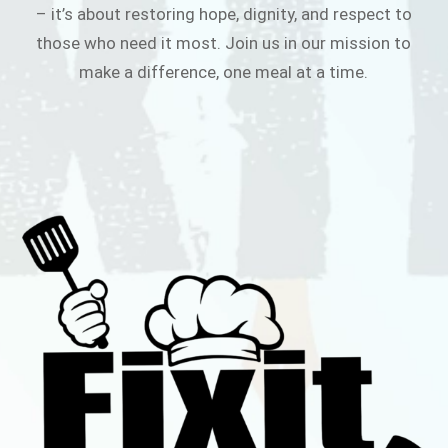
– it’s about restoring hope, dignity, and respect to
those who need it most. Join us in our mission to
make a difference, one meal at a time.