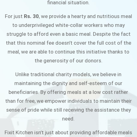
financial situation.
JOIN THE CAMPAIGN
For just
Rs. 30
, we provide a hearty and nutritious meal
to underprivileged white-collar workers who may
struggle to afford even a basic meal. Despite the fact
that this nominal fee doesn’t cover the full cost of the
meal, we are able to continue this initiative thanks to
the generosity of our donors.
Unlike traditional charity models, we believe in
maintaining the dignity and self-esteem of our
beneficiaries. By offering meals at a low cost rather
than for free, we empower individuals to maintain their
sense of pride while still receiving the assistance they
need.
Fixit Kitchen isn’t just about providing affordable meals