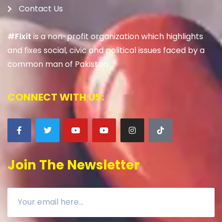
Contact Us
#Fixit
is a non-profit organization which highlights
and fixes social, civic and political issues faced by a
common man of Pakistan.
CONNECT WITH US:
Join The Newsletter