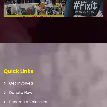
Quick Links
Get Involved
Donate Now
Become a Volunteer