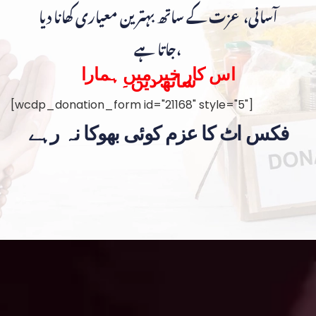
آسانی، عزت کے ساتھ بہترین معیاری کھانا دیا
جاتا ہے،
اس کار خیر میں ہمارا
ساتھ دیں۔
[wcdp_donation_form id="21168" style="5"]
فکس اٹ کا عزم کوئی بھوکا نہ رہے