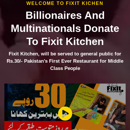
WELCOME TO FIXIT KICHEN
Billionaires And
Multinationals Donate
To Fixit Kitchen
Fixit Kitchen, will be served to general public for
Rs.30/- Pakistan’s First Ever Restaurant for Middle
Class People