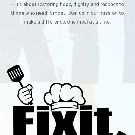
– it’s about restoring hope, dignity, and respect to
those who need it most. Join us in our mission to
make a difference, one meal at a time.