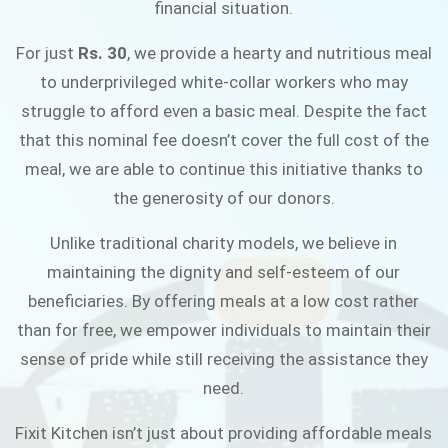
financial situation.
JOIN THE CAMPAIGN
For just
Rs. 30
, we provide a hearty and nutritious meal
to underprivileged white-collar workers who may
struggle to afford even a basic meal. Despite the fact
that this nominal fee doesn’t cover the full cost of the
meal, we are able to continue this initiative thanks to
the generosity of our donors.
Unlike traditional charity models, we believe in
maintaining the dignity and self-esteem of our
beneficiaries. By offering meals at a low cost rather
than for free, we empower individuals to maintain their
sense of pride while still receiving the assistance they
need.
Fixit Kitchen isn’t just about providing affordable meals