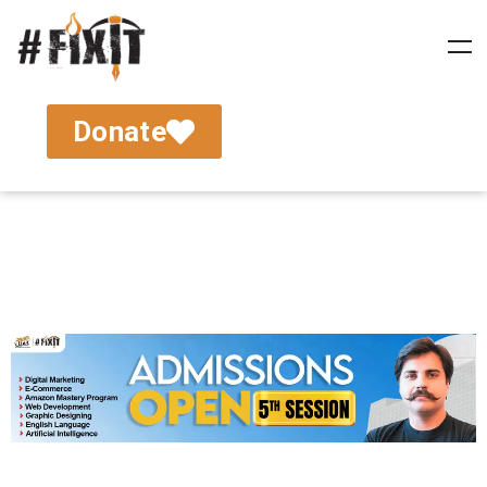
Donate