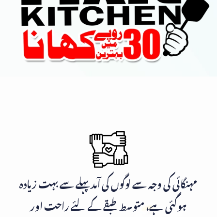
مہنگائی کی وجہ سے لوگوں کی آمد پہلے سے بہت زیادہ
ہوگئی ہے، متوسط طبقے کے لئے راحت اور