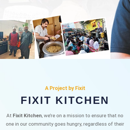
FIXIT KITCHEN
Fixit Kitchen, will be served to general public for
A Project by Fixit
Rs.30/- at Disco Bakery Chowk Pakistan’s First
FIXIT KITCHEN
Ever Restaurant for Middle Class People Help
us in this noble cause
At
Fixit Kitchen
, we’re on a mission to ensure that no
one in our community goes hungry, regardless of their