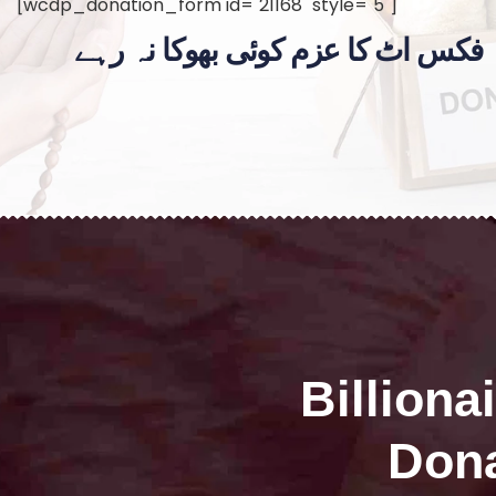
[wcdp_donation_form id="21168" style="5"]
فکس اٹ کا عزم کوئی بھوکا نہ رہے
Billiona
Dona