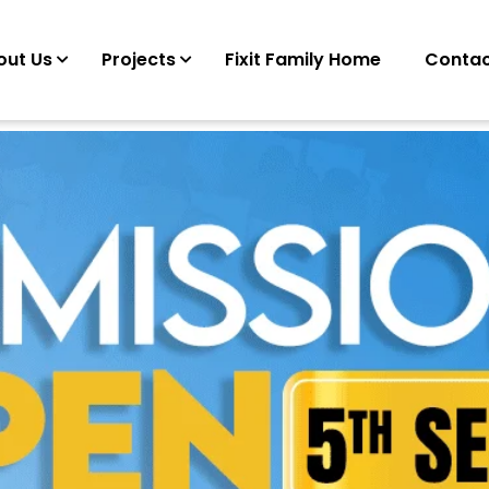
out Us
Projects
Fixit Family Home
Contac