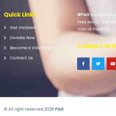
Quick Links
#Fixit
is a non-prof
fixes social, civic
Get Involved
man of Pakistan.
Donate Now
CONNECT WITH
Become a Volunteer
Contact Us
© All right reserved
2026
Fixit