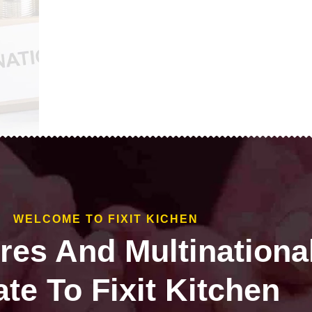
WELCOME TO FIXIT KICHEN
ires And Multinationa
te To Fixit Kitchen