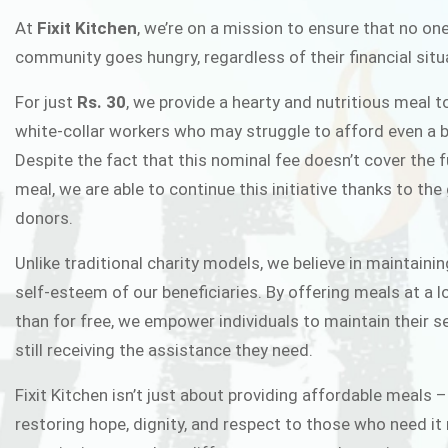
FIXIT K
At
Fixit Kitchen
, we’re on a mission to ensure that no one
community goes hungry, regardless of their financial situ
Fixit Kitchen, will be served to general 
For just
Rs. 30
, we provide a hearty and nutritious meal t
Chowk Pakistan’s First Ever Restaurant
white-collar workers who may struggle to afford even a b
in this noble
Despite the fact that this nominal fee doesn’t cover the f
meal, we are able to continue this initiative thanks to the
donors.
JOIN THE CAMP
Unlike traditional charity models, we believe in maintainin
self-esteem of our beneficiaries. By offering meals at a 
than for free, we empower individuals to maintain their s
still receiving the assistance they need.
Fixit Kitchen isn’t just about providing affordable meals –
restoring hope, dignity, and respect to those who need it 