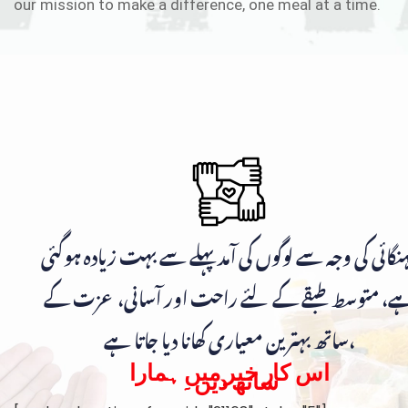
our mission to make a difference, one meal at a time.
مہنگائی کی وجہ سے لوگوں کی آمد پہلے سے بہت زیادہ ہوگ
ہے، متوسط طبقے کے لئے راحت اور آسانی، عزت ک
ساتھ بہترین معیاری کھانا دیا جاتا ہے،
اس کار خیر میں ہمارا
ساتھ دیں۔