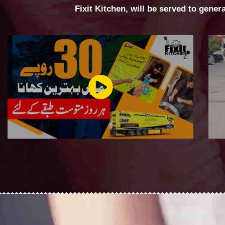
Fixit Kitchen, will be served to gener