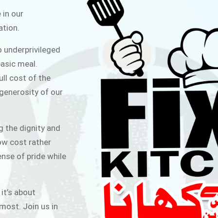
ITCHEN
 in our
ation.
public for Rs.30/- at Disco Bakery
o underprivileged
 for Middle Class People Help us
asic meal.
 cause
ull cost of the
 generosity of our
AIGN
g the dignity and
low cost rather
ense of pride while
 it’s about
most. Join us in