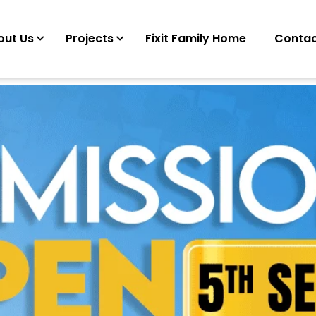
out Us
Projects
Fixit Family Home
Contac