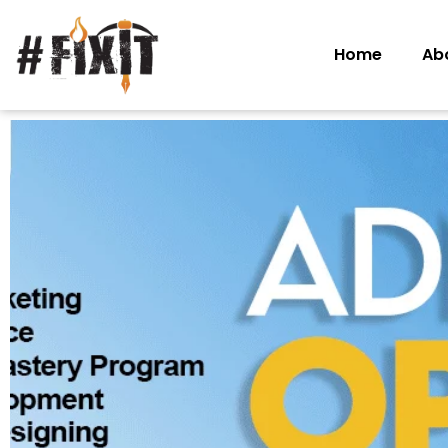
Home
Ab