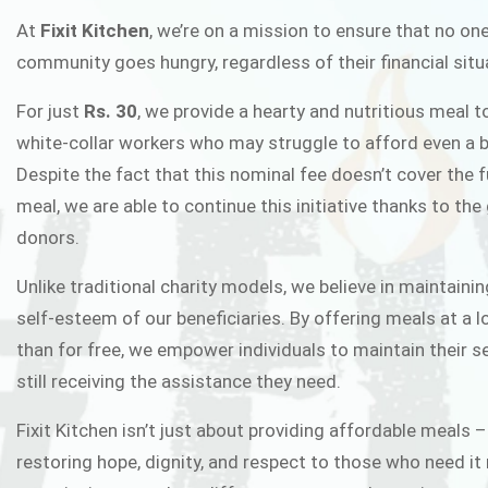
FIXIT K
At
Fixit Kitchen
, we’re on a mission to ensure that no one
community goes hungry, regardless of their financial situ
Fixit Kitchen, will be served to general 
For just
Rs. 30
, we provide a hearty and nutritious meal t
Chowk Pakistan’s First Ever Restaurant
white-collar workers who may struggle to afford even a b
in this noble
Despite the fact that this nominal fee doesn’t cover the f
meal, we are able to continue this initiative thanks to the
donors.
JOIN THE CAMP
Unlike traditional charity models, we believe in maintainin
self-esteem of our beneficiaries. By offering meals at a 
than for free, we empower individuals to maintain their s
still receiving the assistance they need.
Fixit Kitchen isn’t just about providing affordable meals –
restoring hope, dignity, and respect to those who need it 