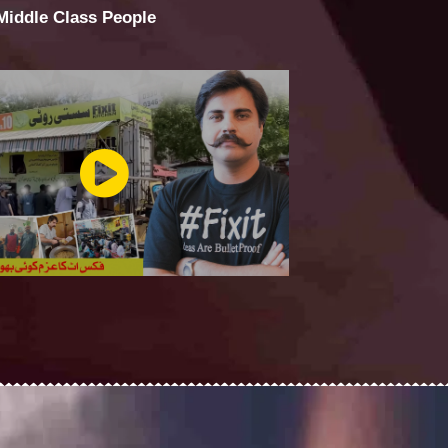
 Middle Class People