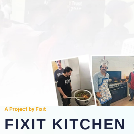
A Project by Fixit
FIXIT KITCHEN