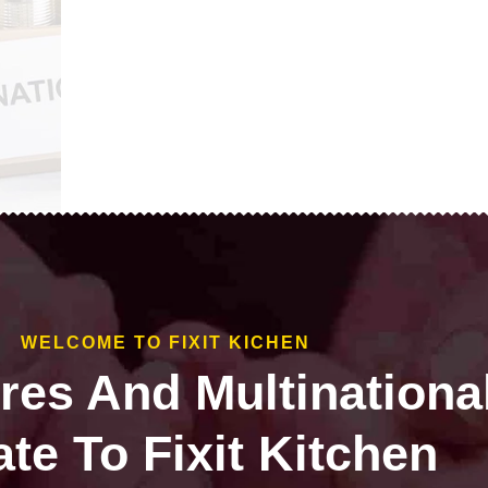
WELCOME TO FIXIT KICHEN
ires And Multinationa
te To Fixit Kitchen