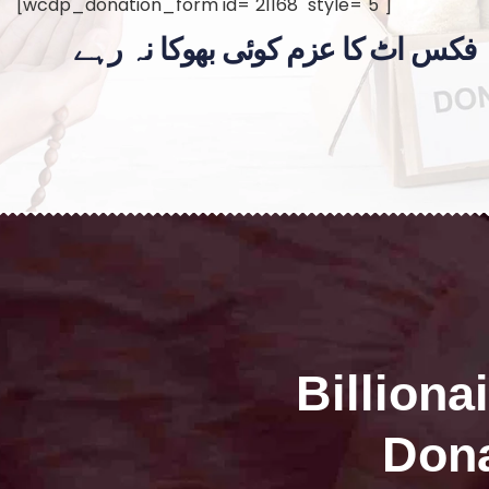
[wcdp_donation_form id="21168" style="5"]
فکس اٹ کا عزم کوئی بھوکا نہ رہے
Billiona
Dona