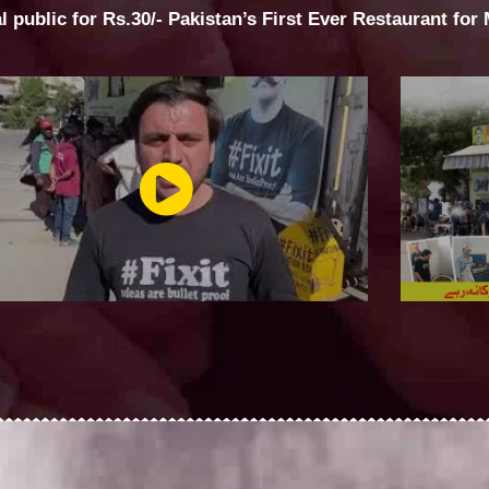
al public for Rs.30/- Pakistan’s First Ever Restaurant for