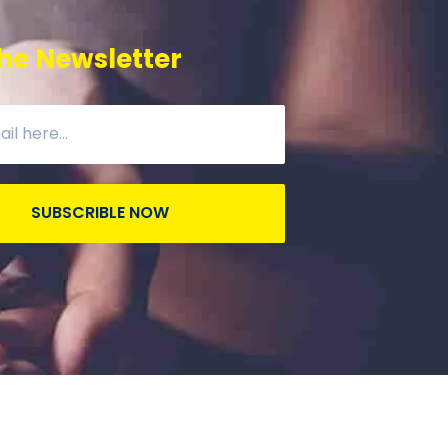
he Newsletter
SUBSCRIBLE NOW