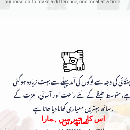
our mission to make a difference, one meal at a time.
مہنگائی کی وجہ سے لوگوں کی آمد پہلے سے بہت زیادہ ہوگ
ہے، متوسط طبقے کے لئے راحت اور آسانی، عزت ک
ساتھ بہترین معیاری کھانا دیا جاتا ہے،
اس کار خیر میں ہمارا
ساتھ دیں۔