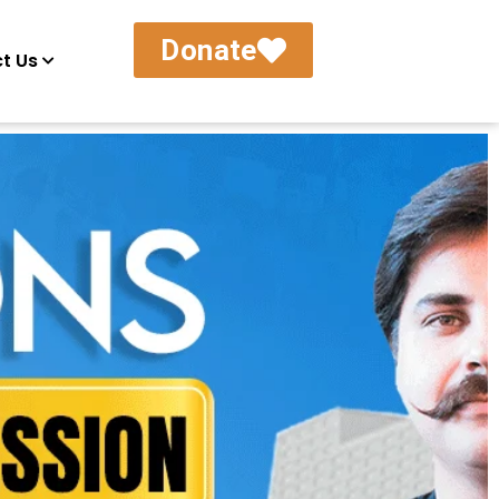
Donate
t Us