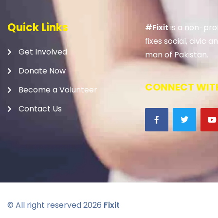
Quick Links
#Fixit
is a non-prof
fixes social, civic
Get Involved
man of Pakistan.
Donate Now
CONNECT WITH
Become a Volunteer
Contact Us
© All right reserved
2026
Fixit