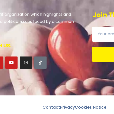
Join T
it organization which highlights and
 and political issues faced by a common
 US:
Contact
Privacy
Cookies Notice