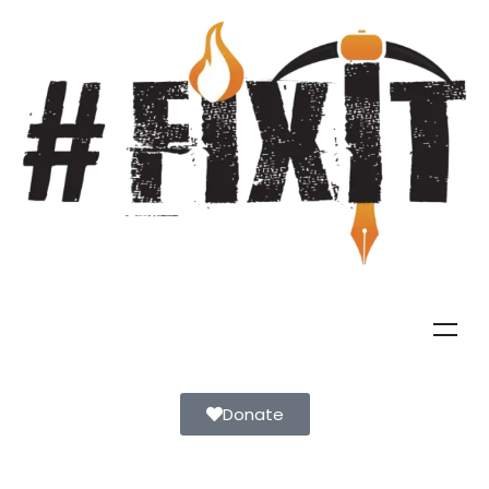
Donate