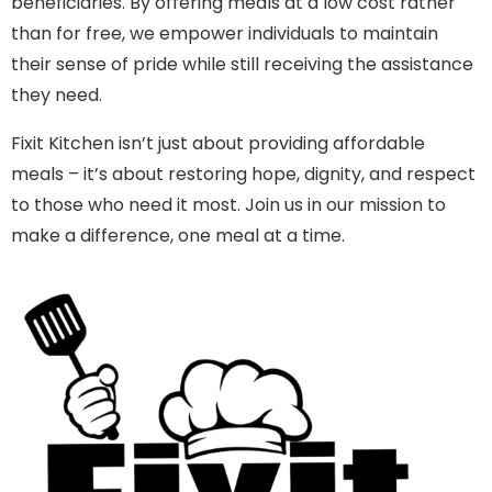
beneficiaries. By offering meals at a low cost rather
than for free, we empower individuals to maintain
their sense of pride while still receiving the assistance
they need.
Fixit Kitchen isn’t just about providing affordable
meals – it’s about restoring hope, dignity, and respect
to those who need it most. Join us in our mission to
make a difference, one meal at a time.