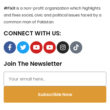
#Fixit
is a non-profit organization which highlights
and fixes social, civic and political issues faced by a
common man of Pakistan.
CONNECT WITH US:
Join The Newsletter
Subscrible Now