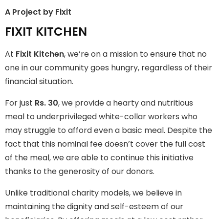
A Project by Fixit
FIXIT KITCHEN
FIXIT KITCHEN
Fixit Kitchen, will be served to general public for Rs.30/- at
At
Fixit Kitchen
, we’re on a mission to ensure that no
Disco Bakery Chowk Pakistan’s First Ever Restaurant for
Middle Class People Help us in this noble cause
one in our community goes hungry, regardless of their
financial situation.
Join The Campaign
For just
Rs. 30
, we provide a hearty and nutritious
meal to underprivileged white-collar workers who
may struggle to afford even a basic meal. Despite the
fact that this nominal fee doesn’t cover the full cost
of the meal, we are able to continue this initiative
thanks to the generosity of our donors.
Unlike traditional charity models, we believe in
maintaining the dignity and self-esteem of our