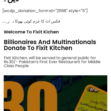
[wcdp_donation_form id="21168" style="5"]
فکس اٹ کا عزم کوئی بھوکا نہ رہے
Welcome To Fixit Kichen
Billionaires And Multinationals
Donate To Fixit Kitchen
Fixit Kitchen, will be served to general public for
Rs.30/- Pakistan’s First Ever Restaurant for Middle
Class People