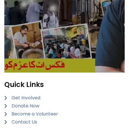
Quick Links
Get Involved
Donate Now
Become a Volunteer
Contact Us