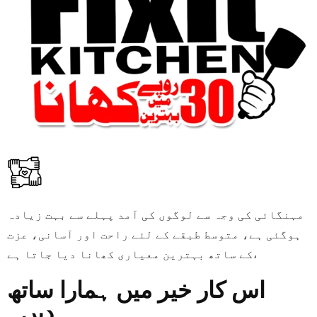
مہنگائی کی وجہ سے لوگوں کی آمد پہلے سے بہت زیادہ
ہوگئی ہے، متوسط طبقے کے لئے راحت اور آسانی، عزت
کے ساتھ بہترین معیاری کھانا دیا جاتا ہے،
اس کار خیر میں ہمارا ساتھ
دیں۔