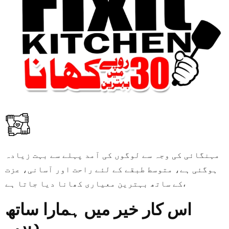
مہنگائی کی وجہ سے لوگوں کی آمد پہلے سے بہت زیادہ
ہوگئی ہے، متوسط طبقے کے لئے راحت اور آسانی، عزت
کے ساتھ بہترین معیاری کھانا دیا جاتا ہے،
اس کار خیر میں ہمارا ساتھ
دیں۔