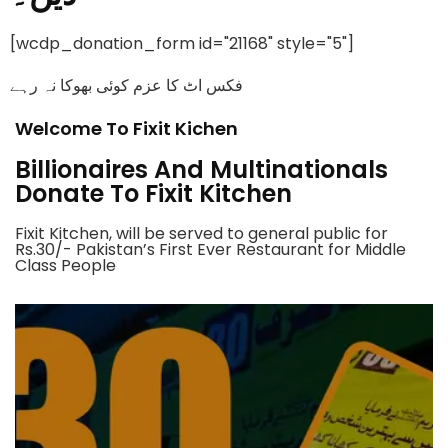
[wcdp_donation_form id="21168" style="5"]
فکس اٹ کا عزم کوئی بھوکا نہ رہے
Welcome To Fixit Kichen
Billionaires And Multinationals
Donate To Fixit Kitchen
Fixit Kitchen, will be served to general public for
Rs.30/- Pakistan’s First Ever Restaurant for Middle
Class People