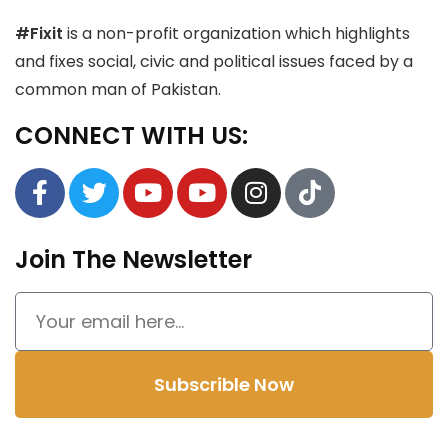
#Fixit
is a non-profit organization which highlights
and fixes social, civic and political issues faced by a
common man of Pakistan.
CONNECT WITH US:
Join The Newsletter
Subscrible Now