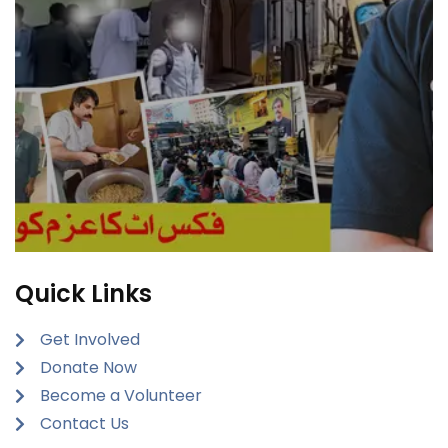
Quick Links
Get Involved
Donate Now
Become a Volunteer
Contact Us