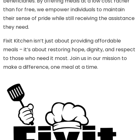
beneficiaries. By offering meals at a low cost rather
than for free, we empower individuals to maintain
their sense of pride while still receiving the assistance
they need.
Fixit Kitchen isn’t just about providing affordable
meals – it’s about restoring hope, dignity, and respect
to those who need it most. Join us in our mission to
make a difference, one meal at a time.