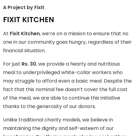
A Project by Fixit
FIXIT KITCHEN
FIXIT KITCHEN
Fixit Kitchen, will be served to general public for Rs.30/- at
At
Fixit Kitchen
, we’re on a mission to ensure that no
Disco Bakery Chowk Pakistan’s First Ever Restaurant for
Middle Class People Help us in this noble cause
one in our community goes hungry, regardless of their
financial situation.
Join The Campaign
For just
Rs. 30
, we provide a hearty and nutritious
meal to underprivileged white-collar workers who
may struggle to afford even a basic meal. Despite the
fact that this nominal fee doesn’t cover the full cost
of the meal, we are able to continue this initiative
thanks to the generosity of our donors.
Unlike traditional charity models, we believe in
maintaining the dignity and self-esteem of our