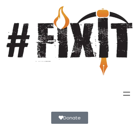
Donate