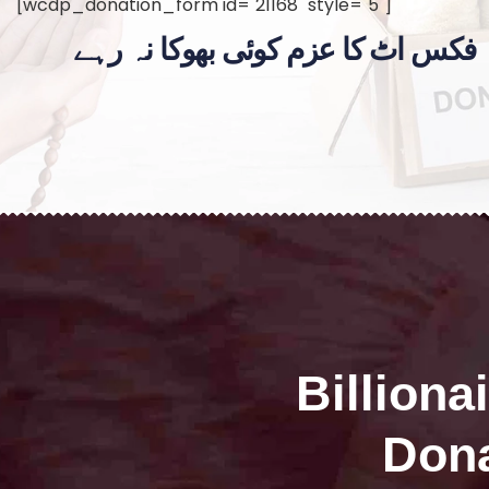
[wcdp_donation_form id="21168" style="5"]
فکس اٹ کا عزم کوئی بھوکا نہ رہے
Billiona
Dona