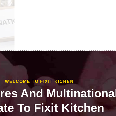
WELCOME TO FIXIT KICHEN
ires And Multinationa
te To Fixit Kitchen