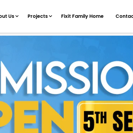
out Us
Projects
Fixit Family Home
Contac