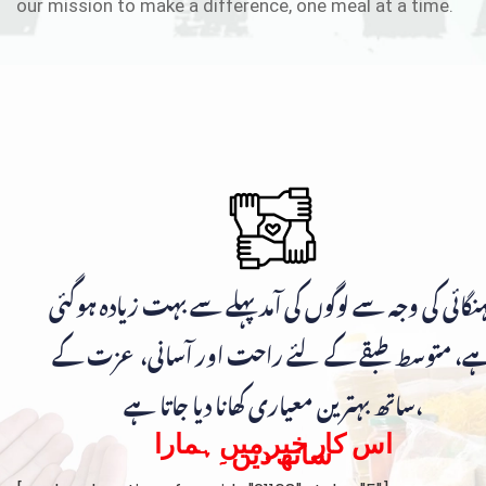
our mission to make a difference, one meal at a time.
مہنگائی کی وجہ سے لوگوں کی آمد پہلے سے بہت زیادہ ہوگ
ہے، متوسط طبقے کے لئے راحت اور آسانی، عزت ک
ساتھ بہترین معیاری کھانا دیا جاتا ہے،
اس کار خیر میں ہمارا
ساتھ دیں۔