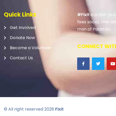
Quick Links
#Fixit
is a non-prof
fixes social, civic
Get Involved
man of Pakistan.
Donate Now
CONNECT WITH
Become a Volunteer
Contact Us
© All right reserved
2026
Fixit