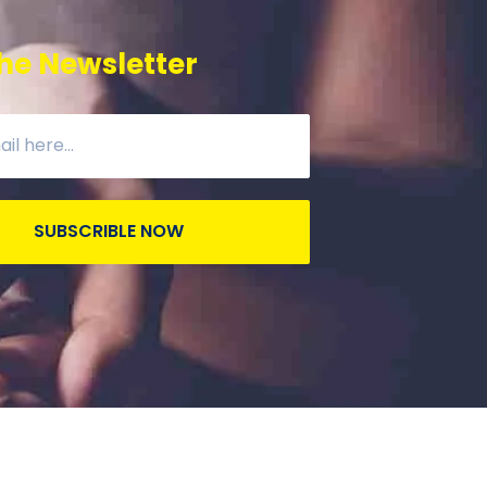
he Newsletter
SUBSCRIBLE NOW