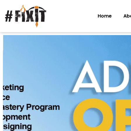
Home
Ab