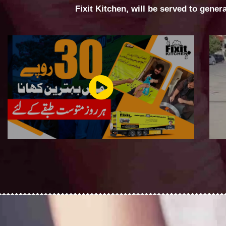
Fixit Kitchen, will be served to gener