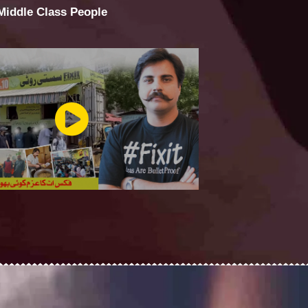
 Middle Class People