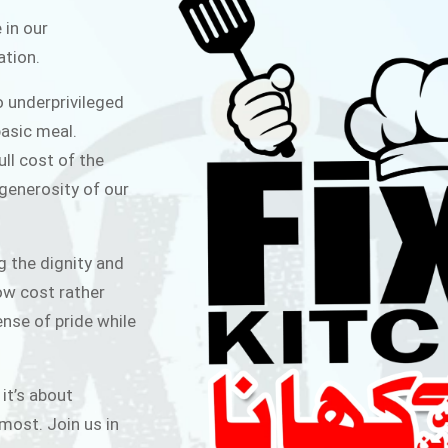
ITCHEN
 in our
ation.
public for Rs.30/- at Disco Bakery
o underprivileged
 for Middle Class People Help us
asic meal.
 cause
ull cost of the
 generosity of our
AIGN
g the dignity and
low cost rather
ense of pride while
 it’s about
most. Join us in