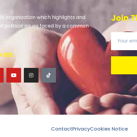
Join T
it organization which highlights and
 and political issues faced by a common
 US:
Contact
Privacy
Cookies Notice