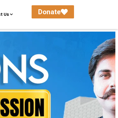
Donate
t Us