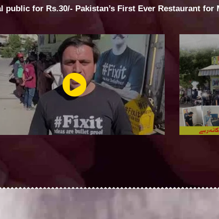
al public for Rs.30/- Pakistan’s First Ever Restaurant for