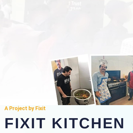
A Project by Fixit
FIXIT KITCHEN