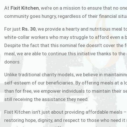
FIXIT K
At
Fixit Kitchen
, we’re on a mission to ensure that no one
community goes hungry, regardless of their financial situ
Fixit Kitchen, will be served to general 
For just
Rs. 30
, we provide a hearty and nutritious meal t
Chowk Pakistan’s First Ever Restaurant
white-collar workers who may struggle to afford even a b
in this noble
Despite the fact that this nominal fee doesn’t cover the f
meal, we are able to continue this initiative thanks to the
donors.
JOIN THE CAMP
Unlike traditional charity models, we believe in maintainin
self-esteem of our beneficiaries. By offering meals at a 
than for free, we empower individuals to maintain their s
still receiving the assistance they need.
Fixit Kitchen isn’t just about providing affordable meals –
restoring hope, dignity, and respect to those who need it 