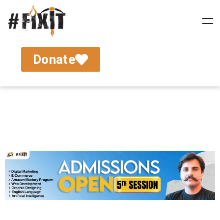
Donate