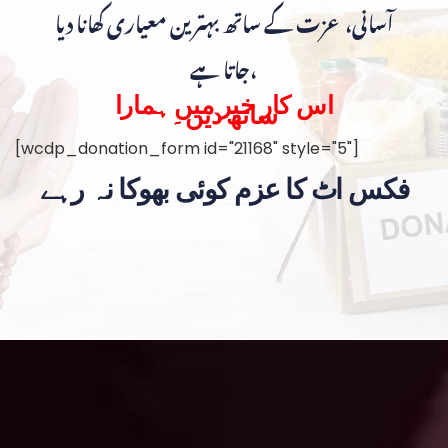
آسانی، عزت کے ساتھ بہترین معیاری کھانا دیا
جاتا ہے،
اس کار خیر میں ہمارا
ساتھ دیں۔
[wcdp_donation_form id="21168" style="5"]
فکس اٹ کا عزم کوئی بھوکا نہ رہے