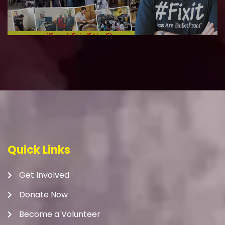
Quick Links
Get Involved
Donate Now
Become a Volunteer