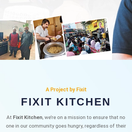
FIXIT KITCHEN
Fixit Kitchen, will be served to general public for
A Project by Fixit
Rs.30/- at Disco Bakery Chowk Pakistan’s First
FIXIT KITCHEN
Ever Restaurant for Middle Class People Help
us in this noble cause
At
Fixit Kitchen
, we’re on a mission to ensure that no
one in our community goes hungry, regardless of their