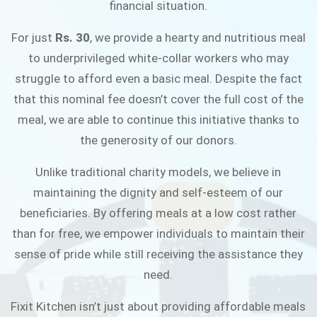
financial situation.
JOIN THE CAMPAIGN
For just
Rs. 30
, we provide a hearty and nutritious meal
to underprivileged white-collar workers who may
struggle to afford even a basic meal. Despite the fact
that this nominal fee doesn’t cover the full cost of the
meal, we are able to continue this initiative thanks to
the generosity of our donors.
Unlike traditional charity models, we believe in
maintaining the dignity and self-esteem of our
beneficiaries. By offering meals at a low cost rather
than for free, we empower individuals to maintain their
sense of pride while still receiving the assistance they
need.
Fixit Kitchen isn’t just about providing affordable meals