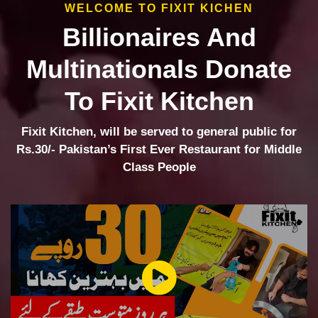
WELCOME TO FIXIT KICHEN
Billionaires And
Multinationals Donate
To Fixit Kitchen
Fixit Kitchen, will be served to general public for
Rs.30/- Pakistan’s First Ever Restaurant for Middle
Class People