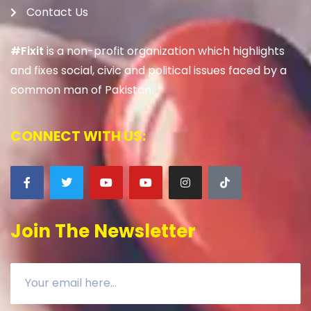
Contact Us
#Fixit
is a non-profit organization which highlights
and fixes social, civic and political issues faced by a
common man of Pakistan.
CONNECT WITH US:
Join The Newsletter