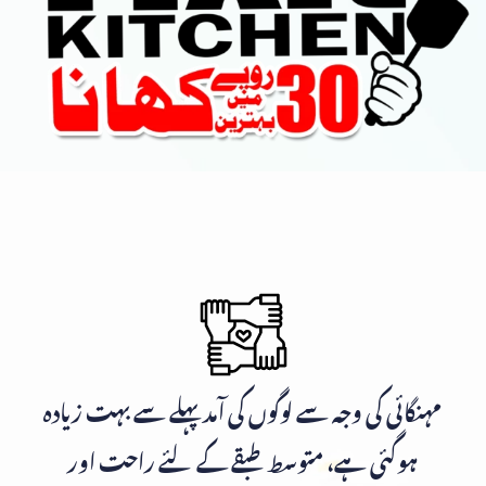
مہنگائی کی وجہ سے لوگوں کی آمد پہلے سے بہت زیادہ
ہوگئی ہے، متوسط طبقے کے لئے راحت اور