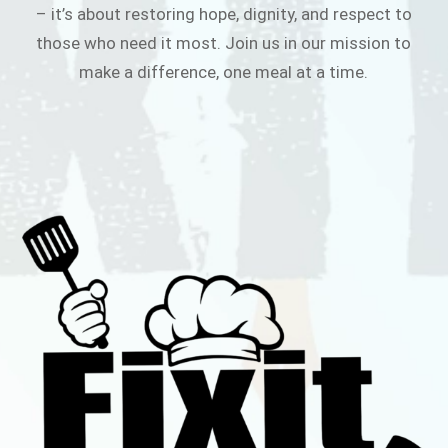
– it’s about restoring hope, dignity, and respect to
those who need it most. Join us in our mission to
make a difference, one meal at a time.