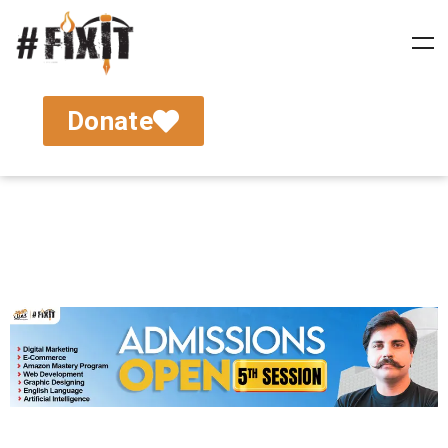
Donate