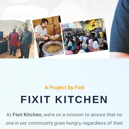
FIXIT KITCHEN
Fixit Kitchen, will be served to general public for
A Project by Fixit
Rs.30/- at Disco Bakery Chowk Pakistan’s First
FIXIT KITCHEN
Ever Restaurant for Middle Class People Help
us in this noble cause
At
Fixit Kitchen
, we’re on a mission to ensure that no
one in our community goes hungry, regardless of their