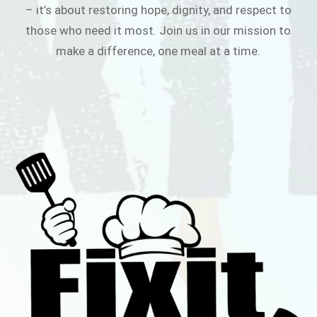
– it’s about restoring hope, dignity, and respect to
those who need it most. Join us in our mission to
make a difference, one meal at a time.