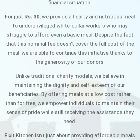
financial situation.
JOIN THE CAMPAIGN
For just
Rs. 30
, we provide a hearty and nutritious meal
to underprivileged white-collar workers who may
struggle to afford even a basic meal. Despite the fact
that this nominal fee doesn’t cover the full cost of the
meal, we are able to continue this initiative thanks to
the generosity of our donors.
Unlike traditional charity models, we believe in
maintaining the dignity and self-esteem of our
beneficiaries. By offering meals at a low cost rather
than for free, we empower individuals to maintain their
sense of pride while still receiving the assistance they
need.
Fixit Kitchen isn’t just about providing affordable meals