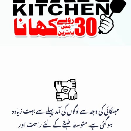
مہنگائی کی وجہ سے لوگوں کی آمد پہلے سے بہت زیادہ
ہوگئی ہے، متوسط طبقے کے لئے راحت اور