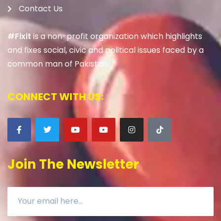
Contact Us
#Fixit
is a non-profit organization which highlights
and fixes social, civic and political issues faced by a
common man of Pakistan.
CONNECT WITH US:
Join The Newsletter