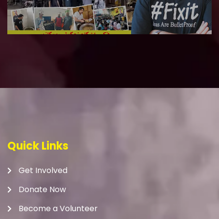
Quick Links
Get Involved
Donate Now
Become a Volunteer