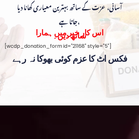
آسانی، عزت کے ساتھ بہترین معیاری کھانا دیا
جاتا ہے،
اس کار خیر میں ہمارا
ساتھ دیں۔
[wcdp_donation_form id="21168" style="5"]
فکس اٹ کا عزم کوئی بھوکا نہ رہے