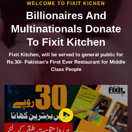
WELCOME TO FIXIT KICHEN
Billionaires And
Multinationals Donate
To Fixit Kitchen
Fixit Kitchen, will be served to general public for
Rs.30/- Pakistan’s First Ever Restaurant for Middle
Class People