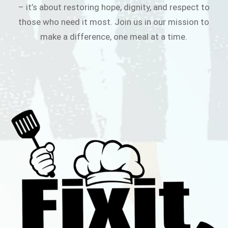
– it’s about restoring hope, dignity, and respect to
those who need it most. Join us in our mission to
make a difference, one meal at a time.