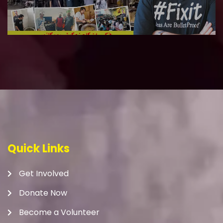
Quick Links
Get Involved
Donate Now
Become a Volunteer