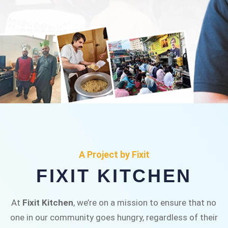
FIXIT KITCHEN
Fixit Kitchen, will be served to general public for
A Project by Fixit
Rs.30/- at Disco Bakery Chowk Pakistan’s First
FIXIT KITCHEN
Ever Restaurant for Middle Class People Help
us in this noble cause
At
Fixit Kitchen
, we’re on a mission to ensure that no
one in our community goes hungry, regardless of their