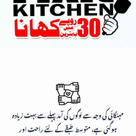
مہنگائی کی وجہ سے لوگوں کی آمد پہلے سے بہت زیادہ
ہوگئی ہے، متوسط طبقے کے لئے راحت اور