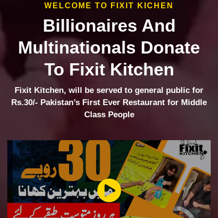
WELCOME TO FIXIT KICHEN
Billionaires And
Multinationals Donate
To Fixit Kitchen
Fixit Kitchen, will be served to general public for
Rs.30/- Pakistan’s First Ever Restaurant for Middle
Class People