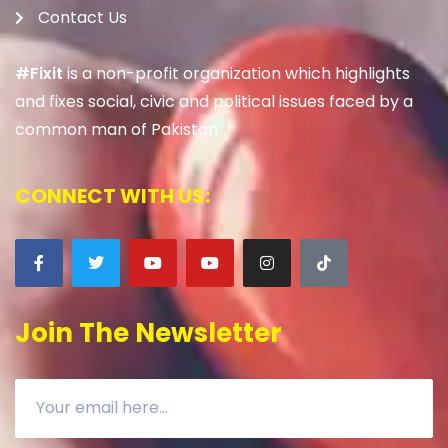
Contact Us
#Fixit
is a non-profit organization which highlights
and fixes social, civic and political issues faced by a
common man of Pakistan.
CONNECT WITH US:
Join The Newsletter