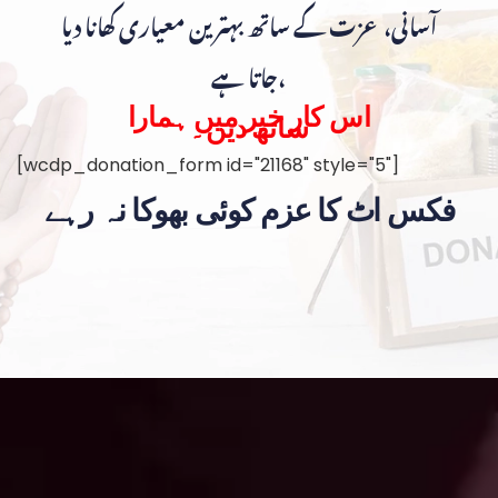
آسانی، عزت کے ساتھ بہترین معیاری کھانا دیا
جاتا ہے،
اس کار خیر میں ہمارا
ساتھ دیں۔
[wcdp_donation_form id="21168" style="5"]
فکس اٹ کا عزم کوئی بھوکا نہ رہے