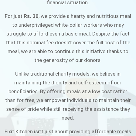
financial situation.
JOIN THE CAMPAIGN
For just
Rs. 30
, we provide a hearty and nutritious meal
to underprivileged white-collar workers who may
struggle to afford even a basic meal. Despite the fact
that this nominal fee doesn’t cover the full cost of the
meal, we are able to continue this initiative thanks to
the generosity of our donors.
Unlike traditional charity models, we believe in
maintaining the dignity and self-esteem of our
beneficiaries. By offering meals at a low cost rather
than for free, we empower individuals to maintain their
sense of pride while still receiving the assistance they
need.
Fixit Kitchen isn’t just about providing affordable meals