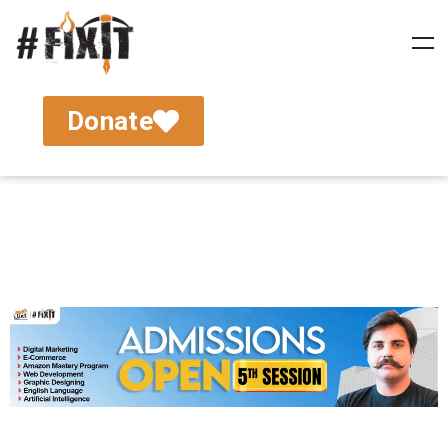
Donate