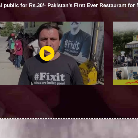
al public for Rs.30/- Pakistan’s First Ever Restaurant for