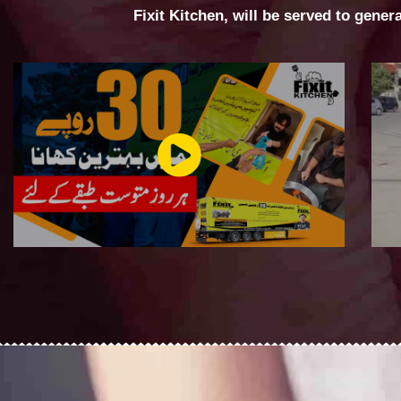
Fixit Kitchen, will be served to gener