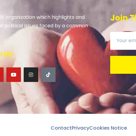
Join T
it organization which highlights and
 and political issues faced by a common
 US:
Contact
Privacy
Cookies Notice