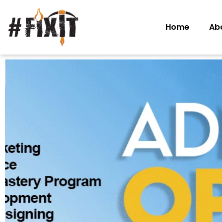
Home
Ab