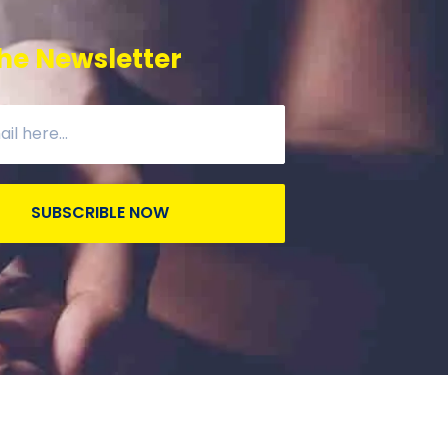
he Newsletter
SUBSCRIBLE NOW