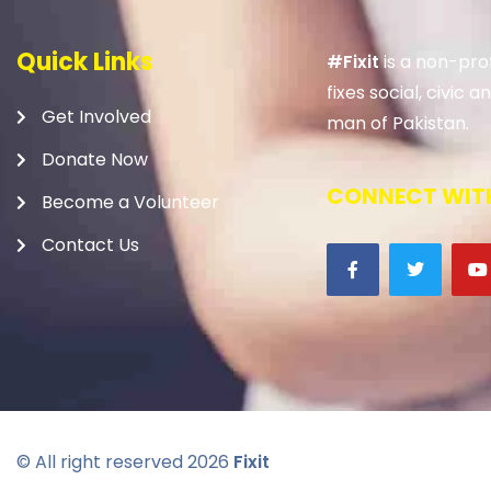
Quick Links
#Fixit
is a non-prof
fixes social, civic
Get Involved
man of Pakistan.
Donate Now
CONNECT WITH
Become a Volunteer
Contact Us
© All right reserved
2026
Fixit