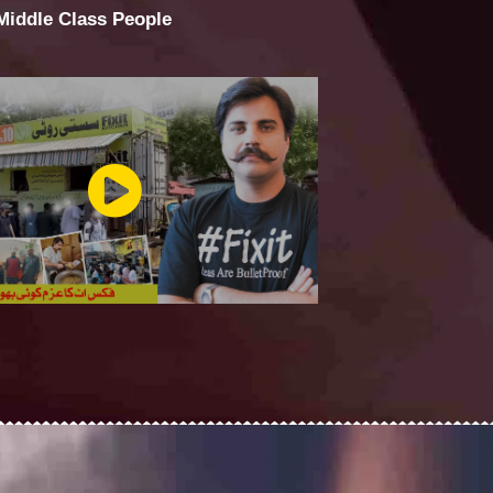
 Middle Class People