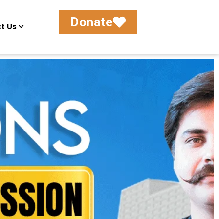
Donate
t Us