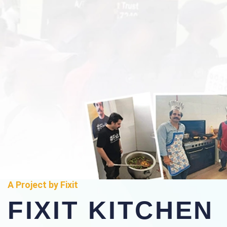
A Project by Fixit
FIXIT KITCHEN