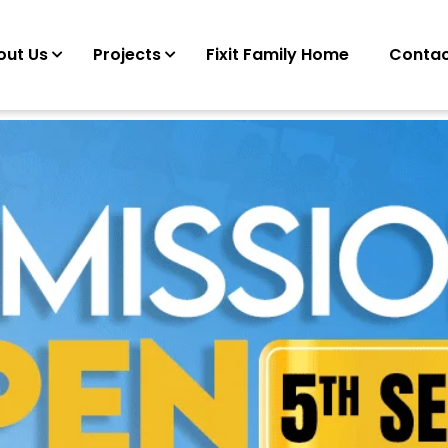
out Us
Projects
Fixit Family Home
Contac