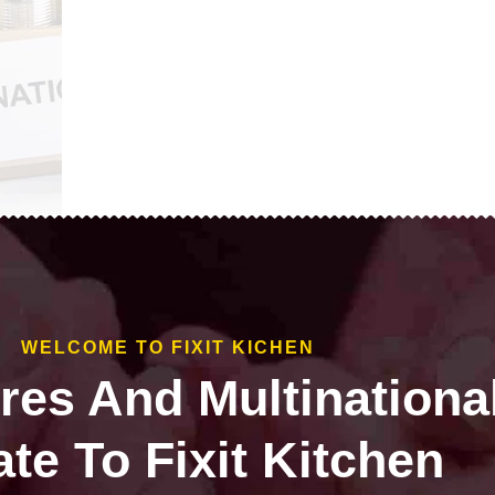
WELCOME TO FIXIT KICHEN
ires And Multinationa
te To Fixit Kitchen