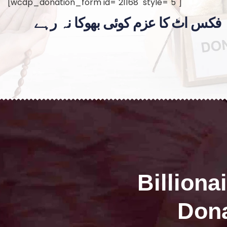
[wcdp_donation_form id="21168" style="5"]
فکس اٹ کا عزم کوئی بھوکا نہ رہے
Billiona
Dona