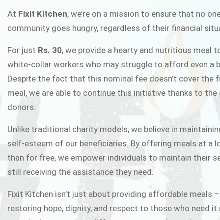
FIXIT K
At
Fixit Kitchen
, we’re on a mission to ensure that no one
community goes hungry, regardless of their financial situ
Fixit Kitchen, will be served to general 
For just
Rs. 30
, we provide a hearty and nutritious meal t
Chowk Pakistan’s First Ever Restaurant
white-collar workers who may struggle to afford even a b
in this noble
Despite the fact that this nominal fee doesn’t cover the f
meal, we are able to continue this initiative thanks to the
donors.
JOIN THE CAMP
Unlike traditional charity models, we believe in maintainin
self-esteem of our beneficiaries. By offering meals at a 
than for free, we empower individuals to maintain their s
still receiving the assistance they need.
Fixit Kitchen isn’t just about providing affordable meals –
restoring hope, dignity, and respect to those who need it 