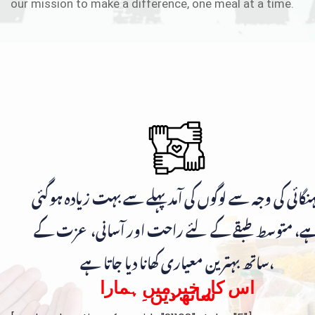
our mission to make a difference, one meal at a time.
مہنگائی کی وجہ سے لوگوں کی آمد پہلے سے بہت زیادہ ہوگ
ہے، متوسط طبقے کے لئے راحت اور آسانی، عزت ک
ساتھ بہترین معیاری کھانا دیا جاتا ہے،
اس کار خیر میں ہمارا
ساتھ دیں۔