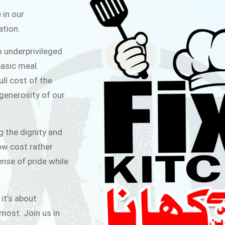
ITCHEN
 in our
ation.
public for Rs.30/- at Disco Bakery
o underprivileged
 for Middle Class People Help us
asic meal.
 cause
ull cost of the
 generosity of our
AIGN
g the dignity and
low cost rather
ense of pride while
 it’s about
most. Join us in