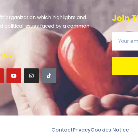
Join T
it organization which highlights and
 and political issues faced by a common
 US:
Contact
Privacy
Cookies Notice