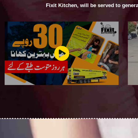
Fixit Kitchen, will be served to gener