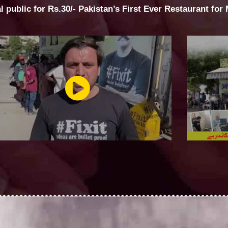
al public for Rs.30/- Pakistan’s First Ever Restaurant for