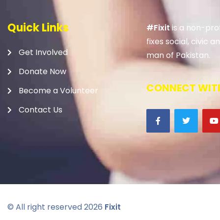
Quick Links
#Fixit
is a non-prof
fixes social, civic
Get Involved
man of Pakistan.
Donate Now
CONNECT WITH
Become a Volunteer
Contact Us
© All right reserved
2026
Fixit