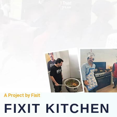
A Project by Fixit
FIXIT KITCHEN