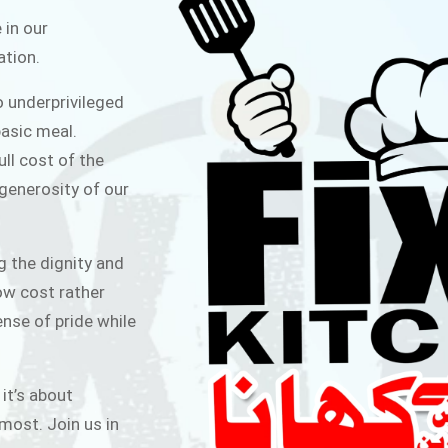
ITCHEN
 in our
ation.
public for Rs.30/- at Disco Bakery
o underprivileged
 for Middle Class People Help us
asic meal.
 cause
ull cost of the
 generosity of our
AIGN
g the dignity and
low cost rather
ense of pride while
 it’s about
most. Join us in