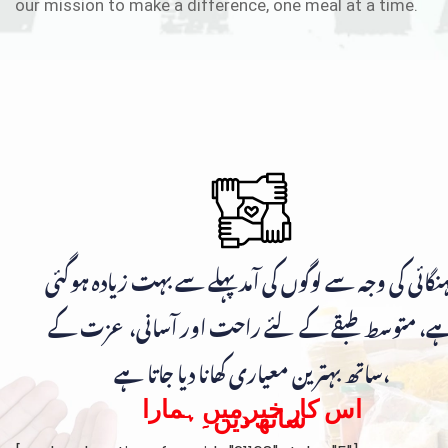
our mission to make a difference, one meal at a time.
مہنگائی کی وجہ سے لوگوں کی آمد پہلے سے بہت زیادہ ہوگ
ہے، متوسط طبقے کے لئے راحت اور آسانی، عزت ک
ساتھ بہترین معیاری کھانا دیا جاتا ہے،
اس کار خیر میں ہمارا
ساتھ دیں۔