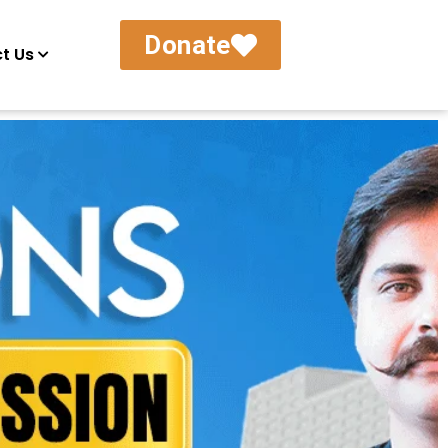
Donate
t Us