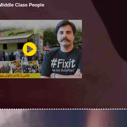
 Middle Class People