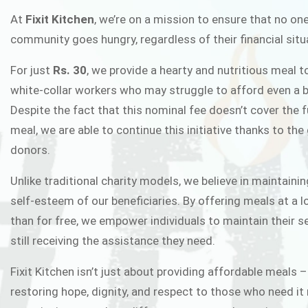
FIXIT K
At
Fixit Kitchen
, we’re on a mission to ensure that no one
community goes hungry, regardless of their financial situ
Fixit Kitchen, will be served to general 
For just
Rs. 30
, we provide a hearty and nutritious meal t
Chowk Pakistan’s First Ever Restaurant
white-collar workers who may struggle to afford even a b
in this noble
Despite the fact that this nominal fee doesn’t cover the f
meal, we are able to continue this initiative thanks to the
donors.
JOIN THE CAMP
Unlike traditional charity models, we believe in maintainin
self-esteem of our beneficiaries. By offering meals at a 
than for free, we empower individuals to maintain their s
still receiving the assistance they need.
Fixit Kitchen isn’t just about providing affordable meals –
restoring hope, dignity, and respect to those who need it 