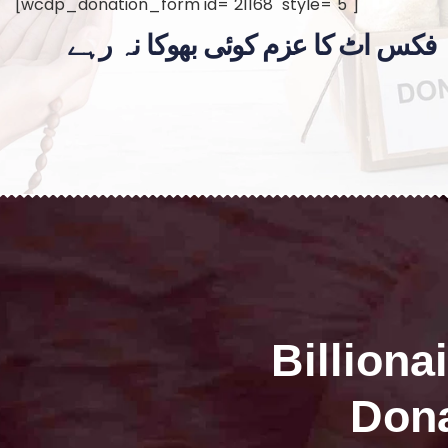
[wcdp_donation_form id="21168" style="5"]
فکس اٹ کا عزم کوئی بھوکا نہ رہے
Billiona
Dona