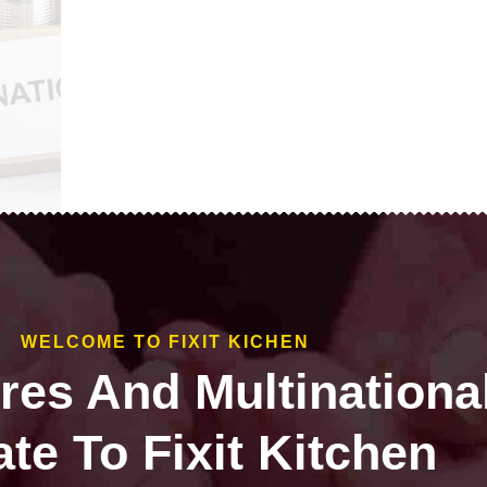
WELCOME TO FIXIT KICHEN
ires And Multinationa
te To Fixit Kitchen