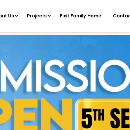
out Us
Projects
Fixit Family Home
Contac