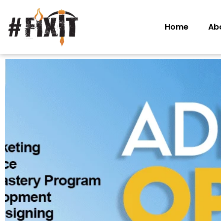
Home
Ab