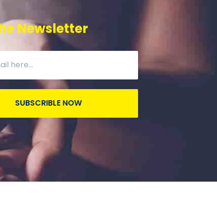
he Newsletter
SUBSCRIBLE NOW